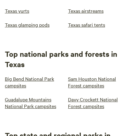
Texas yurts
Texas airstreams
Texas glamping pods
Texas safari tents
Top national parks and forests in
Texas
Big Bend National Park
Sam Houston National
campsites
Forest campsites
Guadalupe Mountains
Davy Crockett National
National Park campsites
Forest campsites
Top state and regional parks in