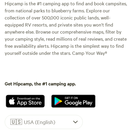
Hipcamp is the #1 camping app to find and book campsites,
from national parks to blueberry farms. Explore our
collection of over 500,000 iconic public lands, well-
equipped RV resorts, and private sites you won't find
anywhere else. Browse our comprehensive maps, filter by
your camping style, read millions of real reviews, and create
free availability alerts. Hipcamp is the simplest way to find
yourself outside under the stars. Camp Your Way®
Get Hipcamp, the #1 camping app.
🇺🇸
USA (English)