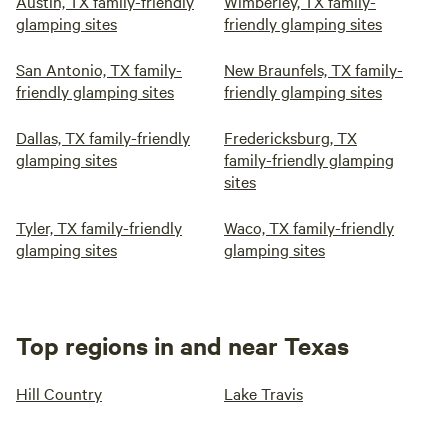
Austin, TX family-friendly
Wimberley, TX family-
glamping sites
friendly glamping sites
San Antonio, TX family-
New Braunfels, TX family-
friendly glamping sites
friendly glamping sites
Dallas, TX family-friendly
Fredericksburg, TX
glamping sites
family-friendly glamping
sites
Tyler, TX family-friendly
Waco, TX family-friendly
glamping sites
glamping sites
Top regions in and near Texas
Hill Country
Lake Travis