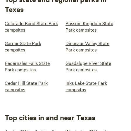
Texas
Colorado Bend State Park
Possum Kingdom State
campsites
Park campsites
Garner State Park
Dinosaur Valley State
campsites
Park campsites
Pedernales Falls State
Guadalupe River State
Park campsites
Park campsites
Cedar Hill State Park
Inks Lake State Park
campsites
campsites
Top cities in and near Texas