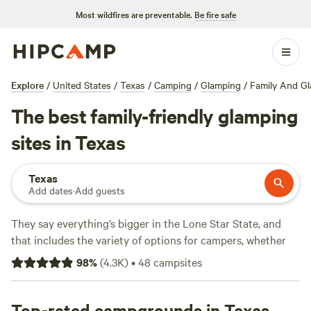
Most wildfires are preventable.
Be fire safe
Explore
/
United States
/
Texas
/
Camping
/
Glamping
/
Family And G
The best family-friendly glamping
sites in Texas
Texas
Add dates
·
Add guests
They say everything’s bigger in the Lone Star State, and
that includes the variety of options for campers, whether
you're looking for an RV park, tent camping, or a primitive
98
%
(
4.3K
)
•
48
campsites
camping backcountry adventure. Texas is geographically
diverse, with natural treasures ranging from prairies to pine
forests to beaches. Its climate is amenable to four-season
Top-rated campgrounds in Texas