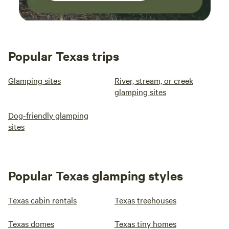
Popular Texas trips
Glamping sites
River, stream, or creek
glamping sites
Dog-friendly glamping
sites
Popular Texas glamping styles
Texas cabin rentals
Texas treehouses
Texas domes
Texas tiny homes