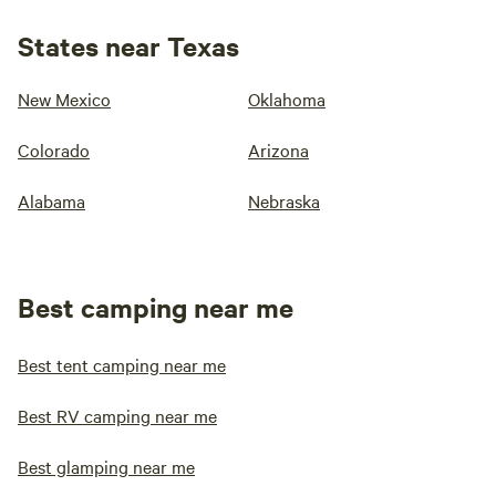
States near Texas
New Mexico
Oklahoma
Colorado
Arizona
Alabama
Nebraska
Best camping near me
Best tent camping near me
Best RV camping near me
Best glamping near me