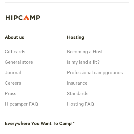
About us
Hosting
Gift cards
Becoming a Host
General store
Is my land a fit?
Journal
Professional campgrounds
Careers
Insurance
Press
Standards
Hipcamper FAQ
Hosting FAQ
Everywhere You Want To Camp™