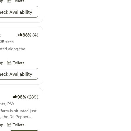
up
Toilets
eck Availability
k
88%
(4)
35 sites
ted along the
up
Toilets
eck Availability
98%
(289)
ents, RVs
arm is situated just
, the Dr. Pepper
&nbsp;&nbsp;the
up
Toilets
Waterpark, the Waco