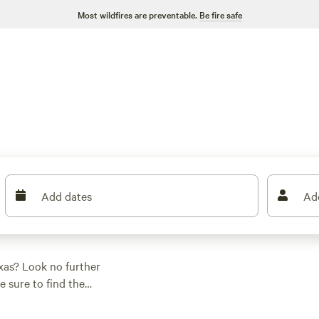
Most wildfires are preventable.
Be fire safe
Add dates
Ad
xas? Look no further
e sure to find the
o climbing,
yone. And don't worry