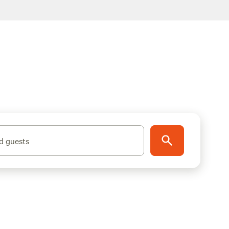
d guests