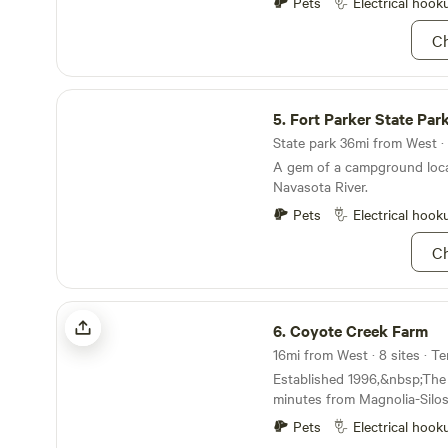
Pets
Electrical hook
Ch
Fort Parker State Park
5.
Fort Parker State Par
State park 36mi from West · 
A gem of a campground loca
Navasota River.
Pets
Electrical hook
Ch
Coyote Creek Farm
6.
Coyote Creek Farm
16mi from West · 8 sites · T
Established 1996,&nbsp;The f
minutes from Magnolia-Silos
museum, Baylor University,
Pets
Electrical hook
Texas Ranger museum, BSR 