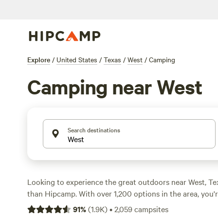
Explore
/
United States
/
Texas
/
West
/
Camping
Camping near West
Search destinations
Looking to experience the great outdoors near West, Te
than Hipcamp. With over 1,200 options in the area, you'r
perfect campsite for your adventure. Whether you're int
91
%
(
1.9K
)
•
2,059
campsites
horseback riding, or surfing, there's something for ever