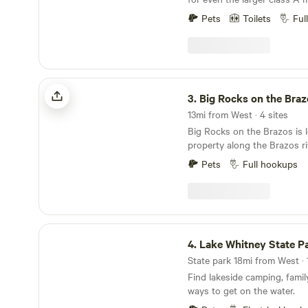
class of motorhome or RV as
have both pull-through and a
needing house-style lodging
Pets
Toilets
Ful
All of our sites are equipped
lives on the property, over
50 amp and 30 amp electrical ho
center, providing you assis
conveniently located less th
that the grounds and amenit
Homestead Heritage and onl
maintained.
Magnolia.
Big Rocks on the Brazos
3.
Big Rocks on the Braz
13mi from West · 4 sites
Big Rocks on the Brazos is 
property along the Brazos ri
are deeply snuggled into a l
Pets
Full hookups
to the river where it is peac
area is great for a weekend 
vacation. Book your stay n
TENT/CAR CAMPING ONLY
WITH THEIR OWN RESTRO
Lake Whitney State Park
4.
Lake Whitney State P
State park 18mi from West · 
Find lakeside camping, famil
ways to get on the water.