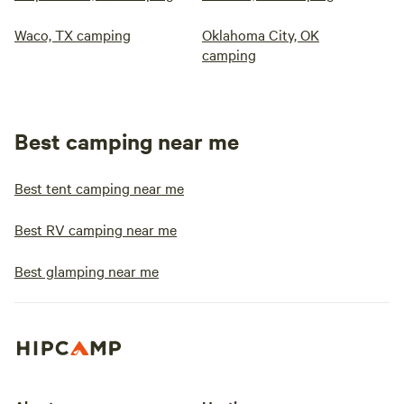
Waco, TX camping
Oklahoma City, OK
camping
Best camping near me
Best tent camping near me
Best RV camping near me
Best glamping near me