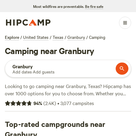
Most wildfires are preventable.
Be fire safe
Explore
/
United States
/
Texas
/
Granbury
/
Camping
Camping near Granbury
Granbury
Add dates
·
Add guests
Looking to go camping near Granbury, Texas? Hipcamp has
over 1000 options for you to choose from. Whether you
prefer a cozy tent, a rustic cabin, or a spacious RV site,
94
%
(
2.4K
)
•
3,077
campsites
you'll find the perfect accommodation to suit your needs.
With top campsites like
4R Ranch Winery Campsite
(548
reviews),
Top-rated campgrounds near
EcoRich Ranch
(300 reviews), and
Gypsy Moon
Hideaway
(222 reviews), you can trust that you'll be staying
Granbury