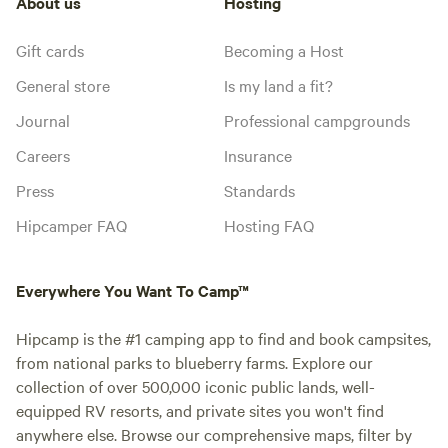
About us
Hosting
Gift cards
Becoming a Host
General store
Is my land a fit?
Journal
Professional campgrounds
Careers
Insurance
Press
Standards
Hipcamper FAQ
Hosting FAQ
Everywhere You Want To Camp™
Hipcamp is the #1 camping app to find and book campsites,
from national parks to blueberry farms. Explore our
collection of over 500,000 iconic public lands, well-
equipped RV resorts, and private sites you won't find
anywhere else. Browse our comprehensive maps, filter by