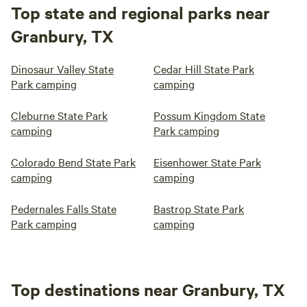
Top state and regional parks near
Granbury, TX
Dinosaur Valley State
Cedar Hill State Park
Park camping
camping
Cleburne State Park
Possum Kingdom State
camping
Park camping
Colorado Bend State Park
Eisenhower State Park
camping
camping
Pedernales Falls State
Bastrop State Park
Park camping
camping
Top destinations near Granbury, TX