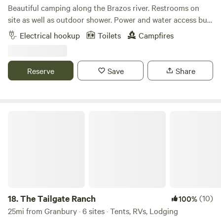
Beautiful camping along the Brazos river. Restrooms on
site as well as outdoor shower. Power and water access but
not at tent sites. Priority is given to musicians, volunteers,
Electrical hookup
Toilets
Campfires
and their family/friends on Hippie Hoedown weekend. If this
spot fills up, there is plenty of room to camp at Creekside
and Riverside- walking distance. Please check in with
Reserve
Save
Share
someone when you arrive before you set up camp.
The Tailgate Ranch
18.
The Tailgate Ranch
(10)
100%
25mi from Granbury · 6 sites · Tents, RVs, Lodging