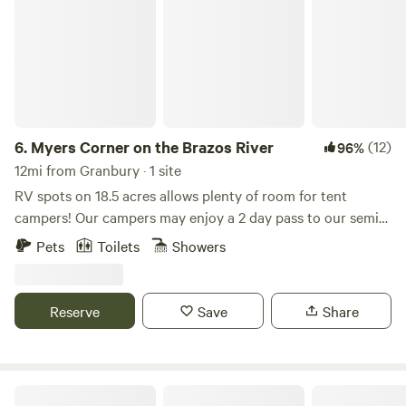
6.
Myers Corner on the Brazos River
(12)
96%
12mi from Granbury · 1 site
RV spots on 18.5 acres allows plenty of room for tent
campers! Our campers may enjoy a 2 day pass to our semi-
private golf course and clubhouse. Go river tubing, fishing,
Pets
Toilets
Showers
kayaking, paddle boarding, swimming, wildlife watching,
and more! (access to the Brazos River is located at our
private boat ramp) Come see the breathtaking views on the
Reserve
Save
Share
Brazos River!
Country Woods Inn