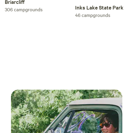
Briarcliff
Inks Lake State Park
306
campgrounds
46
campgrounds