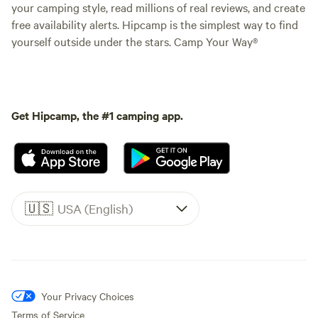
your camping style, read millions of real reviews, and create
free availability alerts. Hipcamp is the simplest way to find
yourself outside under the stars. Camp Your Way®
Get Hipcamp, the #1 camping app.
🇺🇸
USA (English)
Your Privacy Choices
Terms of Service