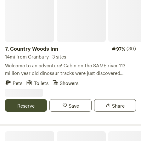
7.
Country Woods Inn
(30)
97%
14mi from Granbury · 3 sites
Welcome to an adventure! Cabin on the SAME river 113
million year old dinosaur tracks were just discovered
minutes upstream in Dinosaur Valley State Park. 40
Pets
Toilets
Showers
wooded acres on the Paluxy River with a river walk to the
historic downtown square. Minutes from Fossil Rim,
Dinosaur State Park, Dinosaur World and The Promise, this
Reserve
Save
Share
Award Winning inn is the perfect setting for Family
Reunions, Church Retreats and Weddings in the
breathtaking Chapel in the Woods!
EcoRich Ranch