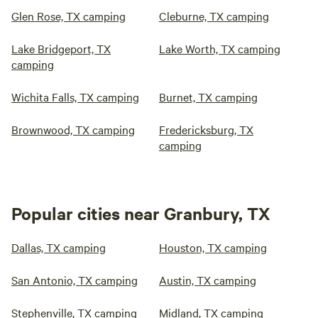
Glen Rose, TX camping
Cleburne, TX camping
Lake Bridgeport, TX
Lake Worth, TX camping
camping
Wichita Falls, TX camping
Burnet, TX camping
Brownwood, TX camping
Fredericksburg, TX
camping
Popular cities near Granbury, TX
Dallas, TX camping
Houston, TX camping
San Antonio, TX camping
Austin, TX camping
Stephenville, TX camping
Midland, TX camping