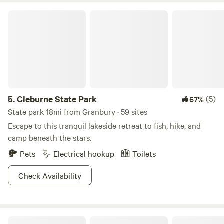
Cleburne State Park
5.
Cleburne State Park
(5)
67%
State park 18mi from Granbury · 59 sites
Escape to this tranquil lakeside retreat to fish, hike, and
camp beneath the stars.
Pets
Electrical hookup
Toilets
Check Availability
Myers Corner on the Brazos River