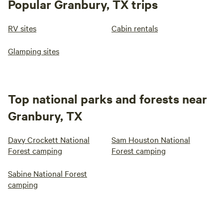
Popular Granbury, TX trips
RV sites
Cabin rentals
Glamping sites
Top national parks and forests near
Granbury, TX
Davy Crockett National
Sam Houston National
Forest camping
Forest camping
Sabine National Forest
camping