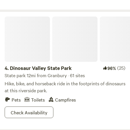
between 2-4 feet deep.
Dinosaur Valley State Park
4.
Dinosaur Valley State Park
(25)
96%
State park 12mi from Granbury · 61 sites
Hike, bike, and horseback ride in the footprints of dinosaurs
at this riverside park.
Pets
Toilets
Campfires
Check Availability