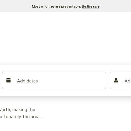
Most wildfires are preventable.
Be fire safe
Add dates
Ad
 Worth, making the
rtunately, the area
e.