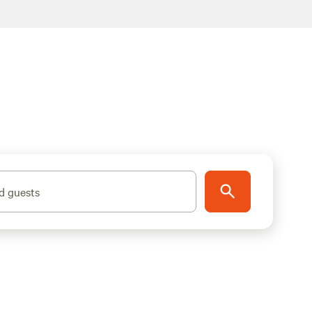
d guests