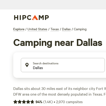
Explore
/
United States
/
Texas
/
Dallas
/
Camping
Camping near Dallas
Search destinations
Dallas sits about 30 miles east of its neighbor city Fort
DFW area one of the most densely populated in Texas. Fo
offers multiple options for quickly getting back to natur
94
%
(
1.4K
)
•
2,970
campsites