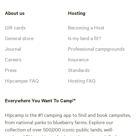
About us
Hosting
Gift cards
Becoming a Host
General store
Is my land a fit?
Journal
Professional campgrounds
Careers
Insurance
Press
Standards
Hipcamper FAQ
Hosting FAQ
Everywhere You Want To Camp™
Hipcamp is the #1 camping app to find and book campsites,
from national parks to blueberry farms. Explore our
collection of over 500,000 iconic public lands, well-