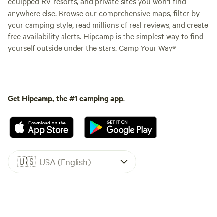
equipped RV resorts, and private sites you won't find
anywhere else. Browse our comprehensive maps, filter by
your camping style, read millions of real reviews, and create
free availability alerts. Hipcamp is the simplest way to find
yourself outside under the stars. Camp Your Way®
Get Hipcamp, the #1 camping app.
🇺🇸
USA (English)