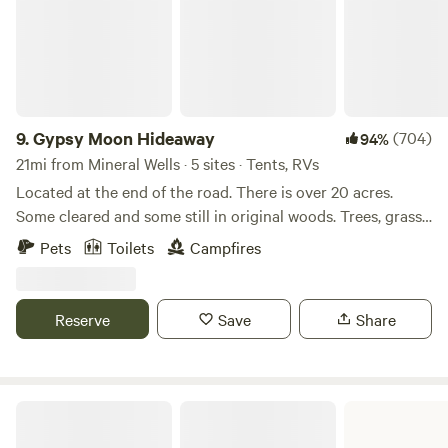
9.
Gypsy Moon Hideaway
(704)
94%
21mi from Mineral Wells · 5 sites · Tents, RVs
Located at the end of the road. There is over 20 acres.
Some cleared and some still in original woods. Trees, grass
and deer everywhere. There is over a quarter mile of Brazos
Pets
Toilets
Campfires
riverfront property although you cannot get to the river on
all of it due to it being in its natural state. There is a beach
at the main camp that provides easy in and out of the
Reserve
Save
Share
water. the water depth varies with the rainfall but is usually
between 2-4 feet deep.
Possum Kingdom State Park