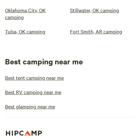
Oklahoma City, OK
Stillwater, OK camping
camping
Tulsa, OK camping
Fort Smith, AR camping
Best camping near me
Best tent camping near me
Best RV camping near me
Best glamping near me