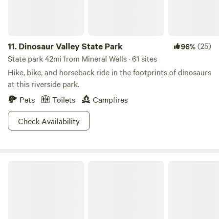
11.
Dinosaur Valley State Park
(25)
96%
State park 42mi from Mineral Wells · 61 sites
Hike, bike, and horseback ride in the footprints of dinosaurs
at this riverside park.
Pets
Toilets
Campfires
Check Availability
Cleburne State Park