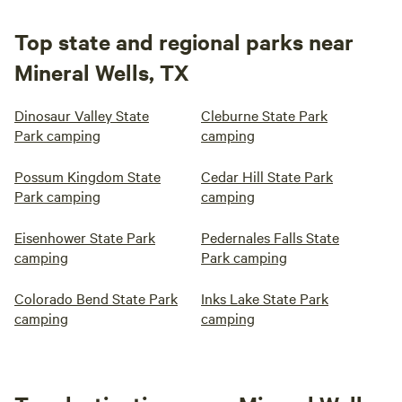
Top state and regional parks near
Mineral Wells, TX
Dinosaur Valley State
Cleburne State Park
Park camping
camping
Possum Kingdom State
Cedar Hill State Park
Park camping
camping
Eisenhower State Park
Pedernales Falls State
camping
Park camping
Colorado Bend State Park
Inks Lake State Park
camping
camping