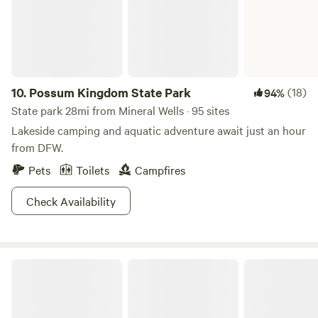
10.
Possum Kingdom State Park
(18)
94%
State park 28mi from Mineral Wells · 95 sites
Lakeside camping and aquatic adventure await just an hour
from DFW.
Pets
Toilets
Campfires
Check Availability
Dinosaur Valley State Park