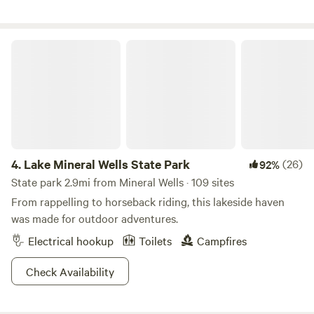
Lake Mineral Wells State Park
4.
Lake Mineral Wells State Park
(26)
92%
State park 2.9mi from Mineral Wells · 109 sites
From rappelling to horseback riding, this lakeside haven
was made for outdoor adventures.
Electrical hookup
Toilets
Campfires
Check Availability