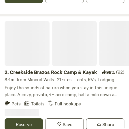
internet in case you must connect.
Creekside Brazos Rock Camp & Kayak
2.
Creekside Brazos Rock Camp & Kayak
(92)
98%
8.4mi from Mineral Wells · 21 sites · Tents, RVs, Lodging
Enjoy the sounds of nature when you stay in this unique
place. A cozy, private, 4+ acre camp, half a mile down a
gravel/dirt road, set up on a creek across from the river. Off
Pets
Toilets
Full hookups
the beaten path, but just about 10 miles off I20. Gated entry
with camera, bathhouse- all with private access to creek
and river. RV spots also available with full hook ups, fire pit
Reserve
Save
Share
and picnic tables. Also 1 fully furnished camper for rent and