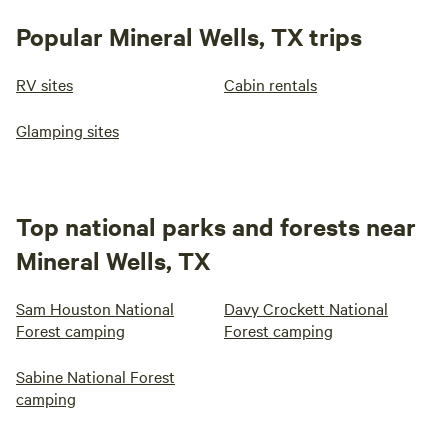
Popular Mineral Wells, TX trips
RV sites
Cabin rentals
Glamping sites
Top national parks and forests near
Mineral Wells, TX
Sam Houston National
Davy Crockett National
Forest camping
Forest camping
Sabine National Forest
camping