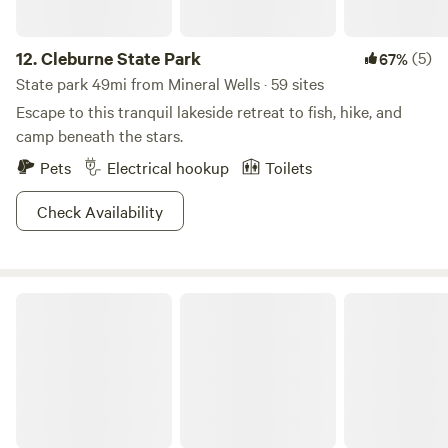
12.
Cleburne State Park
(5)
67%
State park 49mi from Mineral Wells · 59 sites
Escape to this tranquil lakeside retreat to fish, hike, and
camp beneath the stars.
Pets
Electrical hookup
Toilets
Check Availability
Arison's Farm Stay