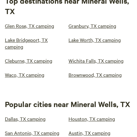
Top destinations near Mineral Wells,
TX
Glen Rose, TX camping
Granbury, TX camping
Lake Bridgeport, TX
Lake Worth, TX camping
camping
Cleburne, TX camping
Wichita Falls, TX camping
Waco, TX camping
Brownwood, TX camping
Popular cities near Mineral Wells, TX
Dallas, TX camping
Houston, TX camping
San Antonio, TX camping
Austin, TX camping