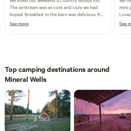
We loved our weekend a Country Woods Inn.
We real
The airstream was as cute and cozy we had
mini 
hoped. Breakfast in the barn was delicious. It
Loved 
even included carrots for the donkey and
peace
See more
See 
horse that joined us! We had a great time… We
neede
have already referred others…. We will be going
back.
Top camping destinations around
Mineral Wells