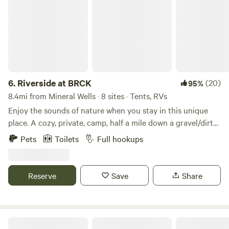
6.
Riverside at BRCK
(20)
95%
8.4mi from Mineral Wells · 8 sites · Tents, RVs
Enjoy the sounds of nature when you stay in this unique
place. A cozy, private, camp, half a mile down a gravel/dirt
road, set up on the Brazos River across from Rock Creek.
Pets
Toilets
Full hookups
Off the beaten path, but just about 10 miles off I20. RV spot
and tent sites available at Riverside. Also 1 fully furnished
camper for rent, and additional RV/tents spots, across the
Reserve
Save
Share
street at Creekside. We are almost never full and have
plenty of space. Kayak rental and tube/shuttle available for
additional fee. You could even rent the whole campground!
Brazos Rock Camp Kayak web-site has more info. *electric
Lake Godstone™ Lodging and Camping