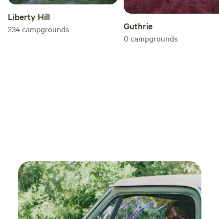
Liberty Hill
Guthrie
234
campgrounds
0
campgrounds