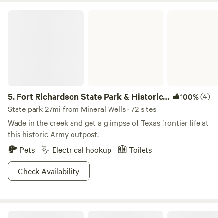
Fort Richardson State Park & Historic Site
5.
Fort Richardson State Park & Historic
(4)
100%
Site
State park 27mi from Mineral Wells · 72 sites
Wade in the creek and get a glimpse of Texas frontier life at
this historic Army outpost.
Pets
Electrical hookup
Toilets
Check Availability
Riverside at BRCK