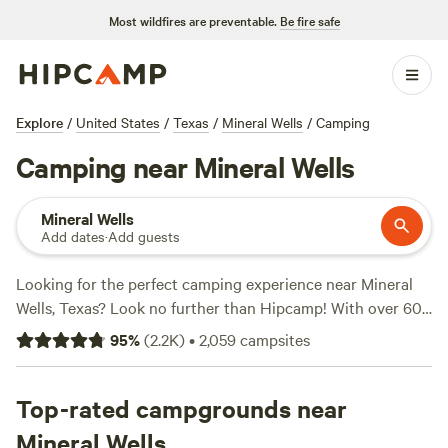
Most wildfires are preventable.
Be fire safe
Explore
/
United States
/
Texas
/
Mineral Wells
/
Camping
Camping near Mineral Wells
Mineral Wells
Add dates
·
Add guests
Looking for the perfect camping experience near Mineral
Wells, Texas? Look no further than Hipcamp! With over 600
options to choose from, you'll find the ideal
95
%
(
2.2K
)
•
2,059
campsites
accommodation to suit your needs. Whether you prefer
tent camping, RV camping, or cabin rentals, there's
something for everyone. Plus, with popular amenities like
Top-rated campgrounds near
campfires, trash facilities, and cooking equipment, you'll
Mineral Wells