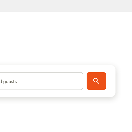
d guests