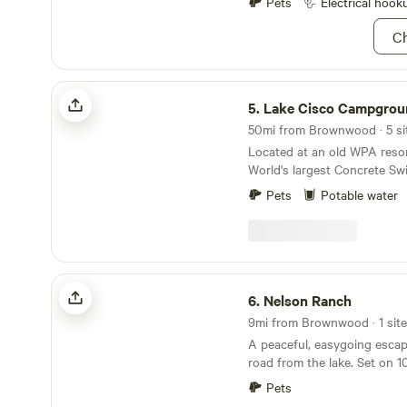
Pets
Electrical hook
Campers can make a campfir
fire pit only, and you must bring your own
Ch
firewood. Campers may use the outdoor shower
station, but you must bring
mobile shower bag to hang 
Lake Cisco Campground
top of the shower station.
5.
Lake Cisco Campgrou
50mi from Brownwood · 5 sit
Located at an old WPA resor
World's largest Concrete S
Zoo made in caves. There ar
Pets
Potable water
multiple tent camping sites. 
history associated with the 
Wills stayed there when the
called Lake Cisco Courts in 
Nelson Ranch
6.
Nelson Ranch
9mi from Brownwood · 1 site
A peaceful, easygoing escap
road from the lake. Set on 1
pasture, the property featur
Pets
two friendly cows, and plent