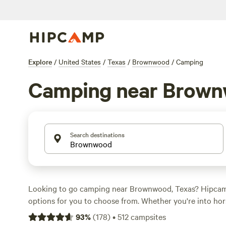
Explore
/
United States
/
Texas
/
Brownwood
/
Camping
Camping near Brow
Search destinations
Looking to go camping near Brownwood, Texas? Hipca
options for you to choose from. Whether you're into hor
fishing, or just want to relax and enjoy the great outdoo
93
%
(
178
)
•
512
campsites
for everyone. Check out top campsites like
EcoRich Ran