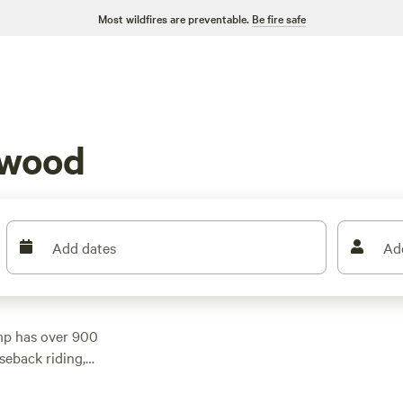
Most wildfires are preventable.
Be fire safe
nwood
Add dates
Ad
mp has over 900
seback riding,
rs, there's something
ch
(300 reviews),