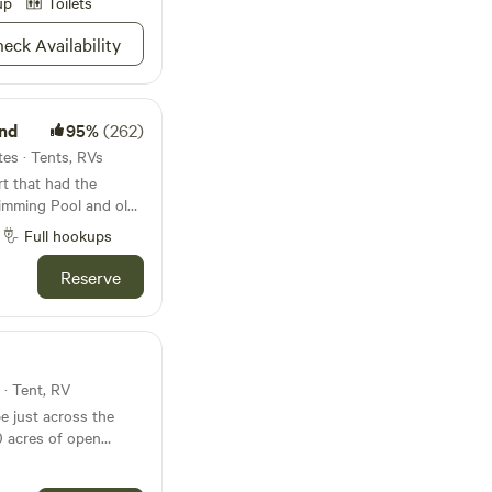
up
Toilets
e in the designated
eck Availability
 your own water and
from the hook at the
nd
95%
(262)
es · Tents, RVs
t that had the
wimming Pool and old
e 2 RV sites and
Full hookups
There is a lot of
area. Elvis and Bob
Reserve
 rock cabins were
the 1950s.
 · Tent, RV
e just across the
0 acres of open
es three small ponds,
y of space to