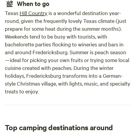
When to go
Texas
Hill Country
is a wonderful destination year-
round, given the frequently lovely Texas climate (just
prepare for some heat during the summer months).
Weekends tend to be busy with tourists, with
bachelorette parties flocking to wineries and bars in
and around Fredericksburg. Summer is peach season
—ideal for picking your own fruits or trying some local
cuisine created with peaches. During the winter
holidays, Fredericksburg transforms into a German-
style Christmas village, with lights, music, and specialty
treats to enjoy.
Top camping destinations around