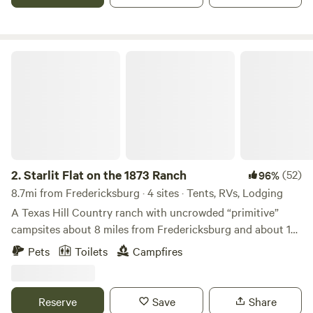
occasional friendly skunk and resident cats and jackrabbits.
Water, Porta-Potties, and Free showers are all available.
Starlit Flat on the 1873 Ranch
2.
Starlit Flat on the 1873 Ranch
(52)
96%
8.7mi from Fredericksburg · 4 sites · Tents, RVs, Lodging
A Texas Hill Country ranch with uncrowded “primitive”
campsites about 8 miles from Fredericksburg and about 12
miles from Enchanted Rock. There is no running water, no
Pets
Toilets
Campfires
electricity and no WiFi at the campsite. There is a picnic
table, some chairs, a fire ring with some firewood and a
portable toilet. This site is suited to tent camping, car
Reserve
Save
Share
camping and small RV "dry camping". There is relative