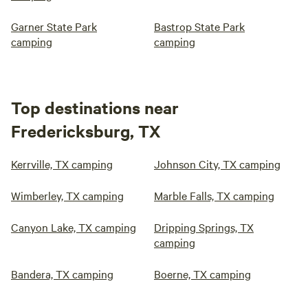
Garner State Park
Bastrop State Park
camping
camping
Top destinations near
Fredericksburg, TX
Kerrville, TX camping
Johnson City, TX camping
Wimberley, TX camping
Marble Falls, TX camping
Canyon Lake, TX camping
Dripping Springs, TX
camping
Bandera, TX camping
Boerne, TX camping