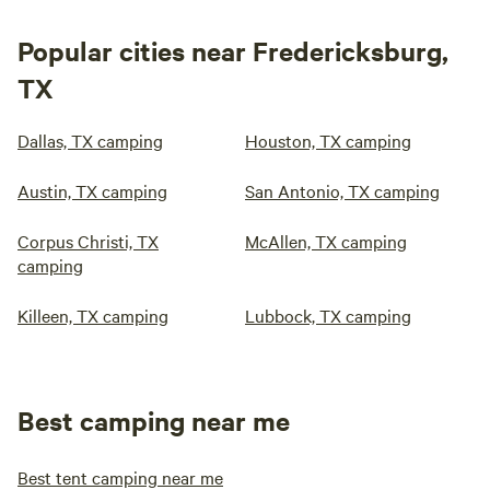
Popular cities near Fredericksburg,
TX
Dallas, TX camping
Houston, TX camping
Austin, TX camping
San Antonio, TX camping
Corpus Christi, TX
McAllen, TX camping
camping
Killeen, TX camping
Lubbock, TX camping
Best camping near me
Best tent camping near me