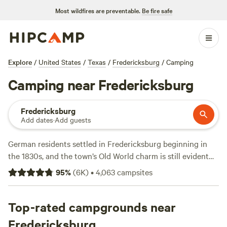
Most wildfires are preventable.
Be fire safe
Explore
/
United States
/
Texas
/
Fredericksburg
/
Camping
Camping near Fredericksburg
Fredericksburg
Add dates
·
Add guests
German residents settled in Fredericksburg beginning in
the 1830s, and the town’s Old World charm is still evident
throughout the region’s cuisine and hospitality today.
95
%
(
6K
)
•
4,063
campsites
Visitors flock to the state’s best known wine trail that winds
along Highway 290 from Fredericksburg to
Johnson City
,
filled with more than 50 wineries and tasting rooms, along
Top-rated campgrounds near
with a few distilleries making noteworthy Texas whiskey
Fredericksburg