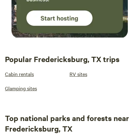
Popular Fredericksburg, TX trips
Cabin rentals
RV sites
Glamping sites
Top national parks and forests near
Fredericksburg, TX