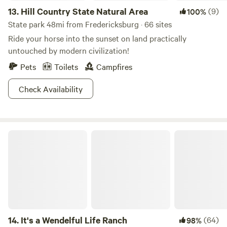
13.
Hill Country State Natural Area
(9)
100%
State park 48mi from Fredericksburg · 66 sites
Ride your horse into the sunset on land practically
untouched by modern civilization!
Pets
Toilets
Campfires
Check Availability
It's a Wendelful Life Ranch
14.
It's a Wendelful Life Ranch
(64)
98%