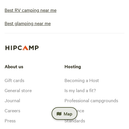
Best RV camping near me
Best glamping near me
About us
Hosting
Gift cards
Becoming a Host
General store
Is my land a fit?
Journal
Professional campgrounds
Careers
Insurance
Map
Press
Standards