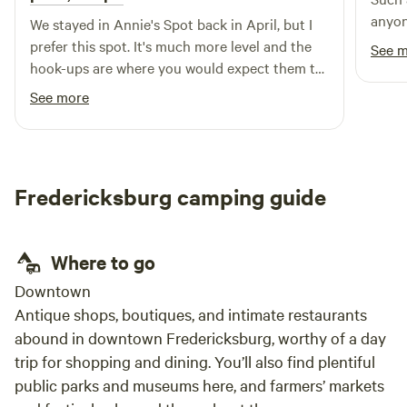
anyon
comfort and safety of all our guests. The Tasting Room can
We stayed in Annie's Spot back in April, but I
be used as a friendly workspace for laptop users Welcome
prefer this spot. It's much more level and the
See 
to our enchanting retreat, where nature meets simplicity,
hook-ups are where you would expect them to
and we strive to provide a charming experience that allows
be at an RV site. I would stay in either site
See more
you to disconnect and rejuvenate. COLD WINTER
again. This property is great.
CONDITIONS: In the tents we do provide an extra space
heater and extra blankets for extreme cold temperatures.
Please be aware however that these are glamping tents and
Fredericksburg camping guide
provide a certain amount of insulation. Please pack
accordingly
Where to go
Downtown
Antique shops, boutiques, and intimate restaurants
abound in downtown Fredericksburg, worthy of a day
trip for shopping and dining. You’ll also find plentiful
public parks and museums here, and farmers’ markets