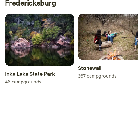
Fredericksburg
Stonewall
Inks Lake State Park
267
campgrounds
46
campgrounds