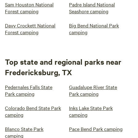
Sam Houston National
Padre Island National
Forest camping
Seashore camping
Davy Crockett National
Big Bend National Park
Forest camping
camping
Top state and regional parks near
Fredericksburg, TX
Pedernales Falls State
Guadalupe River State
Park camping
Park camping
Colorado Bend State Park
Inks Lake State Park
camping
camping
Blanco State Park
Pace Bend Park camping
camping