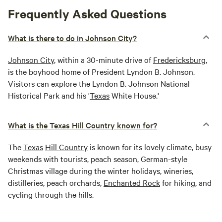
Frequently Asked Questions
What is there to do in Johnson City?
Johnson City
, within a 30-minute drive of
Fredericksburg
,
is the boyhood home of President Lyndon B. Johnson.
Visitors can explore the Lyndon B. Johnson National
Historical Park and his '
Texas
White House.'
What is the Texas Hill Country known for?
The
Texas
Hill Country
is known for its lovely climate, busy
weekends with tourists, peach season, German-style
Christmas village during the winter holidays, wineries,
distilleries, peach orchards,
Enchanted Rock
for hiking, and
cycling through the hills.