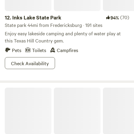
12.
Inks Lake State Park
(70)
94%
State park 44mi from Fredericksburg · 191 sites
Enjoy easy lakeside camping and plenty of water play at
this Texas Hill Country gem.
Pets
Toilets
Campfires
Check Availability
Hill Country State Natural Area