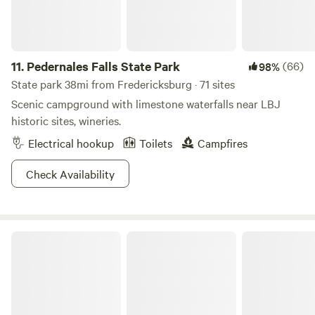
on the far side of the property. The rest of the property is
left natural for wildlife, so expect uneven terrain, tall
grasses, and yes sometimes scorpions, spiders and snakes
along with deer, armadillo, wild turkeys, and lots of
11.
Pedernales Falls State Park
(66)
98%
songbirds.
State park 38mi from Fredericksburg · 71 sites
Scenic campground with limestone waterfalls near LBJ
historic sites, wineries.
Electrical hookup
Toilets
Campfires
Check Availability
Inks Lake State Park