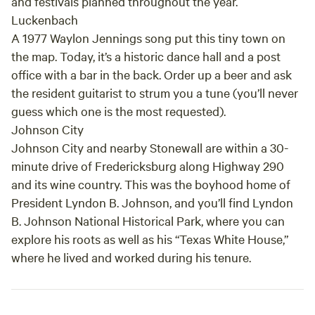
and festivals planned throughout the year.
Luckenbach
A 1977 Waylon Jennings song put this tiny town on
the map. Today, it’s a historic dance hall and a post
office with a bar in the back. Order up a beer and ask
the resident guitarist to strum you a tune (you’ll never
guess which one is the most requested).
Johnson City
Johnson City and nearby Stonewall are within a 30-
minute drive of Fredericksburg along Highway 290
and its wine country. This was the boyhood home of
President Lyndon B. Johnson, and you’ll find Lyndon
B. Johnson National Historical Park, where you can
explore his roots as well as his “Texas White House,”
where he lived and worked during his tenure.