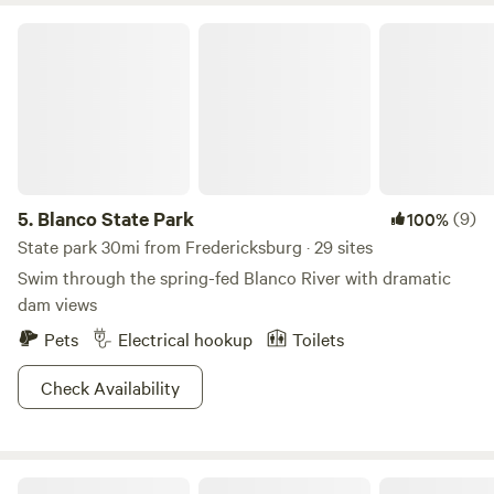
Blanco State Park
5.
Blanco State Park
(9)
100%
State park 30mi from Fredericksburg · 29 sites
Swim through the spring-fed Blanco River with dramatic
dam views
Pets
Electrical hookup
Toilets
Check Availability
RockOn Ridge