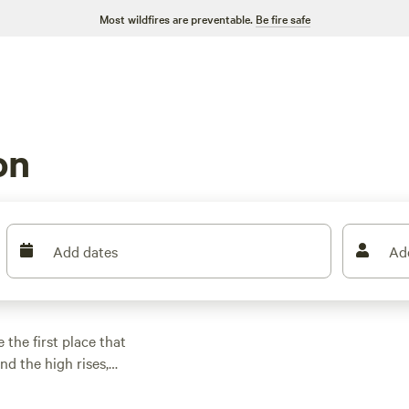
Most wildfires are preventable.
Be fire safe
on
Add dates
Ad
 the first place that
d the high rises,
ces to escape to
 Bayou City offers