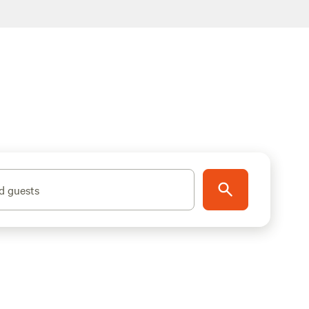
d guests