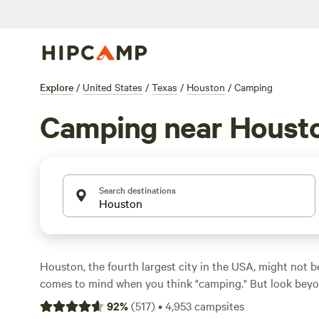
Explore
/
United States
/
Texas
/
Houston
/
Camping
Camping near Houst
Search destinations
Houston, the fourth largest city in the USA, might not be
comes to mind when you think "camping." But look beyon
freeways, and urban sprawl, and you’ll find plenty of pla
92
%
(
517
)
•
4,953
campsites
nature. With an annual average temperature of 69°F, the