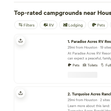
outdoor adventure for campers throughout the year. On
the cultural scene, head out of town to your secluded c
Top-rated campgrounds near Hou
Filters
RV
Lodging
Pets
Paradise Acres RV Resort
1.
Paradise Acres RV Res
29mi from Houston · 19 sites
At Paradise Acres RV Resort
can expect a peaceful, family
quiet country setting, free f
Pets
Toilets
Ful
noise. You’ll find spacious,
sites surrounded by lush gre
pond, and designated pet areas. Gues
enjoy a variety of on-site an
On-site activities: Guests ca
Turquoise Acres Ranch
private pond, use the childre
2.
Turquoise Acres Ranc
enjoy free indoor and outd
29mi from Houston · 2 sites 
basketball, volleyball, giant 
Learn more about this land: Welcome to
Connect Four. In the evenin
Turquoise Acres Ranch! Here’