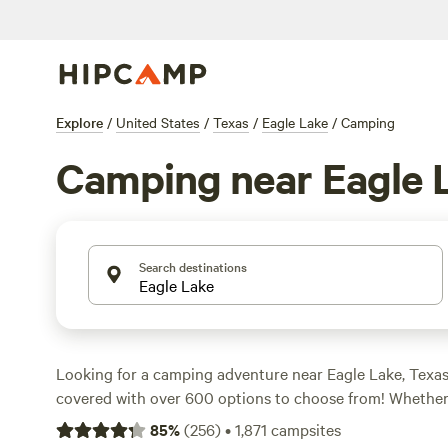
Explore
/
United States
/
Texas
/
Eagle Lake
/
Camping
Camping near Eagle 
Search destinations
Looking for a camping adventure near Eagle Lake, Texa
covered with over 600 options to choose from! Whether 
camping or prefer pitching a tent, there's a campsite for
85
%
(
256
)
•
1,871
campsites
outdoors and take in the stunning views while staying at