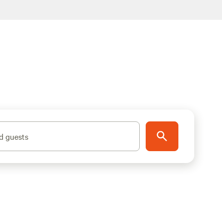
d guests