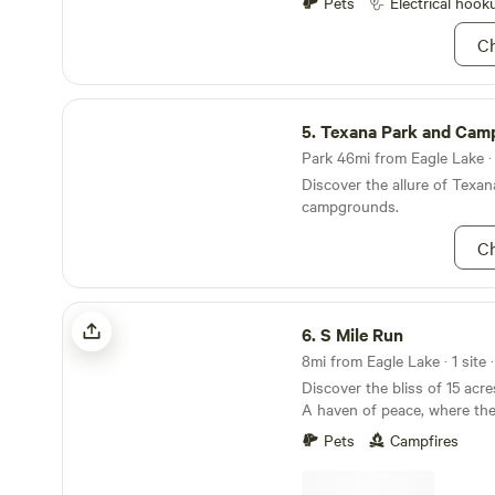
Pets
Electrical hook
Ch
Texana Park and Campground
5.
Texana Park and Cam
Park 46mi from Eagle Lake · 
Discover the allure of Texan
campgrounds.
Ch
S Mile Run
6.
S Mile Run
8mi from Eagle Lake · 1 site 
Discover the bliss of 15 acr
A haven of peace, where th
nature's whispers. Sun-kiss
Pets
Campfires
exploration, offering endles
your children, and pets. Emb