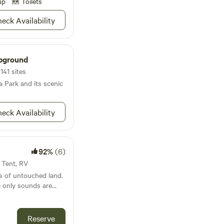
up
Toilets
eck Availability
pground
141 sites
a Park and its scenic
eck Availability
92%
(6)
· Tent, RV
es of untouched land.
e only sounds are
ed expanses invite
s adventures for you,
race the simplicity of
Reserve