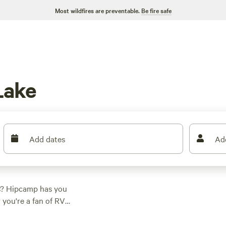
Most wildfires are preventable.
Be fire safe
Lake
Add dates
Ad
s? Hipcamp has you
you're a fan of RV
 you. Enjoy the great
 affordable prices,