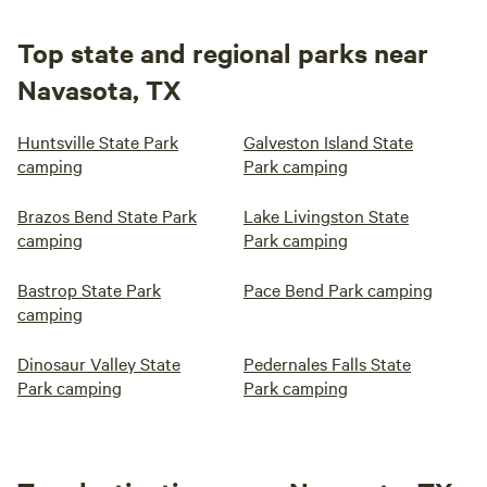
Top state and regional parks near
Navasota, TX
Huntsville State Park
Galveston Island State
camping
Park camping
Brazos Bend State Park
Lake Livingston State
camping
Park camping
Bastrop State Park
Pace Bend Park camping
camping
Dinosaur Valley State
Pedernales Falls State
Park camping
Park camping