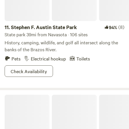
can imagine. 7. Please do not bring more people than
officially booked, or we will cancel the reservation. No
refund. We also close the gate once you have checked in to
prevent the animals from escaping. 8. The moisture content
11.
Stephen F. Austin State Park
(8)
94%
can cause shrinkage or expansion of the ground, which can
State park 39mi from Navasota · 106 sites
lead to leveling issues to the cabin. So please be aware that
History, camping, wildlife, and golf all intersect along the
doors may or may not open or close smoothly.
banks of the Brazos River.
Pets
Electrical hookup
Toilets
Check Availability
The Morris Manor and Retreat