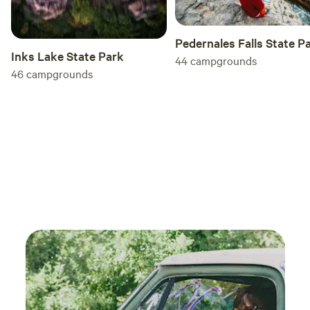
Pedernales Falls State P
Inks Lake State Park
44
campgrounds
46
campgrounds