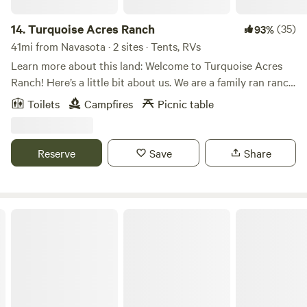
14.
Turquoise Acres Ranch
(35)
93%
41mi from Navasota · 2 sites · Tents, RVs
Learn more about this land: Welcome to Turquoise Acres
Ranch! Here’s a little bit about us. We are a family ran ranch
located here in the heart of Katy, Texas. You may visit our
Toilets
Campfires
Picnic table
location by appointment only. Our hours will vary
depending on our availability. Our services are listed below:
Hand feed farm animals Pack a picnic lunch Field trips Dry
Reserve
Save
Share
Camping (RV/Travel Trailer Only) Birthday Parties
Photographer location rental Pool rental Stay up to do
date with the latest farm news and events by following us
on Facebook and Instagram! We look forward to seeing you
Starlove Ranch & Animal Sanctuary
on the farm soon!