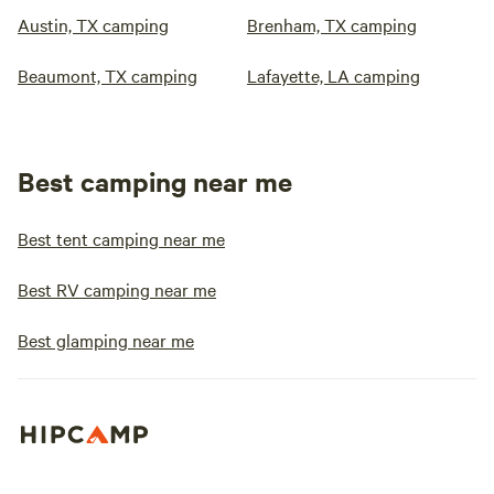
Austin, TX camping
Brenham, TX camping
Beaumont, TX camping
Lafayette, LA camping
Best camping near me
Best tent camping near me
Best RV camping near me
Best glamping near me