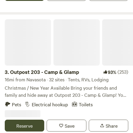
others who just want to get away for a night, a weekend, or
longer. This IS a working ranch, so you may encounter cows
—gentle and sometimes curious.
Outpost 203 - Camp & Glamp
3.
Outpost 203 - Camp & Glamp
(253)
93%
16mi from Navasota · 32 sites · Tents, RVs, Lodging
Christmas / New Year Available Bring your friends and
family and hide away at Outpost 203 - Camp & Glamp! You
are entering a stress free, tree-filled zone... Find us on
Pets
Electrical hookup
Toilets
Outpost203.com! Wooded glampground in Plantersville, TX.
Fully furnished glamping canvas bell tents, with premier
tents on platforms with electric (and Kuerig coffee pots
Reserve
Save
Share
and coffee!). Sleep 2 - 6 comfortably, depending on the size