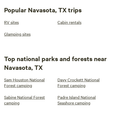
Popular Navasota, TX trips
RV sites
Cabin rentals
Glamping sites
Top national parks and forests near
Navasota, TX
Sam Houston National
Davy Crockett National
Forest camping
Forest camping
Sabine National Forest
Padre Island National
camping
Seashore camping