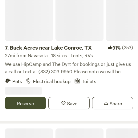
Fully furnished with bedding, towels, dishes, cookware,
toiletries. Parking is available on site and Shuttle Service is
available to surrounding trail heads if needed.
7.
Buck Acres near Lake Conroe, TX
(253)
91%
27mi from Navasota · 18 sites · Tents, RVs
We use HipCamp and The Dyrt for bookings or just give us
a call or text at (832) 303-9940 Please note we will be
closed for the season effective December 1st. Self-
Pets
Electrical hookup
Toilets
contained campers only at this time. Offering a serene and
peaceful way for campers to enjoy our land where deer visit
nearly daily. Enjoy nature close to town.
Reserve
Save
Share
Cummins Cozy Corral