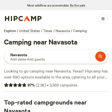
Most wildfires are preventable.
Be fire safe
Explore
/
United States
/
Texas
/
Navasota
/
Camping
Camping near Navasota
Navasota
Add dates
·
Add guests
Looking to go camping near Navasota, Texas? Hipcamp has
over 690 options available in the area, catering to all your
camping preferences. Whether you're into RV camping,
97
%
(
2.3K
)
•
3,569
campsites
tent camping, or something in between, there's a campsite
for you. With top campsites like
Happy Horse Camp & RV
Getaway
Top-rated campgrounds near
(321 reviews),
Texas Music River Ranch
(187
reviews), and
Coyote Creek Farm
(160 reviews), you can
Navasota