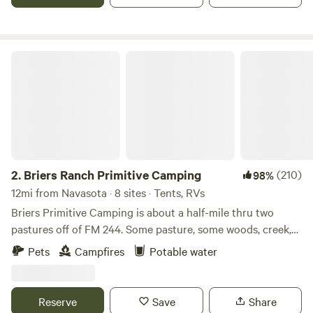
package and we offer a meet the ponies session that can be
scheduled upon your arrival. We can’t wait to host you!
Don't forget to ask us about our farm fresh eggs!
Briers Ranch Primitive Camping
2.
Briers Ranch Primitive Camping
(210)
98%
12mi from Navasota · 8 sites · Tents, RVs
Briers Primitive Camping is about a half-mile thru two
pastures off of FM 244. Some pasture, some woods, creek,
gullies--lots to explore. Learn more about this land: Pitch
Pets
Campfires
Potable water
your tent in a field or deep in the woods. Explore pasture,
brushy areas, gullies, washouts, creek bed. Practice
orienteering. Hike in the woods. Cut firewood and build a
Reserve
Save
Share
fire. Primitive camping for Cub Scouts, Boy Scouts, or