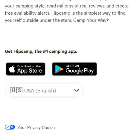
your camping style, read millions of real reviews, and create
free availability alerts. Hipcamp is the simplest way to find
yourself outside under the stars. Camp Your Way®
Get Hipcamp, the #1 camping app.
🇺🇸
USA (English)
Your Privacy Choices