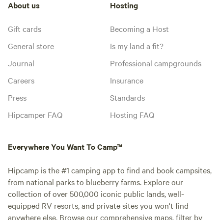
About us
Hosting
Gift cards
Becoming a Host
General store
Is my land a fit?
Journal
Professional campgrounds
Careers
Insurance
Press
Standards
Hipcamper FAQ
Hosting FAQ
Everywhere You Want To Camp™
Hipcamp is the #1 camping app to find and book campsites,
from national parks to blueberry farms. Explore our
collection of over 500,000 iconic public lands, well-
equipped RV resorts, and private sites you won't find
anywhere else. Browse our comprehensive maps, filter by