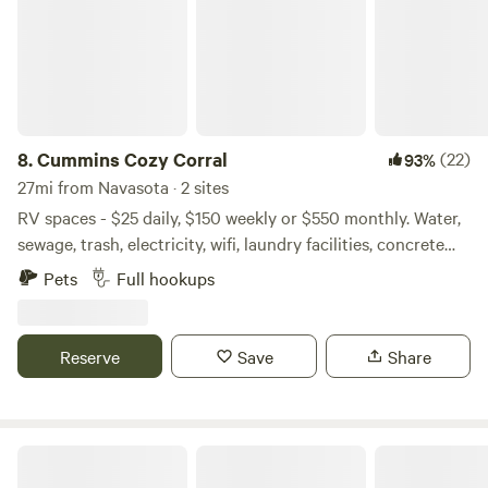
8.
Cummins Cozy Corral
(22)
93%
27mi from Navasota · 2 sites
RV spaces - $25 daily, $150 weekly or $550 monthly. Water,
sewage, trash, electricity, wifi, laundry facilities, concrete
pads included. We are a private, gated property, safe and
Pets
Full hookups
secure, smoke free... non smokers only. Two miles So. of
Lake Conroe off Hwy 105. 7 miles E from Historic
Downtown Montgomery, 12 miles W from Downtown
Reserve
Save
Share
Conroe, 51 miles N from Downtown Houston off I 45. Come
check us out, you'll like our sites!
Getaway Camp and Cabin