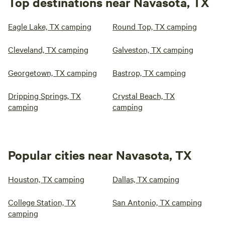
Top destinations near Navasota, TX
Eagle Lake, TX camping
Round Top, TX camping
Cleveland, TX camping
Galveston, TX camping
Georgetown, TX camping
Bastrop, TX camping
Dripping Springs, TX
Crystal Beach, TX
camping
camping
Popular cities near Navasota, TX
Houston, TX camping
Dallas, TX camping
College Station, TX
San Antonio, TX camping
camping