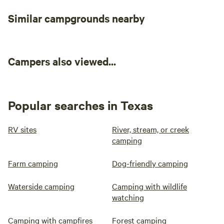
Similar campgrounds nearby
Campers also viewed...
Popular searches in Texas
RV sites
River, stream, or creek
camping
Farm camping
Dog-friendly camping
Waterside camping
Camping with wildlife
watching
Camping with campfires
Forest camping