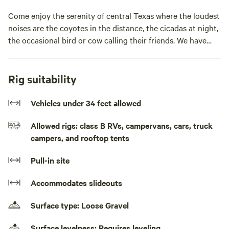
Come enjoy the serenity of central Texas where the loudest
noises are the coyotes in the distance, the cicadas at night,
the occasional bird or cow calling their friends. We have
serene rolling pastures and amazing areas to watch the
sunset, the birds, or a few deer (if the weather is right and
you are quiet enough). We also have cows, horses, and the
Rig suitability
cutest donkey you have ever seen.Come enjoy the serenity
of central Texas where the loudest noises are the coyotes
Vehicles under 34 feet allowed
in the distance, the cicadas at night, the occasional donkey
Allowed rigs: class B RVs, campervans, cars, truck
or cow calling their friends. We have over 30 fruit trees
campers, and rooftop tents
started and amazing areas to watch the sunset from our hill
over the river bottom, the birds, or a few deer (if the
Pull-in site
weather is right and you are quiet enough).
Accommodates slideouts
Surface type: Loose Gravel
Surface levelness: Requires leveling