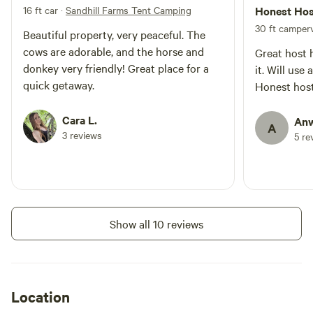
16 ft car
·
Sandhill Farms Tent Camping
Honest Hos
30 ft camperv
Beautiful property, very peaceful. The
cows are adorable, and the horse and
Great host 
donkey very friendly! Great place for a
it. Will us
quick getaway.
Honest host
Cara L.
Anw
A
3 reviews
5 re
Show all 10 reviews
Location