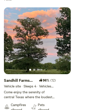
Add guests
Sandhill Farms
96%
(12)
Tent Camping
Vehicle site · Sleeps 4 · Vehicles
under 34 ft
Come enjoy the serenity of
central Texas where the loudest
noises are the coyotes in the
Campfires
Pets
distance, the cicadas at night, the
allowed
allowed