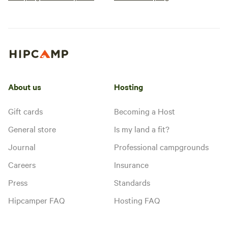
About us
Hosting
Gift cards
Becoming a Host
General store
Is my land a fit?
Journal
Professional campgrounds
Careers
Insurance
Press
Standards
Hipcamper FAQ
Hosting FAQ