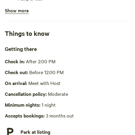
Show more
Bins available
Trash bin
Cooking equipment present
Things to know
Grill over firepit, cookware, cooking utensils, dishware,
cutlery
Getting there
Picnic table present
Check in:
After 2:00 PM
No showers
Check out:
Before 12:00 PM
No wifi
On arrival:
Meet with Host
Laundry absent
Cancellation policy:
Moderate
Minimum nights:
1 night
Accepts bookings:
3 months out
Park at listing