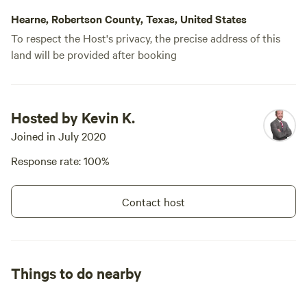
Hearne, Robertson County, Texas, United States
To respect the Host's privacy, the precise address of this
land will be provided after booking
Hosted by Kevin K.
Joined in July 2020
Response rate: 100%
Contact host
Things to do nearby