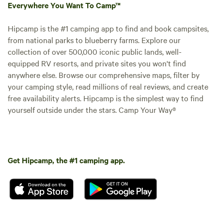
Everywhere You Want To Camp™
Hipcamp is the #1 camping app to find and book campsites,
from national parks to blueberry farms. Explore our
collection of over 500,000 iconic public lands, well-
equipped RV resorts, and private sites you won't find
anywhere else. Browse our comprehensive maps, filter by
your camping style, read millions of real reviews, and create
free availability alerts. Hipcamp is the simplest way to find
yourself outside under the stars. Camp Your Way®
Get Hipcamp, the #1 camping app.