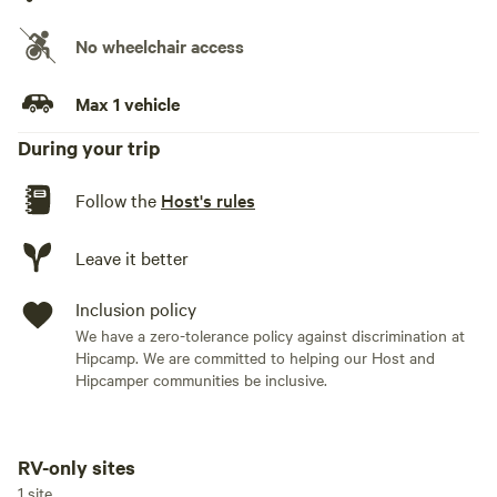
No wheelchair access
Max 1 vehicle
During your trip
Follow the
Host's rules
Leave it better
Inclusion policy
We have a zero-tolerance policy against discrimination at
Hipcamp. We are committed to helping our Host and
Hipcamper communities be inclusive.
RV-only sites
Add dates
1 site