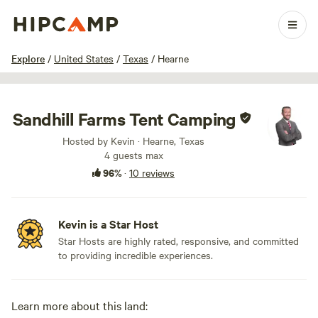
1 / 27
Explore
/
United States
/
Texas
/
Hearne
Sandhill Farms Tent Camping
Hosted by Kevin · Hearne, Texas
4 guests max
96%
·
10 reviews
Kevin is a Star Host
Star Hosts are highly rated, responsive, and committed
to providing incredible experiences.
Learn more about this land: