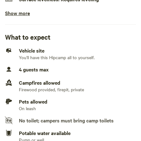
Show more
No class A RVs, class C RVs, pop-up campers, travel
trailers, fifth wheels, and toy haulers
Generators allowed
What to expect
No electrical hookup
Vehicle site
You'll have this Hipcamp all to yourself.
No water hookup
4 guests max
No sewage hookup
Campfires allowed
No TV hookup
Firewood provided, firepit, private
Pets allowed
On leash
No toilet; campers must bring camp toilets
Potable water available
Pump or well