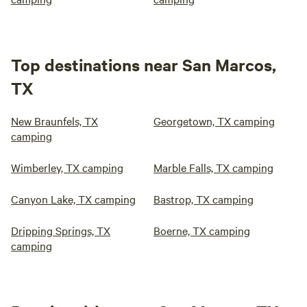
Top destinations near San Marcos,
TX
New Braunfels, TX
Georgetown, TX camping
camping
Wimberley, TX camping
Marble Falls, TX camping
Canyon Lake, TX camping
Bastrop, TX camping
Dripping Springs, TX
Boerne, TX camping
camping