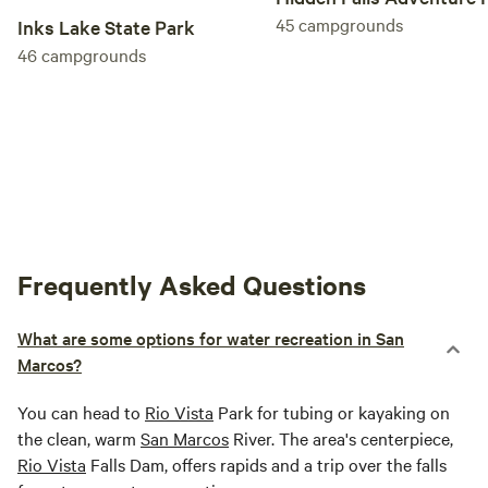
45
campgrounds
Inks Lake State Park
46
campgrounds
Frequently Asked Questions
What are some options for water recreation in San
Marcos?
You can head to
Rio Vista
Park for tubing or kayaking on
the clean, warm
San Marcos
River. The area's centerpiece,
Rio Vista
Falls Dam, offers rapids and a trip over the falls