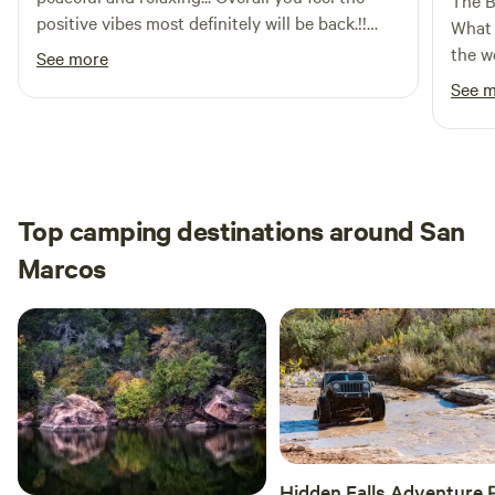
The B
positive vibes most definitely will be back.!!
:)
What 
The host very nice, asked if we needed
the w
See more
anything for the most part appreciate the
stop 
See 
whole stay.
relax
felt lik
absol
respo
and m
Top camping destinations around San
start 
Marcos
about her guest
place
made 
witho
such 
Hidden Falls Adventure 