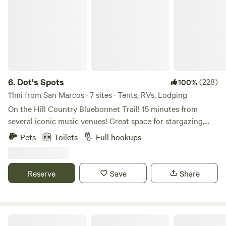
6.
Dot's Spots
(228)
100%
11mi from San Marcos · 7 sites · Tents, RVs, Lodging
On the Hill Country Bluebonnet Trail! 15 minutes from
several iconic music venues! Great space for stargazing,
peaceful getaways, and enjoying wildlife. Spectacular
Pets
Toilets
Full hookups
sunrises and sunsets. Songbird and wildlife protected
habitat. Night sky friendly business. Fabulous space for
artist retreats/workshops and available for larger
Reserve
Save
Share
gatherings. This property has deer that roam through and
pollinators like butterflies and hummingbirds. It is
conveniently located near Canyon Lake. Very close to
Wimberley, Gruene, San Marcos, Blanco, New Braunfels.
Our Heritage and Legacy on 3 Acres