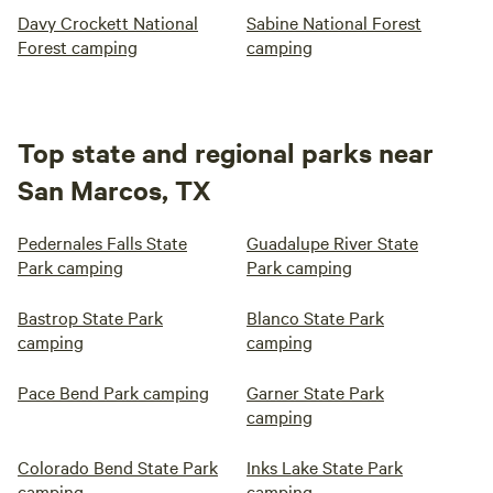
Davy Crockett National
Sabine National Forest
Forest camping
camping
Top state and regional parks near
San Marcos, TX
Pedernales Falls State
Guadalupe River State
Park camping
Park camping
Bastrop State Park
Blanco State Park
camping
camping
Pace Bend Park camping
Garner State Park
camping
Colorado Bend State Park
Inks Lake State Park
camping
camping