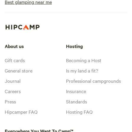
Best glamping near me
About us
Hosting
Gift cards
Becoming a Host
General store
Is my land a fit?
Journal
Professional campgrounds
Careers
Insurance
Press
Standards
Hipcamper FAQ
Hosting FAQ
Everywhere You Want To Camp™