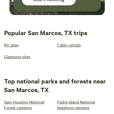
Popular San Marcos, TX trips
RV sites
Cabin rentals
Glamping sites
Top national parks and forests near
San Marcos, TX
Sam Houston National
Padre Island National
Forest camping
Seashore camping