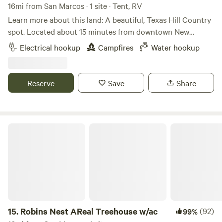
16mi from San Marcos · 1 site · Tent, RV
Learn more about this land: A beautiful, Texas Hill Country
spot. Located about 15 minutes from downtown New
Braunfels and Gruene. Improved road surface to access site
Electrical hookup
Campfires
Water hookup
for one medium-sized (up to 30') camper van or up to a 20'
trailer. Please be aware that trailers exceeding 20' cannot
be accommodated. Fresh water, 30amp and 120volt electric
Reserve
Save
Share
hookups. Hike and explore 12 wooded acres. Lots of nature!
New Braunfels water recreation and Canyon Lake are less
than one half hour away. Property owner lives on site.
Fresh, free-range chicken eggs furnished on request
Robins Nest AReal Treehouse w/ac
15.
Robins Nest AReal Treehouse w/ac
(92)
99%