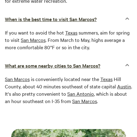
for extreme water recreation.
When is the best time to visit San Marcos?
If you want to avoid the hot
Texas
summers, aim for spring
to visit
San Marcos
. From March to May, highs average a
more comfortable 80°F or so in the city.
What are some nearby cities to San Marcos?
San Marcos
is conveniently located near the
Texas
Hill
County, about 40 minutes southeast of state capital
Austin
.
It's also pretty convenient to
San Antonio
, which is about
an hour southeast on I-35 from
San Marcos
.