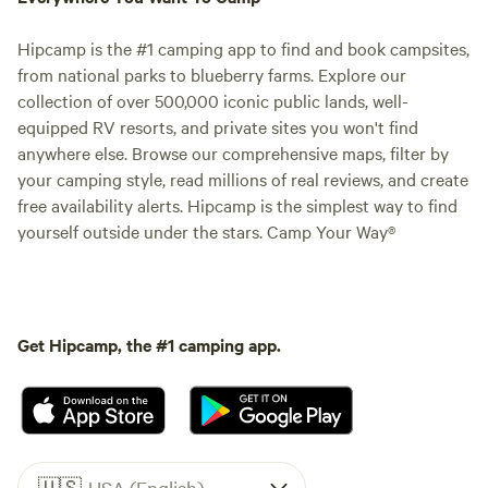
Hipcamp is the #1 camping app to find and book campsites,
from national parks to blueberry farms. Explore our
collection of over 500,000 iconic public lands, well-
equipped RV resorts, and private sites you won't find
anywhere else. Browse our comprehensive maps, filter by
your camping style, read millions of real reviews, and create
free availability alerts. Hipcamp is the simplest way to find
yourself outside under the stars. Camp Your Way®
Get Hipcamp, the #1 camping app.
🇺🇸
USA (English)