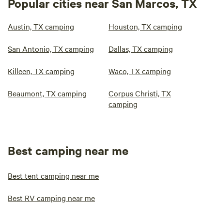
Popular cities near San Marcos, TX
Austin, TX camping
Houston, TX camping
San Antonio, TX camping
Dallas, TX camping
Killeen, TX camping
Waco, TX camping
Beaumont, TX camping
Corpus Christi, TX
camping
Best camping near me
Best tent camping near me
Best RV camping near me