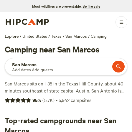
Most wildfires are preventable.
Be fire safe
Explore
/
United States
/
Texas
/
San Marcos
/
Camping
Camping near San Marcos
San Marcos
Add dates
·
Add guests
San Marcos sits on I-35 in the Texas Hill County, about 40
minutes southeast of state capital Austin. San Antonio is
also pretty convenient to San Marcos. Head about an hour
95
%
(
5.7K
)
•
5,942
campsites
southeast on I-35 to reach it.
The clean, warm San Marcos River provides plenty of
options for water recreation right in the city. Head to Rio
Top-rated campgrounds near San
Vista Park for particularly fun tubing or kayaking. Rio Vista
Marcos