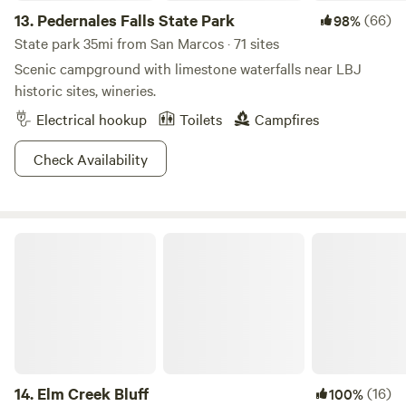
peace&nbsp;and privacy. &nbsp;Least we not forget, Market
13.
Pedernales Falls State Park
(66)
98%
Days! The first Saturday of each month, March through
State park 35mi from San Marcos · 71 sites
December is the famous Market Days. Vendors from all over
Scenic campground with limestone waterfalls near LBJ
the state and US come to sell their wares. Over 500
historic sites, wineries.
booths!&nbsp; Please note:&nbsp;This is NOT a commercial
Electrical hookup
Toilets
Campfires
campground.
Check Availability
Elm Creek Bluff
14.
Elm Creek Bluff
(16)
100%