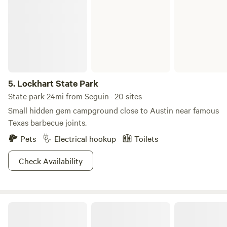
5.
Lockhart State Park
State park 24mi from Seguin · 20 sites
Small hidden gem campground close to Austin near famous
Texas barbecue joints.
Pets
Electrical hookup
Toilets
Check Availability
The Ranch RV spot