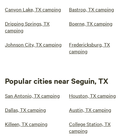
Canyon Lake, TX camping
Bastrop, TX camping
Dripping Springs, TX
Boerne, TX camping
camping
Johnson City, TX camping
Fredericksburg, TX
camping
Popular cities near Seguin, TX
San Antonio, TX camping
Houston, TX camping
Dallas, TX camping
Austin, TX camping
Killeen, TX camping
College Station, TX
camping