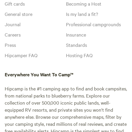
Gift cards
Becoming a Host
General store
Is my land a fit?
Journal
Professional campgrounds
Careers
Insurance
Press
Standards
Hipcamper FAQ
Hosting FAQ
Everywhere You Want To Camp™
Hipcamp is the #1 camping app to find and book campsites,
from national parks to blueberry farms. Explore our
collection of over 500,000 iconic public lands, well-
equipped RV resorts, and private sites you won't find
anywhere else. Browse our comprehensive maps, filter by
your camping style, read millions of real reviews, and create
free availability alerts. Hipcamp is the simplest way to find