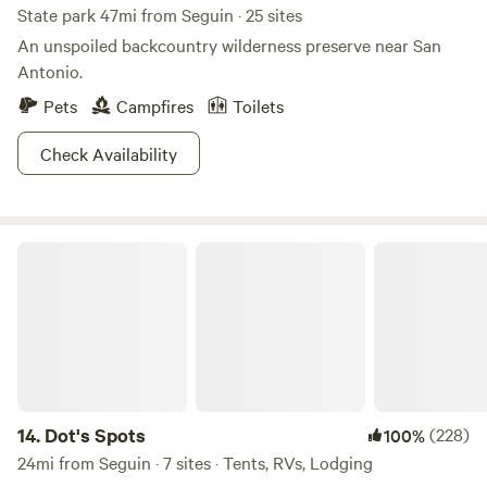
Area
State park 47mi from Seguin · 25 sites
An unspoiled backcountry wilderness preserve near San
Antonio.
Pets
Campfires
Toilets
Check Availability
Dot's Spots
14.
Dot's Spots
(228)
100%
24mi from Seguin · 7 sites · Tents, RVs, Lodging