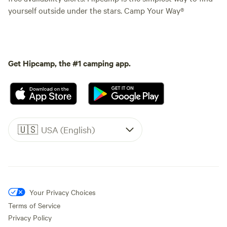
yourself outside under the stars. Camp Your Way®
Get Hipcamp, the #1 camping app.
🇺🇸
USA (English)
Your Privacy Choices
Terms of Service
Privacy Policy