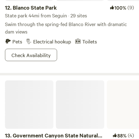
12.
Blanco State Park
(9)
100%
State park 44mi from Seguin · 29 sites
Swim through the spring-fed Blanco River with dramatic
dam views
Pets
Electrical hookup
Toilets
Check Availability
Government Canyon State Natural Area
13.
Government Canyon State Natural
(4)
88%