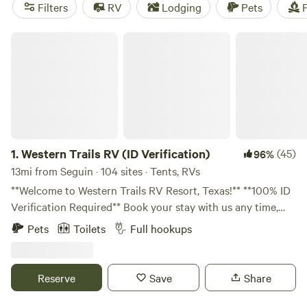
RV Getaway
(321 reviews), and
The Best Dam Spot
(292
Filters
RV
Lodging
Pets
F
reviews). Popular amenities such as trash, showers, and
toilets are available, and you'll have plenty of opportunities
Western Trails RV (ID Verification)
for climbing, hiking, and boating.
1.
Western Trails RV (ID Verification)
(45)
96%
13mi from Seguin · 104 sites · Tents, RVs
**Welcome to Western Trails RV Resort, Texas!** **100% ID
Verification Required** Book your stay with us any time,
day or night! Please note that our response times may vary
Pets
Toilets
Full hookups
later in the day. **Your Contribution Matters:** All
donations for the cleaning fee go directly to maintaining
our restroom facilities, ensuring a clean and pleasant
Reserve
Save
Share
environment for all guests. **Our Dream:** Nestled on a
tranquil 10-acre property in Marion, Texas, just minutes