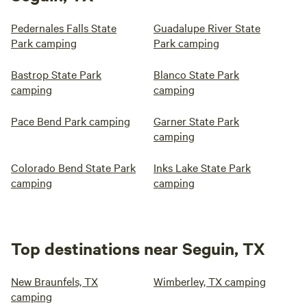
Pedernales Falls State
Guadalupe River State
Park camping
Park camping
Bastrop State Park
Blanco State Park
camping
camping
Pace Bend Park camping
Garner State Park
camping
Colorado Bend State Park
Inks Lake State Park
camping
camping
Top destinations near Seguin, TX
New Braunfels, TX
Wimberley, TX camping
camping