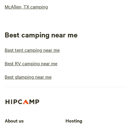
McAllen, TX camping
Best camping near me
Best tent camping near me
Best RV camping near me
Best glamping near me
About us
Hosting