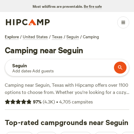
Most wildfires are preventable.
Be fire safe
Explore
/
United States
/
Texas
/
Seguin
/
Camping
Camping near Seguin
Seguin
Add dates
·
Add guests
Camping near Seguin, Texas with Hipcamp offers over 1100
options to choose from. Whether you're looking for a cozy
cabin, a spacious RV site, or a secluded tent spot, there's
97
%
(
4.3K
)
•
4,705
campsites
something for everyone. With an average price per night of
$45 and options as low as $10, you'll find a campsite that
fits your budget. Some of the top campsites in the area
Top-rated campgrounds near Seguin
include
Lost Woods
(380 reviews),
Happy Horse Camp &