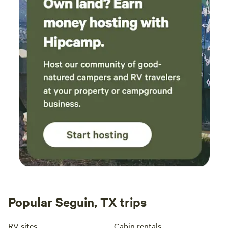
relax on the sprawling lush zoysia lawn under the evening
twinkling lights strung from the oak trees that are
hundreds of years old.&nbsp;&nbsp;The best restaurants
are 4-10 minutes away and many wineries, breweries, and
distilleries&nbsp;around are also nearby within the
community and surrounding area- Wimberley is a
destination tourist town and a culinary journey with
fantastic shopping, too!! Fantastic bonus to add to a
gorgeous location to enjoy in your little slice of heaven,
peace&nbsp;and privacy. &nbsp;Least we not forget, Market
Days! The first Saturday of each month, March through
December is the famous Market Days. Vendors from all over
the state and US come to sell their wares. Over 500
booths!&nbsp; Please note:&nbsp;This is NOT a commercial
campground.
Popular Seguin, TX trips
RV sites
Cabin rentals