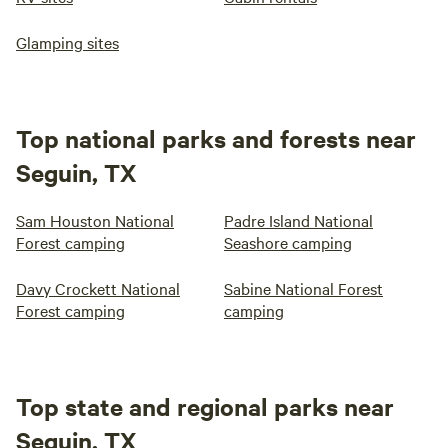
Glamping sites
Top national parks and forests near
Seguin, TX
Sam Houston National
Padre Island National
Forest camping
Seashore camping
Davy Crockett National
Sabine National Forest
Forest camping
camping
Top state and regional parks near
Seguin, TX