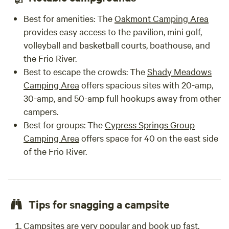
Best for amenities:
The
Oakmont Camping Area
provides easy access to the pavilion, mini golf,
volleyball and basketball courts, boathouse, and
the Frio River.
Best to escape the crowds:
The
Shady Meadows
Camping Area
offers spacious sites with 20-amp,
30-amp, and 50-amp full hookups away from other
campers.
Best for groups:
The
Cypress Springs Group
Camping Area
offers space for 40 on the east side
of the Frio River.
Tips for snagging a campsite
Campsites are very popular and book up fast.