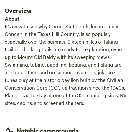
Overview
About
It’s easy to see why Garner State Park, located near
Concan in the Texas Hill Country, is so popular,
especially over the summer. Sixteen miles of hiking
trails and biking trails are ready for exploration, even
up to Mount Old Baldy with its sweeping views.
Swimming, tubing, paddling, boating, and fishing are
all a good time, and on summer evenings, jukebox
tunes play at the historic pavilion built by the Civilian
Conservation Corp (CCC), a tradition since the 1940s.
Plan ahead to stay at one of the 350 camping sites, RV
sites, cabins, and screened shelters.
Notable campgrounds