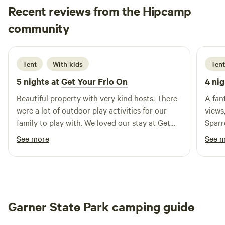
Recent reviews from the Hipcamp
ages with easy access walking down to the river. We have a
large, generally flat, shallow area that is great for little ones
Candice
community
C
M
to roam around or guests that enjoy lounging in the
3 days ago
refreshing Frio waters. The rock island is enjoyed by our
more adventurous guests that like to take an aerial
Tent
With kids
Tent
approach into the river, while on the southern part of our
5 nights at
Get Your Frio On
4 nig
river, guests enjoy the 2-4 foot deep swimming areas of the
river. Camp Cold Springs is pet-friendly and has amenities
Beautiful property with very kind hosts. There
A fan
such as a bathhouse, an office with a store, a basketball
were a lot of outdoor play activities for our
views
court, a volleyball court, and other lawn games.
family to play with. We loved our stay at Get
Sparr
your frio on.
welco
See more
See 
relax
Garner State Park camping guide