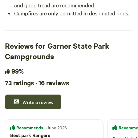
and good tread are recommended.
Campfires are only permitted in designated rings.
Reviews for Garner State Park
Campgrounds
99%
73 ratings · 16 reviews
Write a review
Recommends
Recomme
· June 2026
Best park Rangers