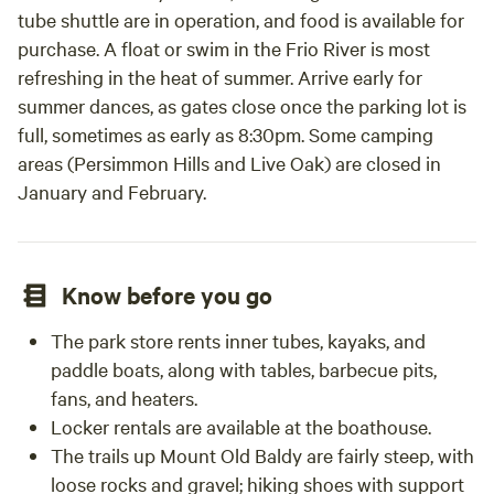
tube shuttle are in operation, and food is available for
purchase. A float or swim in the Frio River is most
refreshing in the heat of summer. Arrive early for
summer dances, as gates close once the parking lot is
full, sometimes as early as 8:30pm. Some camping
areas (Persimmon Hills and Live Oak) are closed in
January and February.
Know before you go
The park store rents inner tubes, kayaks, and
paddle boats, along with tables, barbecue pits,
fans, and heaters.
Locker rentals are available at the boathouse.
The trails up Mount Old Baldy are fairly steep, with
loose rocks and gravel; hiking shoes with support