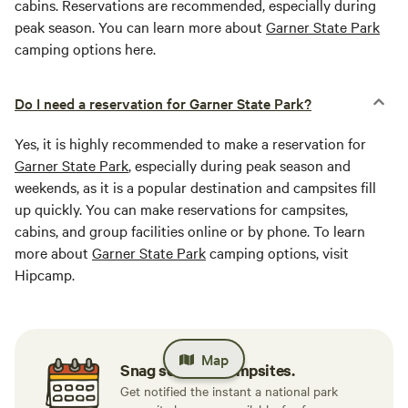
cabins. Reservations are recommended, especially during
peak season. You can learn more about
Garner State Park
camping options here.
Do I need a reservation for Garner State Park?
Yes, it is highly recommended to make a reservation for
Garner State Park
, especially during peak season and
weekends, as it is a popular destination and campsites fill
up quickly. You can make reservations for campsites,
cabins, and group facilities online or by phone. To learn
more about
Garner State Park
camping options, visit
Hipcamp.
Map
Snag sold-out campsites.
Get notified the instant a national park