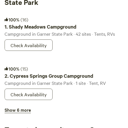
State Park
Shady Meadows Campground
100%
(16)
1.
Shady Meadows Campground
Campground in Garner State Park · 42 sites · Tents, RVs
Check Availability
Cypress Springs Group Campground
100%
(15)
2.
Cypress Springs Group Campground
Campground in Garner State Park · 1 site · Tent, RV
Check Availability
Rio Frio Campground
Show 6 more
100%
(8)
3.
Rio Frio Campground
Campground in Garner State Park · 73 sites · Tents, RVs