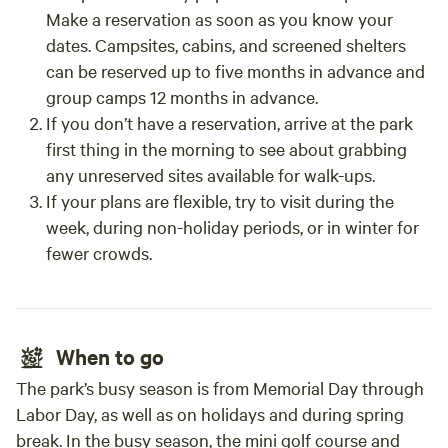
Make a reservation as soon as you know your
dates. Campsites, cabins, and screened shelters
can be reserved up to five months in advance and
group camps 12 months in advance.
If you don’t have a reservation, arrive at the park
first thing in the morning to see about grabbing
any unreserved sites available for walk-ups.
If your plans are flexible, try to visit during the
week, during non-holiday periods, or in winter for
fewer crowds.
When to go
The park’s busy season is from Memorial Day through
Labor Day, as well as on holidays and during spring
break. In the busy season, the mini golf course and