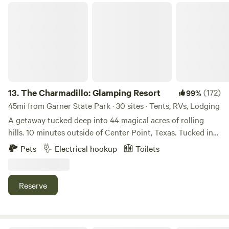
The Charmadillo: Glamping Resort
13.
The Charmadillo: Glamping Resort
(172)
99%
45mi from Garner State Park · 30 sites · Tents, RVs, Lodging
A getaway tucked deep into 44 magical acres of rolling
hills. 10 minutes outside of Center Point, Texas. Tucked into
the top of a beautiful valley, where hills rule supreme! While
Pets
Electrical hookup
Toilets
on the property spend your time enjoying the rugged trails,
bird watching, dark night skies, and the quiet. Don't forget
to take advantage of our communal amenities including
Reserve
stock tank pools, sauna and hammock grove! Currently we
have 7 A-frame cabins, RV, Bell tent, RV hookup to rent as
well as dispersed camping sites! If you're interested in