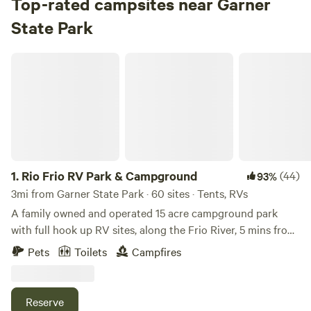
Top-rated campsites near Garner
State Park
Check Availability
Rio Frio RV Park & Campground
Pecan Grove Campground
96%
(19)
4.
Pecan Grove Campground
Campground in Garner State Park · 49 sites · Tents, RVs
Check Availability
1.
Rio Frio RV Park & Campground
(44)
93%
River Crossing Campground
3mi from Garner State Park · 60 sites · Tents, RVs
100%
(7)
A family owned and operated 15 acre campground park
5.
River Crossing Campground
with full hook up RV sites, along the Frio River, 5 mins from
Campground in Garner State Park · 26 sites · Tents, RVs
Garner State Park in Rio Frio, Texas, with direct river access
Pets
Toilets
Campfires
on both sides of the crystal clear spring-fed running waters
Check Availability
at this magical swimming hole with a picturesque bend that
has served as campgrounds for many families since the
Reserve
Persimmon Hill Campground