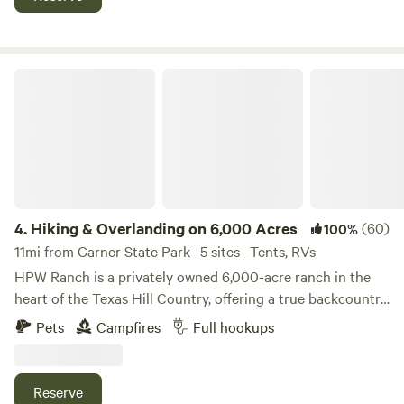
$10 each extra person per night, maximum 6 people No Tax
toilets, and two sinks for both men and women.
for Camping *No Fee for Dogs. Tell us if you bring a dog!
Hiking & Overlanding on 6,000 Acres
4.
Hiking & Overlanding on 6,000 Acres
(60)
100%
11mi from Garner State Park · 5 sites · Tents, RVs
HPW Ranch is a privately owned 6,000-acre ranch in the
heart of the Texas Hill Country, offering a true backcountry
escape for campers, hikers, and outdoor adventurers.
Pets
Campfires
Full hookups
Whether you’re looking for a peaceful retreat or a rugged
outdoor experience, our ranch has something for everyone!
When staying with us, guests have access to our three
Reserve