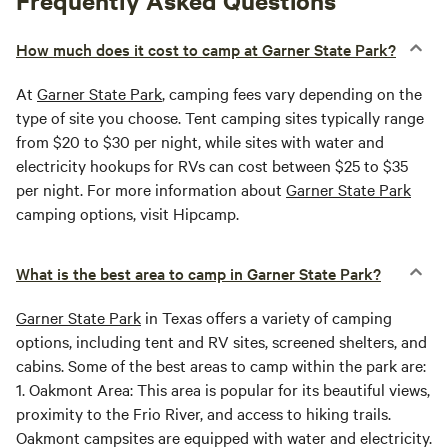
Frequently Asked Questions
How much does it cost to camp at Garner State Park?
At
Garner State Park
, camping fees vary depending on the
type of site you choose. Tent camping sites typically range
from $20 to $30 per night, while sites with water and
electricity hookups for RVs can cost between $25 to $35
per night. For more information about
Garner State Park
camping options, visit Hipcamp.
What is the best area to camp in Garner State Park?
Garner State Park
in Texas offers a variety of camping
options, including tent and RV sites, screened shelters, and
cabins. Some of the best areas to camp within the park are:
1.
Oakmont Area:
This area is popular for its beautiful views,
proximity to the Frio River, and access to hiking trails.
Oakmont campsites are equipped with water and electricity.