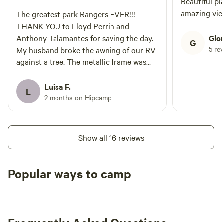
Beautiful pl
amazing vi
The greatest park Rangers EVER!!!
THANK YOU to Lloyd Perrin and
Anthony Talamantes for saving the day.
Glo
G
5 re
My husband broke the awning of our RV
against a tree. The metallic frame was
sticking out and the canopy was
flapping. We have called GoodSam and
Luisa F.
L
had been waiting for hours for them to
2 months on Hipcamp
send help. Mr. Perrin and Mr. Talamantes
were able to take down the awning so we
could get back safely on the road.
Show all 16 reviews
Popular ways to camp
Available t
RV sites
All to yourself
weekend