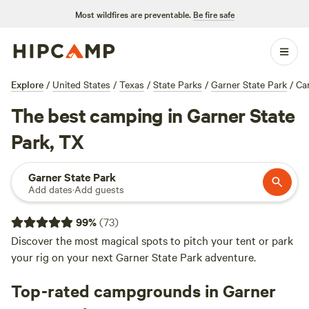
Most wildfires are preventable.
Be fire safe
Explore
/
United States
/
Texas
/
State Parks
/
Garner State Park
/
Ca
The best camping in Garner State
Park, TX
Garner State Park
Add dates
·
Add guests
99
%
(
73
)
Discover the most magical spots to pitch your tent or park
your rig on your next Garner State Park adventure.
Top-rated campgrounds in Garner