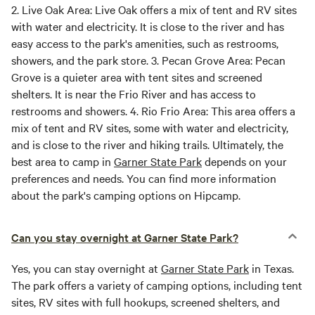
2.
Live Oak Area:
Live Oak offers a mix of tent and RV sites
with water and electricity. It is close to the river and has
easy access to the park's amenities, such as restrooms,
showers, and the park store. 3.
Pecan Grove Area:
Pecan
Grove is a quieter area with tent sites and screened
shelters. It is near the Frio River and has access to
restrooms and showers. 4.
Rio Frio Area:
This area offers a
mix of tent and RV sites, some with water and electricity,
and is close to the river and hiking trails. Ultimately, the
best area to camp in
Garner State Park
depends on your
preferences and needs. You can find more information
about the park's camping options on Hipcamp.
Can you stay overnight at Garner State Park?
Yes, you can stay overnight at
Garner State Park
in Texas.
The park offers a variety of camping options, including tent
sites, RV sites with full hookups, screened shelters, and