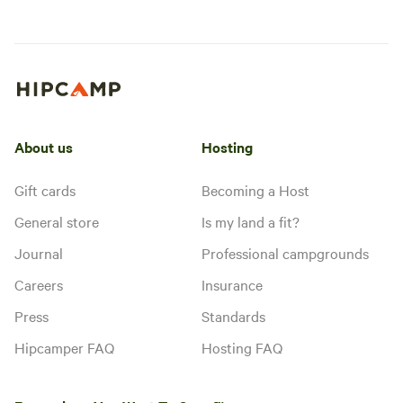
About us
Hosting
Gift cards
Becoming a Host
General store
Is my land a fit?
Journal
Professional campgrounds
Careers
Insurance
Press
Standards
Hipcamper FAQ
Hosting FAQ