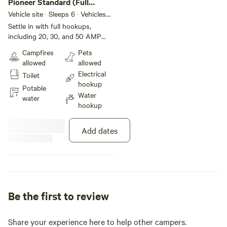
Pioneer Standard (Full
Hookup)
Vehicle site · Sleeps 6 · Vehicles
under 65 ft
Settle in with full hookups,
including 20, 30, and 50 AMP
electrical connections, along with
Campfires
Pets
water and sewer access for
allowed
allowed
ultimate convenience. Guests also
Electrical
Toilet
enjoy full access to all park
hookup
amenities, including our shower
Potable
Water
and restroom facilities, ensuring a
water
hookup
comfortable and hassle-free stay.
Add dates
Be the first to review
Share your experience here to help other campers.