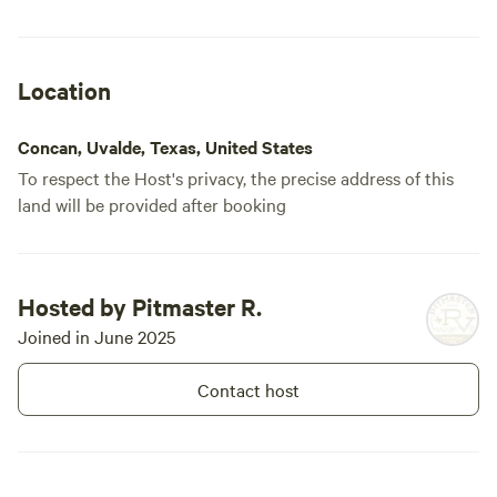
Location
Concan, Uvalde, Texas, United States
To respect the Host's privacy, the precise address of this
land will be provided after booking
Hosted by Pitmaster R.
Joined in June 2025
Contact host