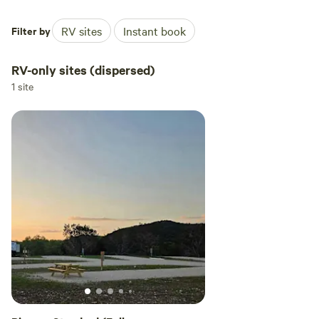
Filter by
RV sites
Instant book
RV-only sites (dispersed)
1 site