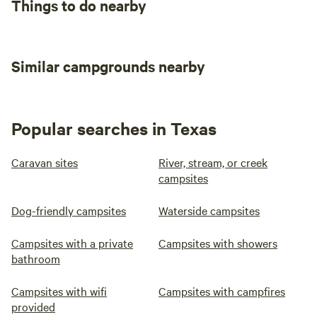
Things to do nearby
Similar campgrounds nearby
Popular searches in Texas
Caravan sites
River, stream, or creek
campsites
Dog-friendly campsites
Waterside campsites
Campsites with a private
Campsites with showers
bathroom
Campsites with wifi
Campsites with campfires
provided