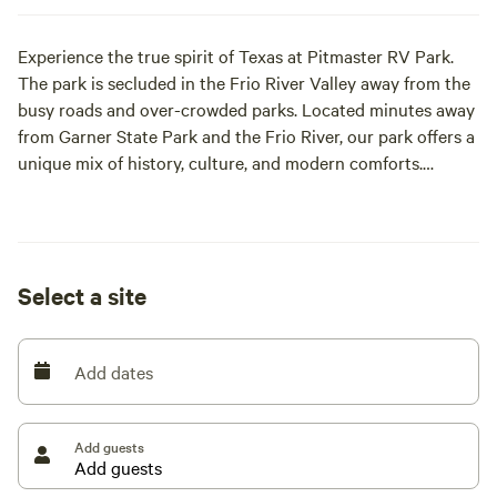
Experience the true spirit of Texas at Pitmaster RV Park.
The park is secluded in the Frio River Valley away from the
busy roads and over-crowded parks. Located minutes away
from Garner State Park and the Frio River, our park offers a
unique mix of history, culture, and modern comforts.
Perfect for outdoor enthusiasts and history lovers, you’ll
find covered wagons and a Native American teepee adding
historical charm to your stay.
Select a site
Add dates
Add guests