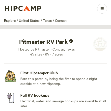
1 / 21
Explore
/
United States
/
Texas
/
Concan
Pitmaster RV Park
Hosted by Pitmaster · Concan, Texas
45 sites · RV · 7 acres
First Hipcamper Club
Earn this patch by being the first to spend a night
outside at a new Hipcamp.
Full RV hookups
Electrical, water, and sewage hookups are available at all
sites.