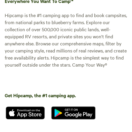
Everywhere You Want To Camp™
Hipcamp is the #1 camping app to find and book campsites,
from national parks to blueberry farms. Explore our
collection of over 500,000 iconic public lands, well-
equipped RV resorts, and private sites you won't find
anywhere else. Browse our comprehensive maps, filter by
your camping style, read millions of real reviews, and create
free availability alerts. Hipcamp is the simplest way to find
yourself outside under the stars. Camp Your Way®
Get Hipcamp, the #1 camping app.