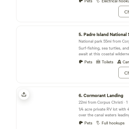
Bay with extraordinary suns
Pets
Electrical hook
to miss this! Pets may never be left unattended
Ch
outside or create a noise disturb
Bulls, Dobermans, Rottweile
wolf hybrids are allowed.
Padre Island National Seashore
5.
Padre Island National Sea
National park 55mi from Corp
Surf-fishing, sea turtles, a
await at this coastal wildern
Pets
Toilets
Cam
Ch
Cormorant Landing
6.
Cormorant Landing
22mi from Corpus Christi · 1 
1/4 acre private RV lot with 
over the canal waters leadi
Launch your kayaks (provide
Pets
Full hookups
right from the deck. Sports fishing light and fish