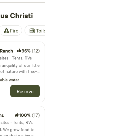
ted RV spot, there’s
s Christi
Fire
Toilet
Shower
Tent
 Ranch
96%
(12)
sites · Tents, RVs
anquility of our little
of nature with free-
g 5-acre private lake.
able water
lusive private farm
cows, alpacas, goats,
Reserve
s!
ms
100%
(17)
sites · Tents, RVs
. We grow food to