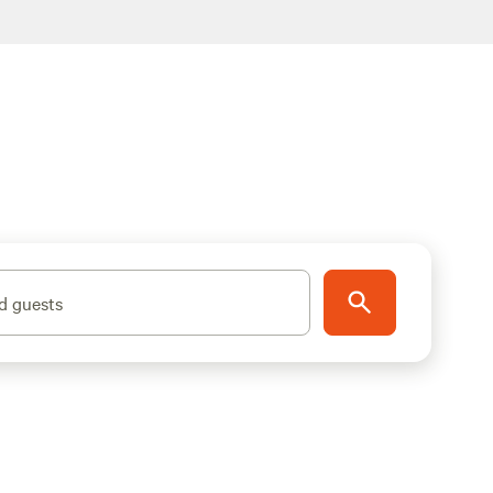
d guests