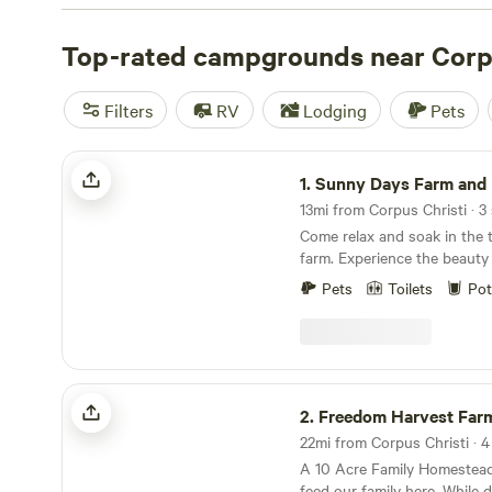
tent camp on the beach or enjoy some shade in a dedica
no shortage of camping options in Corpus Christi.
Top-rated campgrounds near Corpu
Filters
RV
Lodging
Pets
Sunny Days Farm and Ranch
1.
Sunny Days Farm and
13mi from Corpus Christi · 3 
Come relax and soak in the tr
farm. Experience the beauty 
roaming cattle and a stunnin
Pets
Toilets
Pot
You may want to book an exc
tour with our mini Highland 
chickens, guineas, and duck
Freedom Harvest Farms
2.
Freedom Harvest Far
22mi from Corpus Christi · 4 
A 10 Acre Family Homestead
feed our family here. While doing that we have