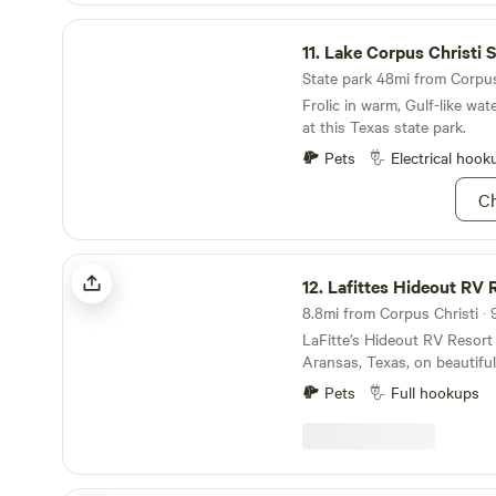
Lake Corpus Christi State Park
11.
Lake Corpus Christi Sta
State park 48mi from Corpus 
Frolic in warm, Gulf-like wat
at this Texas state park.
Pets
Electrical hook
Ch
Lafittes Hideout RV Resort
12.
Lafittes Hideout RV 
8.8mi from Corpus Christi · 
LaFitte’s Hideout RV Resort 
Aransas, Texas, on beautifu
resort is approximately 30 
Pets
Full hookups
downtown Corpus Christi an
hours from San Antonio. We
seven secluded acres deep i
island, a walk or a golf cart 
Port Aransas has to offer. At