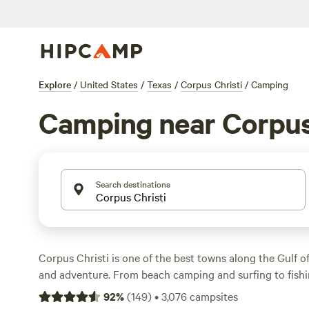
Explore
/
United States
/
Texas
/
Corpus Christi
/
Camping
Camping near Corpus
Search destinations
Corpus Christi is one of the best towns along the Gulf 
and adventure. From beach camping and surfing to fishi
city on Texas’ Gulf coast benefits from many miles of b
92
%
(
149
)
•
3,076
campsites
can also enjoy the islands and wildlife of this area. Whet