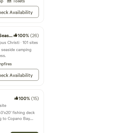
ets. You won’t want
up
Toilets
eck Availability
ance. No Pit
rs, Chows and or
shore
100%
(26)
us Christi · 101 sites
nd seaside camping
ess.
pfires
eck Availability
100%
(15)
site
40'x20' fishing deck
ng to Copano Bay.
d) or enjoy fishing