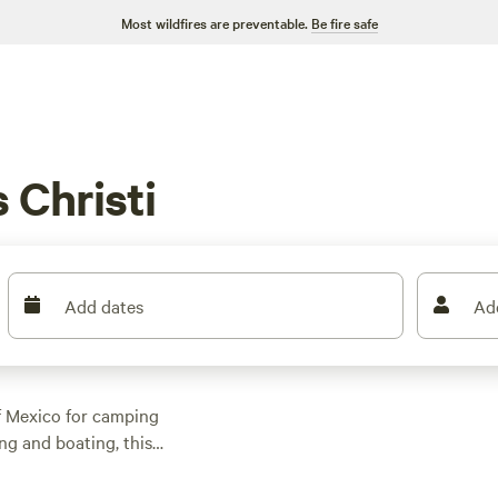
Most wildfires are preventable.
Be fire safe
 Christi
Add dates
Ad
of Mexico for camping
ng and boating, this
eaches. But campers
her you’re looking to