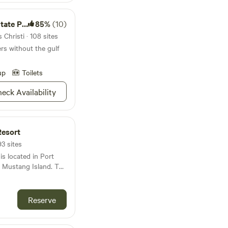
te Park
85%
(10)
Christi · 108 sites
ers without the gulf
up
Toilets
eck Availability
Resort
93 sites
is located in Port
l Mustang Island. The
minutes from
d roughly three
 are situated on
Reserve
n the heart of the
ride away from all that
 Lafitte’s, you are