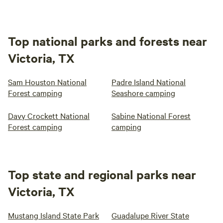
Top national parks and forests near
Victoria, TX
Sam Houston National
Padre Island National
Forest camping
Seashore camping
Davy Crockett National
Sabine National Forest
Forest camping
camping
Top state and regional parks near
Victoria, TX
Mustang Island State Park
Guadalupe River State