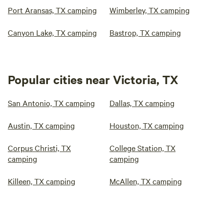
Port Aransas, TX camping
Wimberley, TX camping
Canyon Lake, TX camping
Bastrop, TX camping
Popular cities near Victoria, TX
San Antonio, TX camping
Dallas, TX camping
Austin, TX camping
Houston, TX camping
Corpus Christi, TX
College Station, TX
camping
camping
Killeen, TX camping
McAllen, TX camping