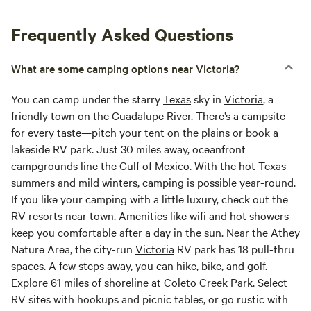
Frequently Asked Questions
What are some camping options near Victoria?
You can camp under the starry
Texas
sky in
Victoria
, a
friendly town on the
Guadalupe
River. There’s a campsite
for every taste—pitch your tent on the plains or book a
lakeside RV park. Just 30 miles away, oceanfront
campgrounds line the Gulf of Mexico. With the hot
Texas
summers and mild winters, camping is possible year-round.
If you like your camping with a little luxury, check out the
RV resorts near town. Amenities like wifi and hot showers
keep you comfortable after a day in the sun. Near the Athey
Nature Area, the city-run
Victoria
RV park has 18 pull-thru
spaces. A few steps away, you can hike, bike, and golf.
Explore 61 miles of shoreline at Coleto Creek Park. Select
RV sites with hookups and picnic tables, or go rustic with