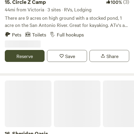
15.
Circle Z Camp
(3)
100%
44mi from Victoria · 3 sites · RVs, Lodging
There are 9 acres on high ground with a stocked pond, 1
acre on the San Antonio River. Great for kayaking. ATv's are
allowed. Great for family get togethers. You can fish, swim,
Pets
Toilets
Full hookups
bbq, or hang out around the fire and watch the sun set or
star gaze.
Reserve
Save
Share
Sheridan Oasis
16.
Sheridan Oasis