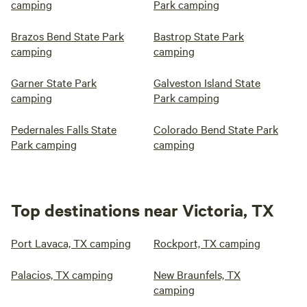
camping
Park camping
Brazos Bend State Park
Bastrop State Park
camping
camping
Garner State Park
Galveston Island State
camping
Park camping
Pedernales Falls State
Colorado Bend State Park
Park camping
camping
Top destinations near Victoria, TX
Port Lavaca, TX camping
Rockport, TX camping
Palacios, TX camping
New Braunfels, TX
camping