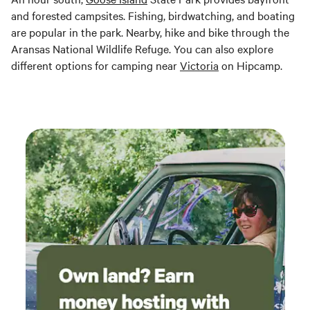
and forested campsites. Fishing, birdwatching, and boating
are popular in the park. Nearby, hike and bike through the
Aransas National Wildlife Refuge. You can also explore
different options for camping near
Victoria
on Hipcamp.