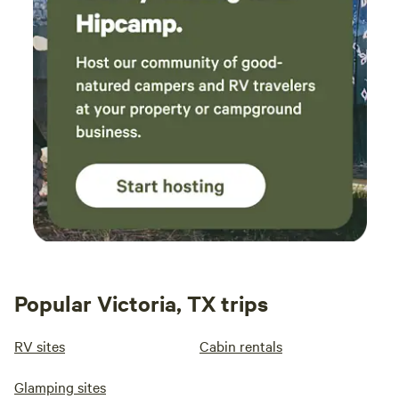
Popular Victoria, TX trips
RV sites
Cabin rentals
Glamping sites