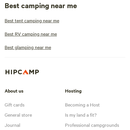
Best camping near me
Best tent camping near me
Best RV camping near me
Best glamping near me
About us
Hosting
Gift cards
Becoming a Host
General store
Is my land a fit?
Journal
Professional campgrounds