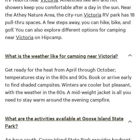
showers keep you comfortable after a day in the sun. Near
the Athey Nature Area, the city-run
Victoria
RV park has 18
pull-thru spaces. A few steps away, you can hike, bike, and
golf. You can also explore different options for camping
near
Victoria
on Hipcamp.
What is the weather like for camping near Victoria?
Get ready for the heat from April through October;
temperatures stay in the 80s and 90s. Book or arrive early
to find shaded campsites. Winters are cooler but pleasant,
with the weather in the 60s. A mid-weight jacket is all you
need to stay warm around the evening campfire.
What are the activities available at Goose Island State
Park?
An hour south,
Goose Island
State Park provides bayfront