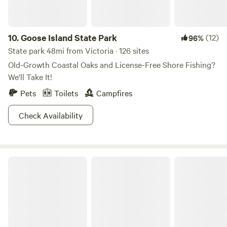
10.
Goose Island State Park
(12)
96%
State park 48mi from Victoria · 126 sites
Old-Growth Coastal Oaks and License-Free Shore Fishing?
We'll Take It!
Pets
Toilets
Campfires
Check Availability
Camp by the Sea