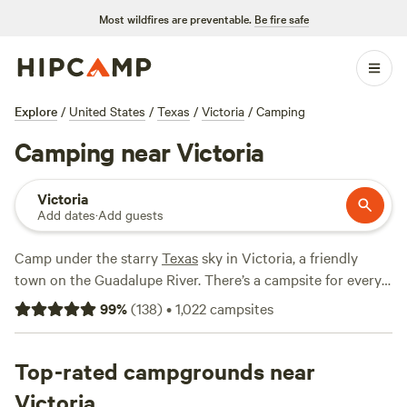
Most wildfires are preventable.
Be fire safe
Explore
/
United States
/
Texas
/
Victoria
/
Camping
Camping near Victoria
Victoria
Add dates
·
Add guests
Camp under the starry
Texas
sky in Victoria, a friendly
town on the Guadalupe River. There’s a campsite for every
taste—pitch your tent on the plains or book a lakeside RV
99
%
(
138
)
•
1,022
campsites
park. Just 30 miles away, oceanfront campgrounds line the
Gulf of Mexico. With the hot Texas summers and mild
winters, camping is possible year-round.
Top-rated campgrounds near
Victoria