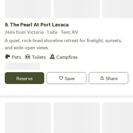
9.
The Pearl At Port Lavaca
24mi from Victoria · 1 site · Tent, RV
A quiet, rock-lined shoreline retreat for firelight, sunsets,
and wide-open views.
Pets
Toilets
Campfires
Reserve
Save
Share
Goose Island State Park