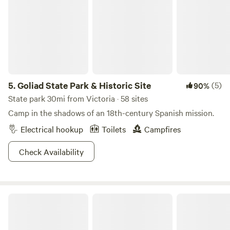
5.
Goliad State Park & Historic Site
(5)
90%
State park 30mi from Victoria · 58 sites
Camp in the shadows of an 18th-century Spanish mission.
Electrical hookup
Toilets
Campfires
Check Availability
Firefly River Retreat