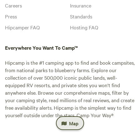
Careers
Insurance
Press
Standards
Hipcamper FAQ
Hosting FAQ
Everywhere You Want To Camp™
Hipcamp is the #1 camping app to find and book campsites,
from national parks to blueberry farms. Explore our
collection of over 500,000 iconic public lands, well-
equipped RV resorts, and private sites you won't find
anywhere else. Browse our comprehensive maps, filter by
your camping style, read millions of real reviews, and create
free availability alerts. Hipcamp is the simplest way to find
yourself outside under the stars. Camp Your Way®
Map