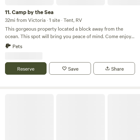
11.
Camp by the Sea
32mi from Victoria · 1 site · Tent, RV
This gorgeous property located a block away from the
ocean. This spot will bring you peace of mind. Come enjoy
the peaceful quiet area. Great for fishing, boating, kayaking,
Pets
and nature.
Reserve
Save
Share
Magnolia Beach RV Park