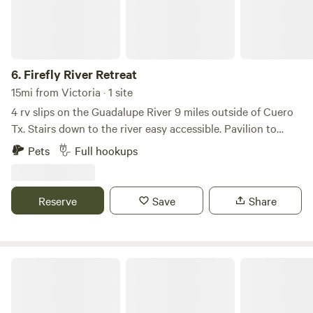
6.
Firefly River Retreat
15mi from Victoria · 1 site
4 rv slips on the Guadalupe River 9 miles outside of Cuero
Tx. Stairs down to the river easy accessible. Pavilion to
cook out under. Wonderful wildlife to enjoy. Daly weekly
Pets
Full hookups
and monthly rental
Reserve
Save
Share
Old Thomaston Lodge