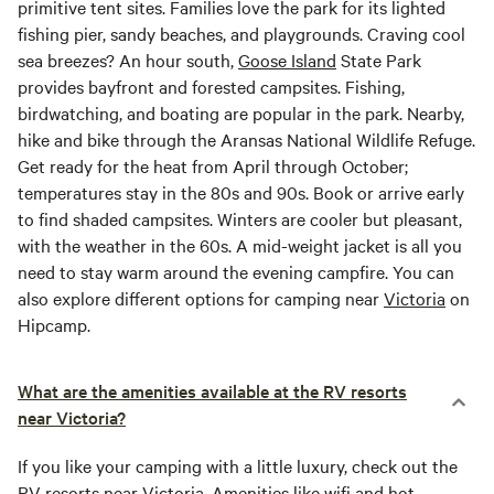
primitive tent sites. Families love the park for its lighted
fishing pier, sandy beaches, and playgrounds. Craving cool
sea breezes? An hour south,
Goose Island
State Park
provides bayfront and forested campsites. Fishing,
birdwatching, and boating are popular in the park. Nearby,
hike and bike through the Aransas National Wildlife Refuge.
Get ready for the heat from April through October;
temperatures stay in the 80s and 90s. Book or arrive early
to find shaded campsites. Winters are cooler but pleasant,
with the weather in the 60s. A mid-weight jacket is all you
need to stay warm around the evening campfire. You can
also explore different options for camping near
Victoria
on
Hipcamp.
What are the amenities available at the RV resorts
near Victoria?
If you like your camping with a little luxury, check out the
RV resorts near
Victoria
. Amenities like wifi and hot