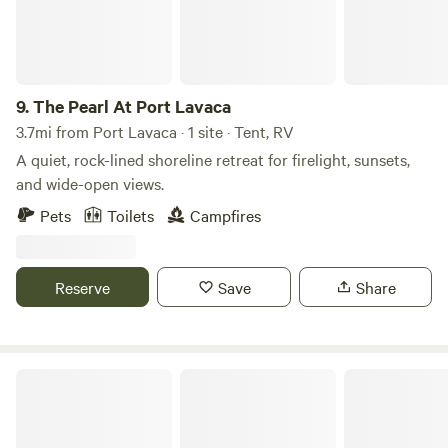
may never be left unattended outside or create a noise
disturbance. No Pit Bulls, Dobermans, Rottweilers, Chows
and or wolf hybrids are allowed.
9.
The Pearl At Port Lavaca
3.7mi from Port Lavaca · 1 site · Tent, RV
A quiet, rock-lined shoreline retreat for firelight, sunsets,
and wide-open views.
Pets
Toilets
Campfires
Reserve
Save
Share
Goliad State Park & Historic Site