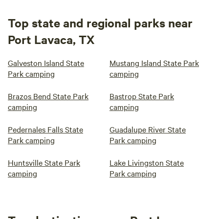
Top state and regional parks near
Port Lavaca, TX
Galveston Island State
Mustang Island State Park
Park camping
camping
Brazos Bend State Park
Bastrop State Park
camping
camping
Pedernales Falls State
Guadalupe River State
Park camping
Park camping
Huntsville State Park
Lake Livingston State
camping
Park camping