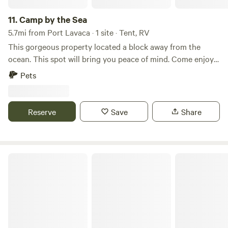
11.
Camp by the Sea
5.7mi from Port Lavaca · 1 site · Tent, RV
This gorgeous property located a block away from the
ocean. This spot will bring you peace of mind. Come enjoy
the peaceful quiet area. Great for fishing, boating, kayaking,
Pets
and nature.
Reserve
Save
Share
Magnolia Beach RV Park