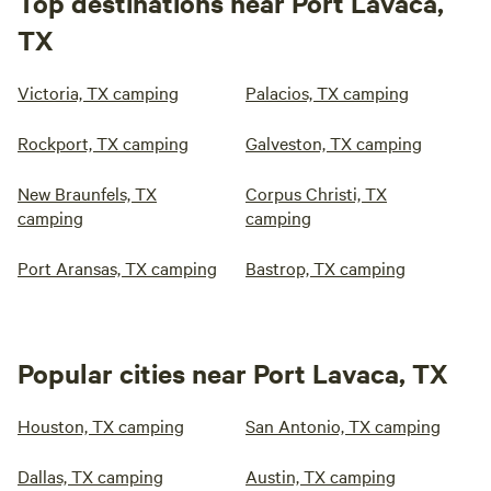
Top destinations near Port Lavaca,
TX
Victoria, TX camping
Palacios, TX camping
Rockport, TX camping
Galveston, TX camping
New Braunfels, TX
Corpus Christi, TX
camping
camping
Port Aransas, TX camping
Bastrop, TX camping
Popular cities near Port Lavaca, TX
Houston, TX camping
San Antonio, TX camping
Dallas, TX camping
Austin, TX camping