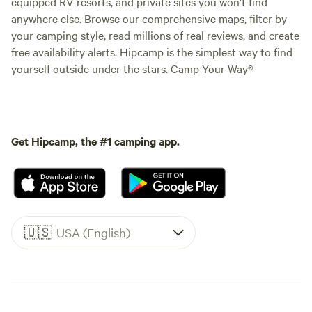
equipped RV resorts, and private sites you won't find
anywhere else. Browse our comprehensive maps, filter by
your camping style, read millions of real reviews, and create
free availability alerts. Hipcamp is the simplest way to find
yourself outside under the stars. Camp Your Way®
Get Hipcamp, the #1 camping app.
🇺🇸
USA (English)