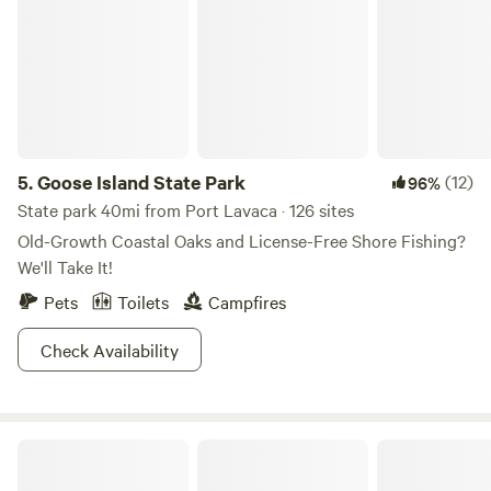
5.
Goose Island State Park
(12)
96%
State park 40mi from Port Lavaca · 126 sites
Old-Growth Coastal Oaks and License-Free Shore Fishing?
We'll Take It!
Pets
Toilets
Campfires
Check Availability
Cormorant Landing