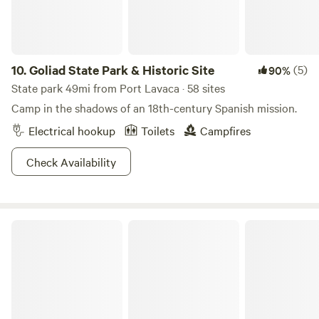
10.
Goliad State Park & Historic Site
(5)
90%
State park 49mi from Port Lavaca · 58 sites
Camp in the shadows of an 18th-century Spanish mission.
Electrical hookup
Toilets
Campfires
Check Availability
Camp by the Sea