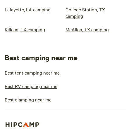
Lafayette, LA camping
College Station, TX
camping
Killeen, TX camping
McAllen, TX camping
Best camping near me
Best tent camping near me
Best RV camping near me
Best glamping near me