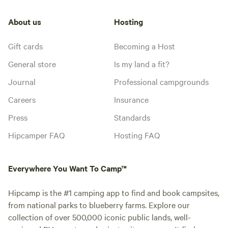
About us
Hosting
Gift cards
Becoming a Host
General store
Is my land a fit?
Journal
Professional campgrounds
Careers
Insurance
Press
Standards
Hipcamper FAQ
Hosting FAQ
Everywhere You Want To Camp™
Hipcamp is the #1 camping app to find and book campsites,
from national parks to blueberry farms. Explore our
collection of over 500,000 iconic public lands, well-