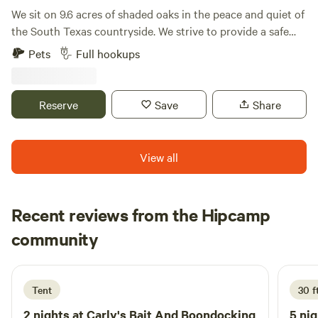
We sit on 9.6 acres of shaded oaks in the peace and quiet of
the South Texas countryside. We strive to provide a safe
space that embodies “Country Living”. Where respect for
Pets
Full hookups
property and tenants are our first priority. We commit
ourselves to maintaining a reputation for quality and
integrity. Comfortable, accommodating, and well-
Reserve
Save
Share
maintained, your RV site at Shade Tree RV Park will feel like
home as soon as you pull in.
View all
Recent reviews from the Hipcamp
Jarrod
community
J
S
2 weeks ago
Tent
30 f
2 nights at
Carly's Bait And Boondocking
5 nig