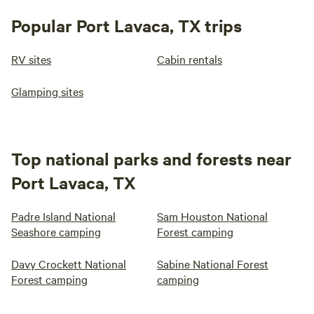
Popular Port Lavaca, TX trips
RV sites
Cabin rentals
Glamping sites
Top national parks and forests near
Port Lavaca, TX
Padre Island National
Sam Houston National
Seashore camping
Forest camping
Davy Crockett National
Sabine National Forest
Forest camping
camping