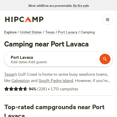
Most wildfires are preventable.
Be fire safe
Explore
/
United States
/
Texas
/
Port Lavaca
/
Camping
Camping near Port Lavaca
Port Lavaca
Add dates
·
Add guests
Texas
’s Gulf Coast is home to some busy seashore towns,
like
Galveston
and
South Padre Island
. However, if you’re
seeking a more tranquil spot to enjoy the beaches and
94
%
(
228
)
•
1,713
campsites
beauty, check out Port Lavaca, located southeast of
San
Antonio
. Hang out on the sands, hit the waves, or set sail
on the open bay waters. Grab your binoculars and head to
Top-rated campgrounds near Port
Aransas National Wildlife Refuge
, where you can take in
Lavaca