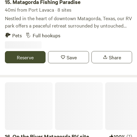
15.
Matagorda Fishing Paradise
40mi from Port Lavaca · 8 sites
Nestled in the heart of downtown Matagorda, Texas, our RV
park offers a peaceful retreat surrounded by untouched
coastal beauty. Whether you're here to relax by the water,
Pets
Full hookups
explore the outdoors, or enjoy some of the best fishing on
the Gulf Coast, you'll find everything you need right here.
With spacious sites, private docks, and a prime location, we
Reserve
Save
Share
combine the simplicity of nature with the beauty of the
coastal experience.
On the River Matagorda RV site
16.
On the River Matagorda RV site
(1)
100%