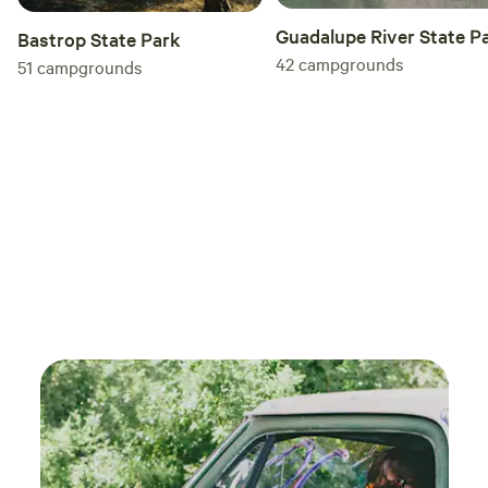
Guadalupe River State P
Bastrop State Park
42
campgrounds
51
campgrounds