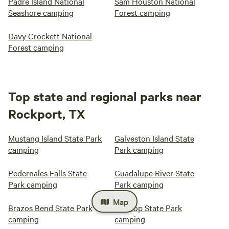
Padre Island National
Sam Houston National
Seashore camping
Forest camping
Davy Crockett National
Forest camping
Top state and regional parks near
Rockport, TX
Mustang Island State Park
Galveston Island State
camping
Park camping
Pedernales Falls State
Guadalupe River State
Park camping
Park camping
Map
Brazos Bend State Park
Bastrop State Park
camping
camping