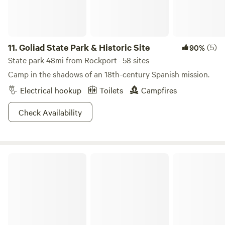
11.
Goliad State Park & Historic Site
(5)
90%
State park 48mi from Rockport · 58 sites
Camp in the shadows of an 18th-century Spanish mission.
Electrical hookup
Toilets
Campfires
Check Availability
Dead End Creek