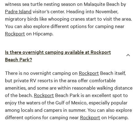
witness sea turtle nesting season on Malaquite Beach by
Padre Island
visitor’s center. Heading into November,
migratory birds like whooping cranes start to visit the area.
You can also explore different options for camping near
Rockport
on Hipcamp.
Is there overnight camping available at Rockport
Beach Park?
There is no overnight camping on
Rockport
Beach itself,
but private RV resorts in the area offer comfortable
amenities, and some are within reasonable walking distance
of the beach.
Rockport
Beach Park is an excellent spot to
enjoy the waters of the Gulf of Mexico, especially popular
among locals and campers in summer. You can also explore
different options for camping near
Rockport
on Hipcamp.