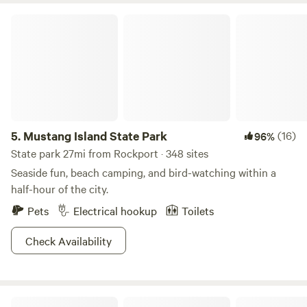
Mustang Island State Park
5.
Mustang Island State Park
(16)
96%
State park 27mi from Rockport · 348 sites
Seaside fun, beach camping, and bird-watching within a
half-hour of the city.
Pets
Electrical hookup
Toilets
Check Availability
BayRock Retreat at Copano Bay