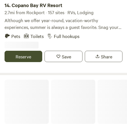
14.
Copano Bay RV Resort
2.7mi from Rockport · 157 sites · RVs, Lodging
Although we offer year-round, vacation-worthy
experiences, summer is always a guest favorite. Snag your
sunny, coastal escape before it’s too late! With a fishing
Pets
Toilets
Full hookups
pier, kayak launch, heated pool, waterfront cabins, and
quick access to the Gulf of Mexico, Copano Bay RV Resort
is a true coastal experience. Our premium paved RV sites
Reserve
Save
Share
and rentals make an ideal home base for all the
surrounding beauty. Winter Texans, vacationers, nature
lovers, and more are welcome to soak in our sunny
Rockport retreat.
Quiet One RV Park