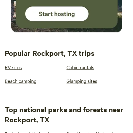
Popular Rockport, TX trips
RV sites
Cabin rentals
Beach camping
Glamping sites
Top national parks and forests near
Rockport, TX