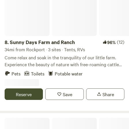
8.
Sunny Days Farm and Ranch
(12)
96%
34mi from Rockport · 3 sites · Tents, RVs
Come relax and soak in the tranquility of our little farm.
Experience the beauty of nature with free-roaming cattle
and a stunning 5-acre private lake. You may want to book
Pets
Toilets
Potable water
an exclusive private farm tour with our mini Highland cows,
alpacas, goats, chickens, guineas, and ducks!
Reserve
Save
Share
Carly's Bait And Boondocking