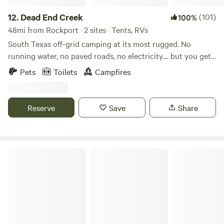
12.
Dead End Creek
(101)
100%
48mi from Rockport · 2 sites · Tents, RVs
South Texas off-grid camping at its most rugged. No
running water, no paved roads, no electricity.... but you get
total privacy! Get away from it all and pitch your tent, hang
Pets
Toilets
Campfires
a hammock or boondock your camper van in total
seclusion. Approximately 20 acres on a creek to explore
with lots of curious wildlife including turkey, deer, and
Reserve
Save
Share
armadillos. Walking trails abound with 2 reservable
campsites with firepits, and an unbeatable sunset view
overlooking a quiet creek. Contactless check in, unique
gate code provided prior to arrival. Centrally located
My Gulf Coast Getaway Texas
shared outhouse, just a 1-2 minute walk from any campsite.