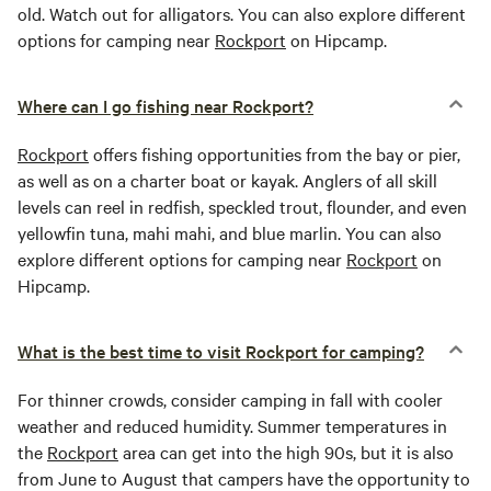
old. Watch out for alligators. You can also explore different
options for camping near
Rockport
on Hipcamp.
Where can I go fishing near Rockport?
Rockport
offers fishing opportunities from the bay or pier,
as well as on a charter boat or kayak. Anglers of all skill
levels can reel in redfish, speckled trout, flounder, and even
yellowfin tuna, mahi mahi, and blue marlin. You can also
explore different options for camping near
Rockport
on
Hipcamp.
What is the best time to visit Rockport for camping?
For thinner crowds, consider camping in fall with cooler
weather and reduced humidity. Summer temperatures in
the
Rockport
area can get into the high 90s, but it is also
from June to August that campers have the opportunity to