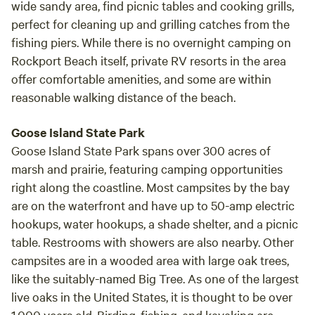
wide sandy area, find picnic tables and cooking grills,
perfect for cleaning up and grilling catches from the
fishing piers. While there is no overnight camping on
Rockport Beach itself, private RV resorts in the area
offer comfortable amenities, and some are within
reasonable walking distance of the beach.
Goose Island State Park
Goose Island State Park spans over 300 acres of
marsh and prairie, featuring camping opportunities
right along the coastline. Most campsites by the bay
are on the waterfront and have up to 50-amp electric
hookups, water hookups, a shade shelter, and a picnic
table. Restrooms with showers are also nearby. Other
campsites are in a wooded area with large oak trees,
like the suitably-named Big Tree. As one of the largest
live oaks in the United States, it is thought to be over
1,000 years old. Birding, fishing, and kayaking are