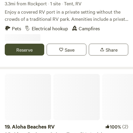
3.3mi from Rockport · 1 site · Tent, RV
Enjoy a covered RV port in a private setting without the
crowds of a traditional RV park. Amenities include a private
boat dock, two 50-amp electric hookups, and water service.
Pets
Electrical hookup
Campfires
Please note that there is no sewer hookup or dump station.
With easy access to Salt Lake and the excellent fishing of
Copano Bay, it's the perfect base for kayaking, boating, and
Reserve
Save
Share
casting a line. It's also a great place to explore the region's
many attractions, including birdwatching, the local art
scene, and coastal charm, or simply relax and enjoy a
peaceful stop on your travels.
Aloha Beaches RV
19.
Aloha Beaches RV
(2)
100%