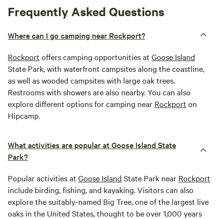
Frequently Asked Questions
Where can I go camping near Rockport?
Rockport
offers camping opportunities at
Goose Island
State Park, with waterfront campsites along the coastline,
as well as wooded campsites with large oak trees.
Restrooms with showers are also nearby. You can also
explore different options for camping near
Rockport
on
Hipcamp.
What activities are popular at Goose Island State
Park?
Popular activities at
Goose Island
State Park near
Rockport
include birding, fishing, and kayaking. Visitors can also
explore the suitably-named Big Tree, one of the largest live
oaks in the United States, thought to be over 1,000 years