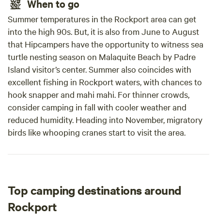
When to go
Summer temperatures in the Rockport area can get
into the high 90s. But, it is also from June to August
that Hipcampers have the opportunity to witness sea
turtle nesting season on Malaquite Beach by Padre
Island visitor’s center. Summer also coincides with
excellent fishing in Rockport waters, with chances to
hook snapper and mahi mahi. For thinner crowds,
consider camping in fall with cooler weather and
reduced humidity. Heading into November, migratory
birds like whooping cranes start to visit the area.
Top camping destinations around
Rockport