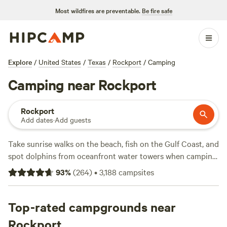
Most wildfires are preventable.
Be fire safe
Explore
/
United States
/
Texas
/
Rockport
/
Camping
Camping near Rockport
Rockport
Add dates
·
Add guests
Take sunrise walks on the beach, fish on the Gulf Coast, and
spot dolphins from oceanfront water towers when camping
in Rockport, Texas. Framed by Copano Bay and Aransas
93
%
(
264
)
•
3,188
campsites
Bay along the Gulf of Mexico, the area invites camping
enthusiasts to explore its barrier islands, pristine beaches,
and world-class fishing opportunities. From the bay or pier
Top-rated campgrounds near
to a charter boat or kayak, fishing near Rockport
Rockport