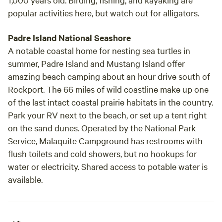
popular activities here, but watch out for alligators.
Padre Island National Seashore
A notable coastal home for nesting sea turtles in
summer, Padre Island and Mustang Island offer
amazing beach camping about an hour drive south of
Rockport. The 66 miles of wild coastline make up one
of the last intact coastal prairie habitats in the country.
Park your RV next to the beach, or set up a tent right
on the sand dunes. Operated by the National Park
Service, Malaquite Campground has restrooms with
flush toilets and cold showers, but no hookups for
water or electricity. Shared access to potable water is
available.