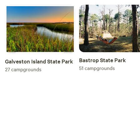
Bastrop State Park
Galveston Island State Park
51
campgrounds
27
campgrounds