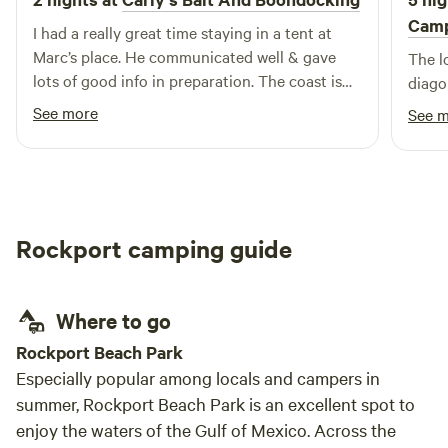
Camp
I had a really great time staying in a tent at
Marc’s place. He communicated well & gave
The lo
lots of good info in preparation. The coast is
diago
right there & the marshes were easily visible &
See more
See 
accessible without obstructions. I took a kayak
& fished back through the marshes & the bay.
Caught lots of crabs & shrimp. There are
decent public showers & bathrooms nearby.
Keep an eye out on weather & take everything
Rockport camping guide
you need. It’s a long ways from many places
but that’s also the best part. I will definitely
plan on coming back to this little private slice
Where to go
of South Texas paradise & will stay longer next
time.
Rockport Beach Park
Especially popular among locals and campers in
summer, Rockport Beach Park is an excellent spot to
enjoy the waters of the Gulf of Mexico. Across the