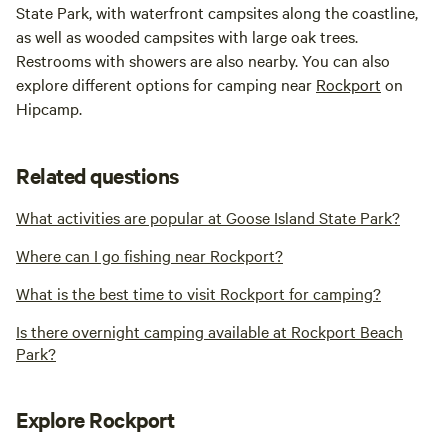
State Park, with waterfront campsites along the coastline,
as well as wooded campsites with large oak trees.
Restrooms with showers are also nearby. You can also
explore different options for camping near
Rockport
on
Hipcamp.
Related questions
What activities are popular at Goose Island State Park?
Where can I go fishing near Rockport?
What is the best time to visit Rockport for camping?
Is there overnight camping available at Rockport Beach
Park?
Explore Rockport