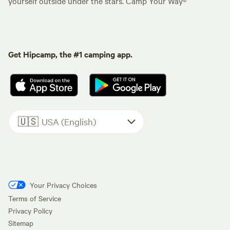
yourself outside under the stars. Camp Your Way®
Get Hipcamp, the #1 camping app.
🇺🇸
USA (English)
Your Privacy Choices
Terms of Service
Privacy Policy
Sitemap