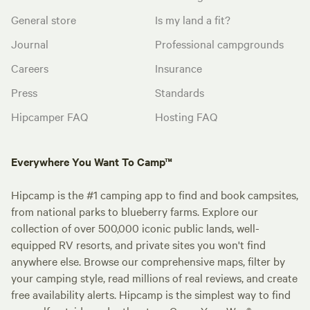
General store
Is my land a fit?
Journal
Professional campgrounds
Careers
Insurance
Press
Standards
Hipcamper FAQ
Hosting FAQ
Everywhere You Want To Camp™
Hipcamp is the #1 camping app to find and book campsites,
from national parks to blueberry farms. Explore our
collection of over 500,000 iconic public lands, well-
equipped RV resorts, and private sites you won't find
anywhere else. Browse our comprehensive maps, filter by
your camping style, read millions of real reviews, and create
free availability alerts. Hipcamp is the simplest way to find