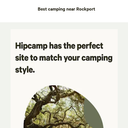
Best camping near Rockport