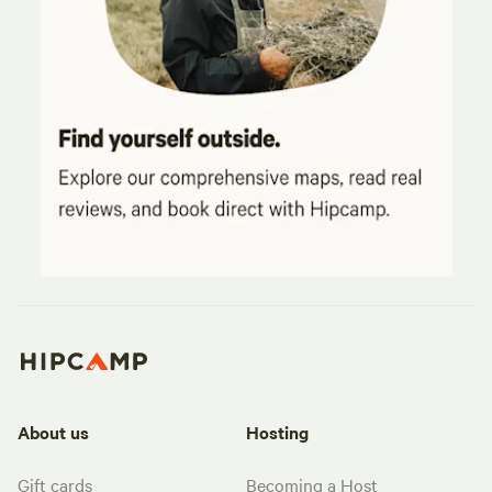
About us
Hosting
Gift cards
Becoming a Host