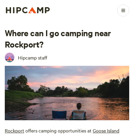
Where can I go camping near
Rockport?
Hipcamp staff
Rockport
offers camping opportunities at
Goose Island