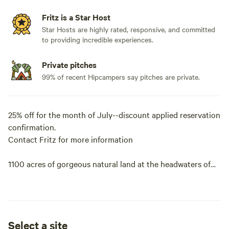
Fritz is a Star Host
Star Hosts are highly rated, responsive, and committed
to providing incredible experiences.
Private pitches
99% of recent Hipcampers say pitches are private.
25% off for the month of July--discount applied reservation
confirmation.
Contact Fritz for more information
1100 acres of gorgeous natural land at the headwaters of
the Medina River. Crystal clear and clean spring feed water.
Fourth-generation family owners. Remote camping. Very
private with plenty of varied terrain for hiking swimming,
tubing, biking or just hanging out in a hammock enjoying
Select a site
the breeze and peace and quiet.