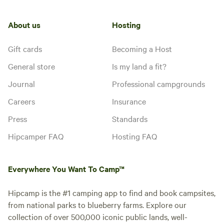
the bluff of the ridge to the other
hookup
side of you. We call it Deer Path
because the deer come off the hill
About us
Hosting
behind you to get a drink from
Add dates
the river each night before going
Gift cards
Becoming a Host
to bed so don't be surprised if
they wonder what you are doing
General store
Is my land a fit?
there!
Journal
Professional campgrounds
Careers
Insurance
Press
Standards
Hipcamper FAQ
Hosting FAQ
Everywhere You Want To Camp™
Hipcamp is the #1 camping app to find and book campsites,
from national parks to blueberry farms. Explore our
collection of over 500,000 iconic public lands, well-
Gentle Spot
Booked 1 time