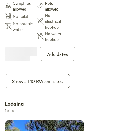
Campfires
Pets
the road from a big part of the
allowed
allowed
river we call The Big Pond. Great
No
No toilet
sky views. The field will be
electrical
shredded and can be weed eated
No potable
hookup
by me if you like it super short
water
No water
hookup
Add dates
Show all 10 RV/tent sites
Lodging
1 site