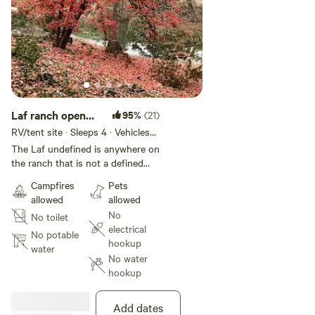
Laf ranch open
95%
(21)
camping
RV/tent site · Sleeps 4 · Vehicles
under 20 ft
The Laf undefined is anywhere on
the ranch that is not a defined
campsite. Most spots would be
Campfires
Pets
on hilltops in open areas. There is
allowed
allowed
plenty of land for privacy and
No
No toilet
finding a flat spot for a tent and if
electrical
you have a rig with camper top
No potable
hookup
that would be even better. Some
water
No water
would be suitable for small RV's.
hookup
You have swimming access to any
unbooked campsite on the river…
eg ladder, big pond, green cabin
Add dates