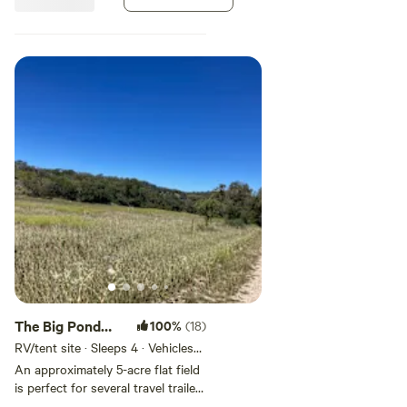
plus any other undefined
swimming hole.
The Big Pond
100%
(18)
Big Camping
RV/tent site · Sleeps 4 · Vehicles
under 25 ft
Spot
An approximately 5-acre flat field
is perfect for several travel trailers
or several tents. It is right across