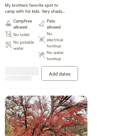
under 1 ft
My brothers favorite spot to
camp with his kids. Very shady
and cool and you are lulled in
Campfires
Pets
relaxation by the sound of the
allowed
allowed
waterfall below. Nestled at the
No
No toilet
base of a steep hill on one side
electrical
and the river on the other shaded
No potable
hookup
by a thick canopy of trees. You
water
No water
will have your own private part of
hookup
the river to enjoy during your
stay.
Add dates