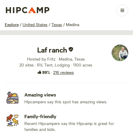
1 / 100
Explore
/
United States
/
Texas
/
Medina
Laf ranch
Hosted by Fritz · Medina, Texas
20 sites · RV, Tent, Lodging · 1100 acres
99%
·
216 reviews
Amazing views
Hipcampers say this spot has amazing views.
Family-friendly
Recent Hipcampers say this Hipcamp is great for
families and kids.