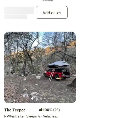
kernel corn and the bass love
their worms. Absolutely no
fishing at this hole. [xxxxxxxx]
Add dates
The Teepee
100%
(26)
RV/tent site · Sleeps 4 · Vehicles