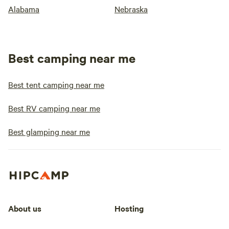
Alabama
Nebraska
Best camping near me
Best tent camping near me
Best RV camping near me
Best glamping near me
About us
Hosting