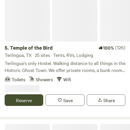
5.
Temple of the Bird
(126)
100%
Terlingua, TX · 25 sites · Tents, RVs, Lodging
Terlingua's only Hostel. Walking distance to all things in the
Historic Ghost Town. We offer private rooms, a bunk room,
primitive campsites and small motorhome sites. Huge
Toilets
Showers
Wifi
communal area with a large bar (BYOB), well appointed
kitchen, very nice bathrooms/showers, as well as frequent
live music. Focusing on creating a strong community, social
Reserve
Save
Share
gatherings, including pot luck and fundraisers, and
celebrating music, Willie Nelson and all things middle
fingered. As we tell everyone, no need to wave with all your
offensive fingers when it only takes 1 finger to say "I Love
Laf ranch