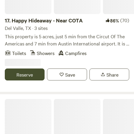
17.
Happy Hideaway - Near COTA
(70)
86%
Del Valle, TX · 3 sites
This property is 5 acres, just 5 min from the Circut Of The
Americas and 7 min from Austin International airport. It is a
rural landscape that features a small pond that is generally
Toilets
Showers
Campfires
full in the cooler parts of the year. This property was
designed with many permaculture principles in mind to
save water and preserve the natural landscape.
Reserve
Save
Share
Happy Horse Camp & RV Getaway