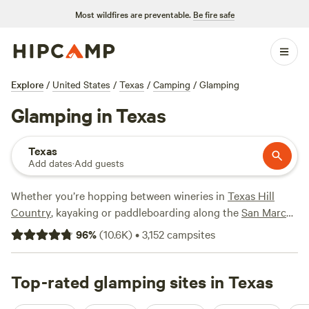
Most wildfires are preventable.
Be fire safe
Explore
/
United States
/
Texas
/
Camping
/
Glamping
Glamping in Texas
Texas
Add dates
·
Add guests
Whether you’re hopping between wineries in
Texas Hill
Country
, kayaking or paddleboarding along the
San Marcos
River
near
Austin
, hiking and horseback riding in the
state
96
%
(
10.6K
)
•
3,152
campsites
parks
, or ziplining through the
Wimberley Valley
, you’ll find
glamping options nearby. The best glamping spots range
from glamping tents, yurts, and tipis to vintage trailer
Top-rated glamping sites in Texas
rentals and treehouses, and campsites often come replete