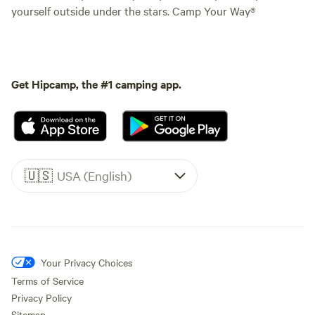
yourself outside under the stars. Camp Your Way®
Get Hipcamp, the #1 camping app.
🇺🇸
USA (English)
Your Privacy Choices
Terms of Service
Privacy Policy
Sitemap