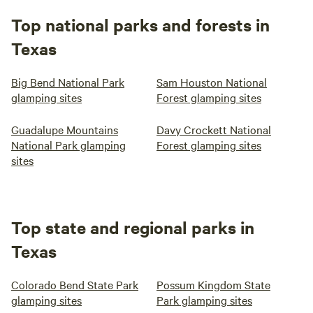
Top national parks and forests in
Texas
Big Bend National Park
Sam Houston National
glamping sites
Forest glamping sites
Guadalupe Mountains
Davy Crockett National
National Park glamping
Forest glamping sites
sites
Top state and regional parks in
Texas
Colorado Bend State Park
Possum Kingdom State
glamping sites
Park glamping sites