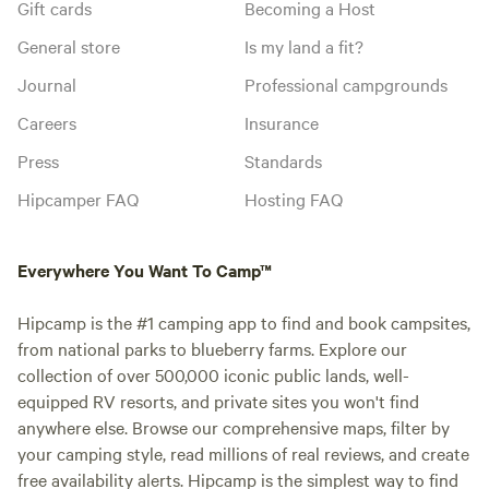
Gift cards
Becoming a Host
General store
Is my land a fit?
Journal
Professional campgrounds
Careers
Insurance
Press
Standards
Hipcamper FAQ
Hosting FAQ
Everywhere You Want To Camp™
Hipcamp is the #1 camping app to find and book campsites,
from national parks to blueberry farms. Explore our
collection of over 500,000 iconic public lands, well-
equipped RV resorts, and private sites you won't find
anywhere else. Browse our comprehensive maps, filter by
your camping style, read millions of real reviews, and create
free availability alerts. Hipcamp is the simplest way to find