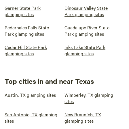
Garner State Park
Dinosaur Valley State
glamping sites
Park glamping sites
Pedernales Falls State
Guadalupe River State
Park glamping sites
Park glamping sites
Cedar Hill State Park
Inks Lake State Park
glamping sites
glamping sites
Top cities in and near Texas
Austin, TX glamping sites
Wimberley, TX glamping
sites
San Antonio, TX glamping
New Braunfels, TX
sites
glamping sites