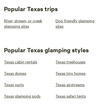
Popular Texas trips
River, stream, or creek
Dog-friendly glamping
glamping sites
sites
Popular Texas glamping styles
Texas cabin rentals
Texas treehouses
Texas domes
Texas tiny homes
Texas yurts
Texas airstreams
Texas glamping pods
Texas safari tents