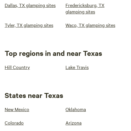
Dallas, TX glamping sites
Fredericksburg, TX
glamping sites
Tyler, TX glamping sites
Waco, TX glamping sites
Top regions in and near Texas
Hill Country
Lake Travis
States near Texas
New Mexico
Oklahoma
Colorado
Arizona