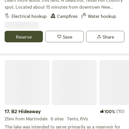
spot. Located about 15 minutes from downtown New
Braunfels and Gruene. Improved road surface to access site
Electrical hookup
Campfires
Water hookup
for one medium-sized (up to 30') camper van or up to a 20'
trailer. Please be aware that trailers exceeding 20' cannot
be accommodated. Fresh water, 30amp and 120volt electric
Reserve
Save
Share
hookups. Hike and explore 12 wooded acres. Lots of nature!
New Braunfels water recreation and Canyon Lake are less
than one half hour away. Property owner lives on site.
Fresh, free-range chicken eggs furnished on request
B2 Hideaway
17.
B2 Hideaway
(10)
100%
25mi from Martindale · 6 sites · Tents, RVs
The lake was intended to serve primarily as a reservoir for