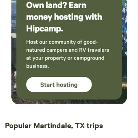
Popular Martindale, TX trips