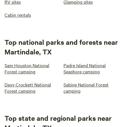
RV sites
Glamping sites
Cabin rentals
Top national parks and forests near
Martindale, TX
Sam Houston National
Padre Island National
Forest camping
Seashore camping
Davy Crockett National
Sabine National Forest
Forest camping
camping
Top state and regional parks near