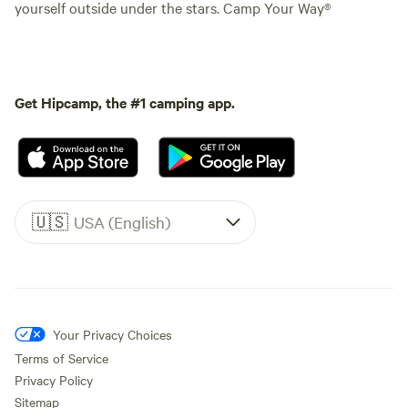
yourself outside under the stars. Camp Your Way®
Get Hipcamp, the #1 camping app.
🇺🇸
USA (English)
Your Privacy Choices
Terms of Service
Privacy Policy
Sitemap