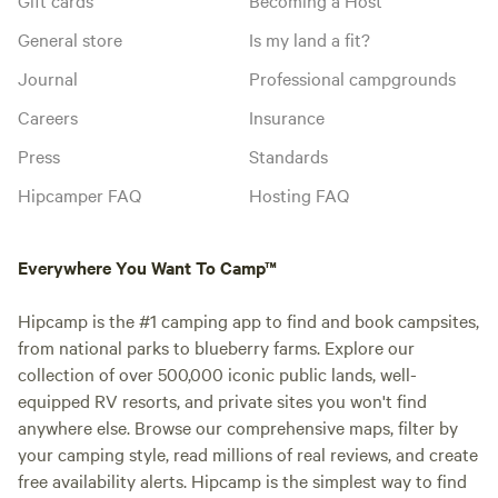
General store
Is my land a fit?
Journal
Professional campgrounds
Careers
Insurance
Press
Standards
Hipcamper FAQ
Hosting FAQ
Everywhere You Want To Camp™
Hipcamp is the #1 camping app to find and book campsites,
from national parks to blueberry farms. Explore our
collection of over 500,000 iconic public lands, well-
equipped RV resorts, and private sites you won't find
anywhere else. Browse our comprehensive maps, filter by
your camping style, read millions of real reviews, and create
free availability alerts. Hipcamp is the simplest way to find