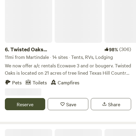
6.
Twisted Oaks...
(306)
98%
11mi from Martindale · 14 sites · Tents, RVs, Lodging
We now offer a/c rentals Ecowave 3 and or bougerv. Twisted
Oaks is located on 21 acres of tree lined Texas Hill Country
nestled in the heart of San Marcos. The campsites are well
Pets
Toilets
Campfires
spaced and several have large Oak tree canopy/shade. We
encourage campers to purchase our firewood, we will make
sure you have what you need at a fair price. I will also
Reserve
Save
Share
provide you with a small bundle of firewood for free upon
arrival. The bundle is enough for one fire. Please be
respectful. This is my home (35 years) and I do not need
any help redecorating or rearranging. Please treat my
Dot's Spots