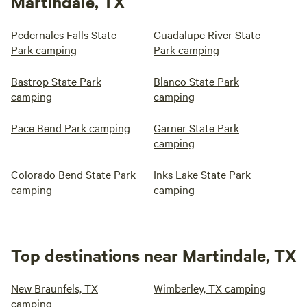
Martindale, TX
Pedernales Falls State
Guadalupe River State
Park camping
Park camping
Bastrop State Park
Blanco State Park
camping
camping
Pace Bend Park camping
Garner State Park
camping
Colorado Bend State Park
Inks Lake State Park
camping
camping
Top destinations near Martindale, TX
New Braunfels, TX
Wimberley, TX camping
camping