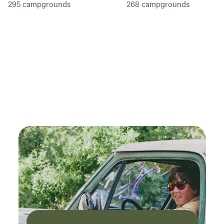
295
campgrounds
268
campgrounds