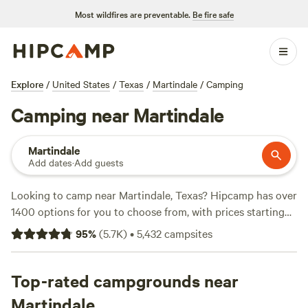
Most wildfires are preventable.
Be fire safe
Explore
/
United States
/
Texas
/
Martindale
/
Camping
Camping near Martindale
Martindale
Add dates
·
Add guests
Looking to camp near Martindale, Texas? Hipcamp has over
1400 options for you to choose from, with prices starting
as low as $10 per night. Whether you prefer tent camping,
95
%
(
5.7K
)
•
5,432
campsites
RV camping, or cabin rentals, you'll find the perfect
accommodation for your outdoor adventure. Explore top
campsites like
Top-rated campgrounds near
Lost Woods
(380 reviews),
Happy Horse
Camp & RV Getaway
(321 reviews), and
The Best Dam Spot
Martindale