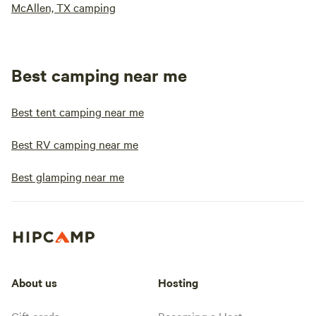
McAllen, TX camping
Best camping near me
Best tent camping near me
Best RV camping near me
Best glamping near me
About us
Hosting
Gift cards
Becoming a Host