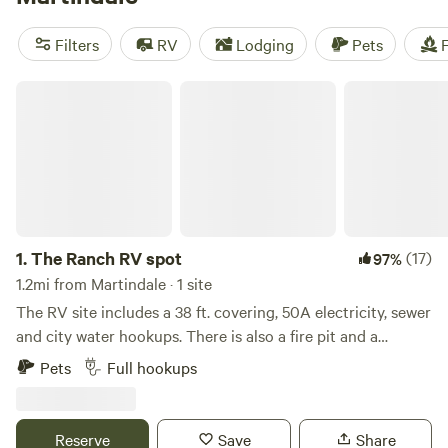
(292 reviews), known for their pet-friendly policies and
amenities like trash disposal and potable water. Enjoy
Filters
RV
Lodging
Pets
F
biking, exploring historic sites, and swimming during your
camping trip. Start planning your outdoor escape now!
The Ranch RV spot
1.
The Ranch RV spot
(17)
97%
1.2mi from Martindale · 1 site
The RV site includes a 38 ft. covering, 50A electricity, sewer
and city water hookups. There is also a fire pit and a
covered picnic table close by. Semi working farm with cows,
Pets
Full hookups
chickens, and small garden. The ranch also features a 1910
house that is currently being renovated. This property has
been in our family since the 1960's, and owned by close
Reserve
Save
Share