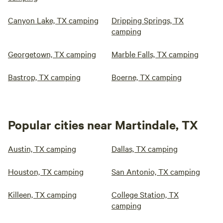
Canyon Lake, TX camping
Dripping Springs, TX
camping
Georgetown, TX camping
Marble Falls, TX camping
Bastrop, TX camping
Boerne, TX camping
Popular cities near Martindale, TX
Austin, TX camping
Dallas, TX camping
Houston, TX camping
San Antonio, TX camping
Killeen, TX camping
College Station, TX
camping