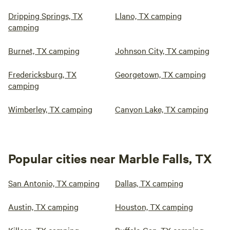
Dripping Springs, TX
Llano, TX camping
camping
Burnet, TX camping
Johnson City, TX camping
Fredericksburg, TX
Georgetown, TX camping
camping
Wimberley, TX camping
Canyon Lake, TX camping
Popular cities near Marble Falls, TX
San Antonio, TX camping
Dallas, TX camping
Austin, TX camping
Houston, TX camping