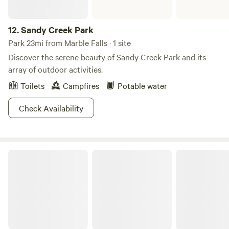
12.
Sandy Creek Park
Park 23mi from Marble Falls · 1 site
Discover the serene beauty of Sandy Creek Park and its
array of outdoor activities.
Toilets
Campfires
Potable water
Check Availability
Enchanted Rock State Natural Area