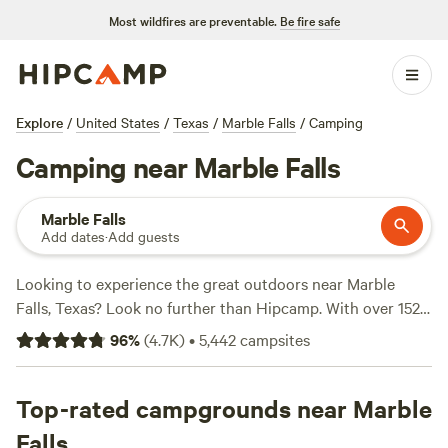
Most wildfires are preventable.
Be fire safe
Explore
/
United States
/
Texas
/
Marble Falls
/
Camping
Camping near Marble Falls
Marble Falls
Add dates
·
Add guests
Looking to experience the great outdoors near Marble
Falls, Texas? Look no further than Hipcamp. With over 1520
camping options available in the area, you're sure to find
96
%
(
4.7K
)
•
5,442
campsites
the perfect spot for your adventure. Whether you're a fan
of tent camping, RVing, or cabin getaways, Hipcamp has
got you covered. And with options starting as low as $10
Top-rated campgrounds near Marble
per night, you can enjoy nature without breaking the bank.
Falls