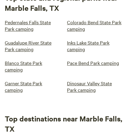
Marble Falls, TX
Pedernales Falls State
Colorado Bend State Park
Park camping
camping
Guadalupe River State
Inks Lake State Park
Park camping
camping
Blanco State Park
Pace Bend Park camping
camping
Garner State Park
Dinosaur Valley State
camping
Park camping
Top destinations near Marble Falls,
TX