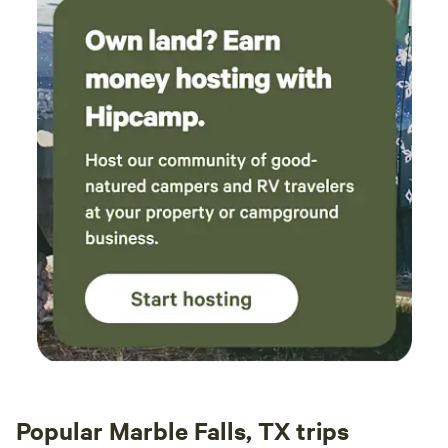
Popular Marble Falls, TX trips