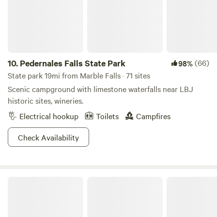
10.
Pedernales Falls State Park
(66)
98%
State park 19mi from Marble Falls · 71 sites
Scenic campground with limestone waterfalls near LBJ
historic sites, wineries.
Electrical hookup
Toilets
Campfires
Check Availability
Arkansas Bend Park