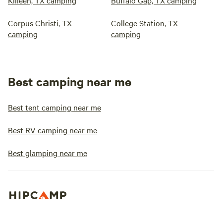
Killeen, TX camping
Buffalo Gap, TX camping
Corpus Christi, TX
College Station, TX
camping
camping
Best camping near me
Best tent camping near me
Best RV camping near me
Best glamping near me