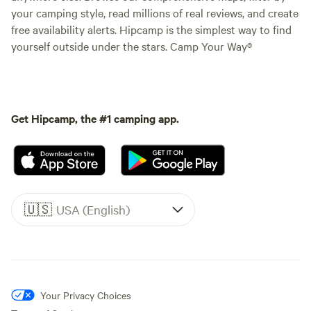
your camping style, read millions of real reviews, and create
free availability alerts. Hipcamp is the simplest way to find
yourself outside under the stars. Camp Your Way®
Get Hipcamp, the #1 camping app.
🇺🇸
USA (English)
Your Privacy Choices