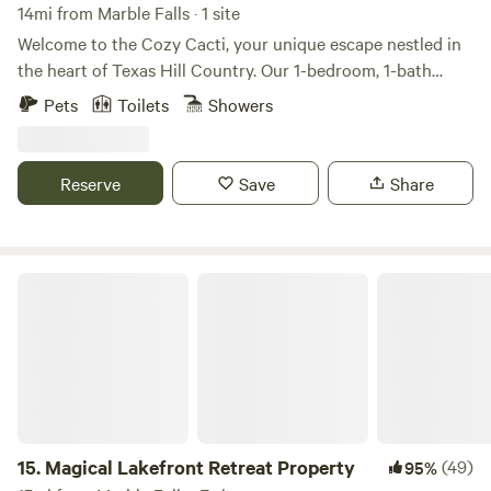
14mi from Marble Falls · 1 site
Welcome to the Cozy Cacti, your unique escape nestled in
the heart of Texas Hill Country. Our 1-bedroom, 1-bath
shipping container/tiny home, complete with a full kitchen,
Pets
Toilets
Showers
offers direct access to the Llano River and breathtaking
views of the Packsaddle Mountains. Spend your days
fishing, tubing, or hiking, and your evenings around your
Reserve
Save
Share
personal firepit under the stars. This modern-rustic, newly
constructed retreat offers a glamping experience like no
other, promising a memorable getaway.
Magical Lakefront Retreat Property
15.
Magical Lakefront Retreat Property
(49)
95%