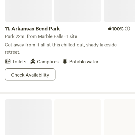
11.
Arkansas Bend Park
(1)
100%
Park 22mi from Marble Falls · 1 site
Get away from it all at this chilled-out, shady lakeside
retreat.
Toilets
Campfires
Potable water
Check Availability
Sandy Creek Park