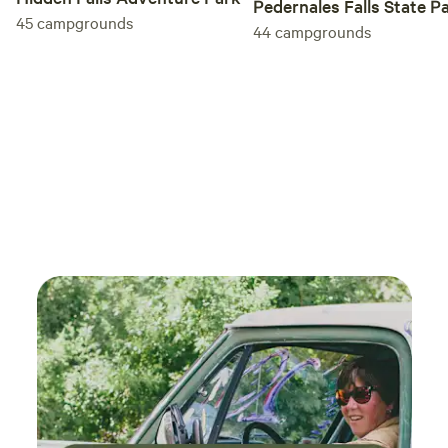
Pedernales Falls State P
enoug
45
campgrounds
44
campgrounds