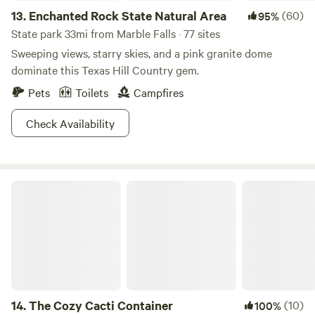
13.
Enchanted Rock State Natural Area
(60)
95%
State park 33mi from Marble Falls · 77 sites
Sweeping views, starry skies, and a pink granite dome
dominate this Texas Hill Country gem.
Pets
Toilets
Campfires
Check Availability
The Cozy Cacti Container
14.
The Cozy Cacti Container
(10)
100%