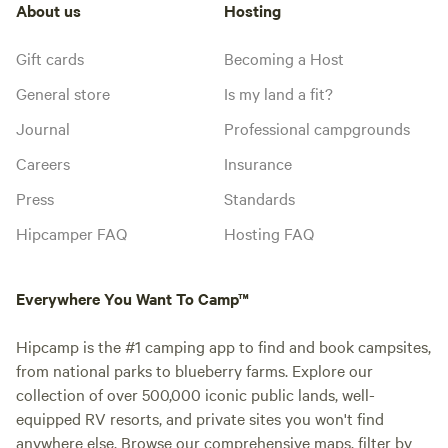
About us
Hosting
Gift cards
Becoming a Host
General store
Is my land a fit?
Journal
Professional campgrounds
Careers
Insurance
Press
Standards
Hipcamper FAQ
Hosting FAQ
Everywhere You Want To Camp™
Hipcamp is the #1 camping app to find and book campsites,
from national parks to blueberry farms. Explore our
collection of over 500,000 iconic public lands, well-
equipped RV resorts, and private sites you won't find
anywhere else. Browse our comprehensive maps, filter by