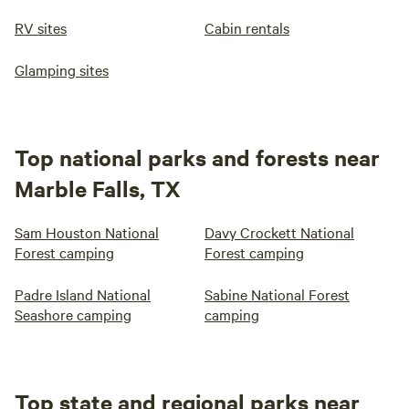
RV sites
Cabin rentals
Glamping sites
Top national parks and forests near
Marble Falls, TX
Sam Houston National
Davy Crockett National
Forest camping
Forest camping
Padre Island National
Sabine National Forest
Seashore camping
camping
Top state and regional parks near