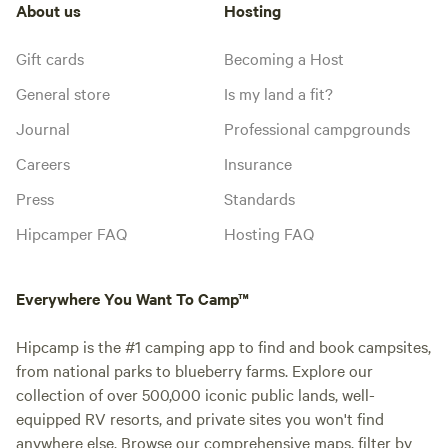
About us
Hosting
Gift cards
Becoming a Host
General store
Is my land a fit?
Journal
Professional campgrounds
Careers
Insurance
Press
Standards
Hipcamper FAQ
Hosting FAQ
Everywhere You Want To Camp™
Hipcamp is the #1 camping app to find and book campsites,
from national parks to blueberry farms. Explore our
collection of over 500,000 iconic public lands, well-
equipped RV resorts, and private sites you won't find
anywhere else. Browse our comprehensive maps, filter by