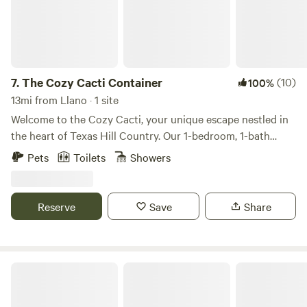
7.
The Cozy Cacti Container
(10)
100%
13mi from Llano · 1 site
Welcome to the Cozy Cacti, your unique escape nestled in
the heart of Texas Hill Country. Our 1-bedroom, 1-bath
shipping container/tiny home, complete with a full kitchen,
Pets
Toilets
Showers
offers direct access to the Llano River and breathtaking
views of the Packsaddle Mountains. Spend your days
fishing, tubing, or hiking, and your evenings around your
Reserve
Save
Share
personal firepit under the stars. This modern-rustic, newly
constructed retreat offers a glamping experience like no
other, promising a memorable getaway.
It's a Wendelful Life Ranch