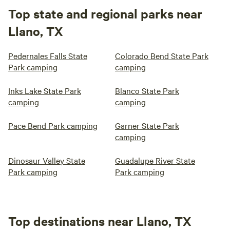
Top state and regional parks near
Llano, TX
Pedernales Falls State
Colorado Bend State Park
Park camping
camping
Inks Lake State Park
Blanco State Park
camping
camping
Pace Bend Park camping
Garner State Park
camping
Dinosaur Valley State
Guadalupe River State
Park camping
Park camping
Top destinations near Llano, TX