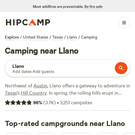
Most wildfires are preventable.
Be fire safe
Explore
/
United States
/
Texas
/
Llano
/
Camping
Camping near Llano
Llano
Add dates
·
Add guests
Northwest of
Austin
, Llano offers a gateway to adventure in
Texas
’s
Hill Country
. In spring, the rolling hills erupt in
fields of bluebonnets, making for a picturesque road trip.
96
%
(
3.7K
)
•
3,251
campsites
Head to nearby
Enchanted Rock State Natural Area
to
explore a mystifying pink granite dome. The waters of the
Llano River flow through town, beckoning with
Top-rated campgrounds near Llano
opportunities for fishing, swimming, and paddling—or