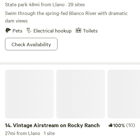
State park 48mi from Llano · 29 sites
Swim through the spring-fed Blanco River with dramatic
dam views
Pets
Electrical hookup
Toilets
Check Availability
Vintage Airstream on Rocky Ranch
14.
Vintage Airstream on Rocky Ranch
(10)
100%
27mi from Llano · 1 site