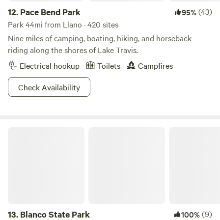
12.
Pace Bend Park
(43)
95%
Park 44mi from Llano · 420 sites
Nine miles of camping, boating, hiking, and horseback
riding along the shores of Lake Travis.
Electrical hookup
Toilets
Campfires
Check Availability
Blanco State Park
13.
Blanco State Park
(9)
100%