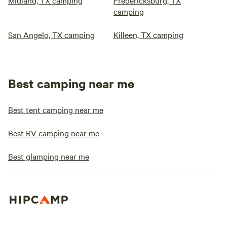
Midland, TX camping
Fredericksburg, TX
camping
San Angelo, TX camping
Killeen, TX camping
Best camping near me
Best tent camping near me
Best RV camping near me
Best glamping near me