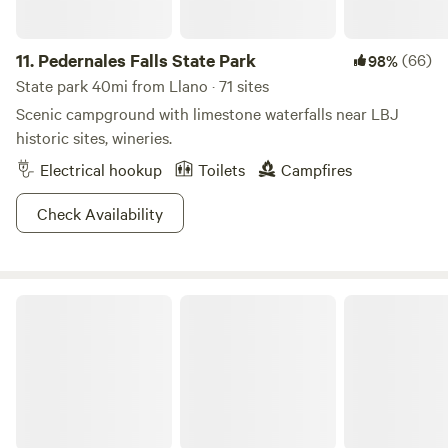
day trips and adventures in the Texas Hill Country.
Whether seeking a quiet escape or an active exploration of
the region's cultural and natural treasures, SKYE Texas Hill
11.
Pedernales Falls State Park
(66)
98%
Country Resort promises an enriching experience that
State park 40mi from Llano · 71 sites
harmonizes relaxation with adventure.
Scenic campground with limestone waterfalls near LBJ
historic sites, wineries.
Electrical hookup
Toilets
Campfires
Check Availability
Pace Bend Park