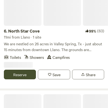
6.
North Star Cove
(63)
99%
11mi from Llano · 1 site
We are nestled on 26 acres in Valley Spring, Tx - just about
15 minutes from downtown Llano. The grounds are
completely private and gated. The property is equipped
Toilets
Showers
Campfires
with a 220 volt outlet that you can use for EV charging - as
well as some grills, fire pits, seating areas, horseshoes, and
tetherball. Feel free to explore the property or lounge in
Reserve
Save
Share
the Dome! Google maps link:
https://maps.app.goo.gl/sohYzJEQesPcu8mT9 GPS
Coordinates: 30.838738186314895, -98.82461692082006
The Cozy Cacti Container