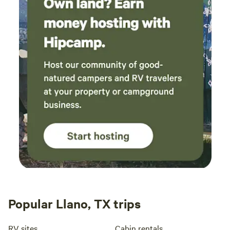
40 years of marriage. They’re Jack Of All Trades, Artists,
Shown in Art Shows, Remodeled Homes, Churches, Work
on the Ranch Together, and Etc. They are able to teach
others how to do things that can benefit kids till they
graduate and have a better understanding of what they
want to do in their lives as an adult and PLUS have the
mentoring to guide them through life. The Ranch has its
main Mission to work with youth but is open to Renting the
Ranch House that Sleeps 1 to 20 guests, and RV/5th
Wheeled Campers Camp Sites and Tent Camping for them
to Enjoy the Marvels that God has Created and Lot's to
Experience, Explore, and Observe! The Ranch is PERFECT
for Hosting: Weddings, Special Events, Retreats, Family
Reunions, Youth Activities, Church Activities, Boy/Girl
Scouts, Boys/Girls Club, RV Camper Clubs, and Etc. to
accommodate whatever you need for the special essentials
Popular Llano, TX trips
you would like to have provided for your special event! The
Fishers of Men Ranch (Name) is Biblical and was Given to
RV sites
Cabin rentals