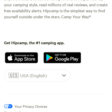
your camping style, read millions of real reviews, and create
free availability alerts. Hipcamp is the simplest way to find
yourself outside under the stars. Camp Your Way®
Get Hipcamp, the #1 camping app.
🇺🇸
USA (English)
Your Privacy Choices