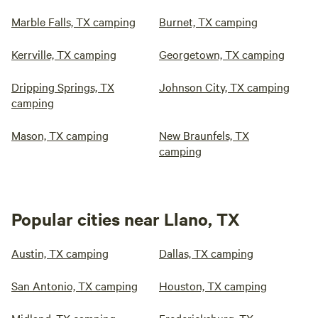
Marble Falls, TX camping
Burnet, TX camping
Kerrville, TX camping
Georgetown, TX camping
Dripping Springs, TX
Johnson City, TX camping
camping
Mason, TX camping
New Braunfels, TX
camping
Popular cities near Llano, TX
Austin, TX camping
Dallas, TX camping
San Antonio, TX camping
Houston, TX camping