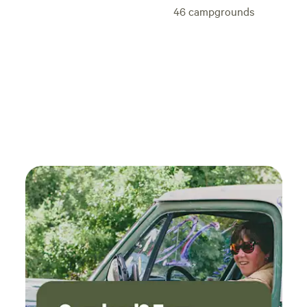
ON NORTH END OF LAKE and Bill and Kaz will pickup the
46
campgrounds
Pile. (Thank You in Advance!) NO MUDDING with 4X4
Vehicles because leaves BIG Ruts in the Mud and messes up
the Lake Environment! Keep the Lake area beautiful! Kaz
always had a DREAM to help kids with Life Skills & Mentor
in God’s Principles because she had Christian Mentors
growing up! They were always there for her through her life
and kept her focused down the right path and stayed out of
trouble and learned a tremendous amount from them! Bill
her husband supports her and they raised 7 children
together and have 10 grandkids. Kaz father was Asperger's
Autistic and from 5 years old started showing Kaz hands on
learning skills that are still instilled in her today! She found
this to be a Valuable Lesson from her Dad. These methods
and skills through the years working with her own children
and other children through the years with different
organizations confirm to be very beneficial and
encouraging for the children growing up. Bill and Kaz have
shared equally through all they’re projects during they’re