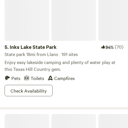
5.
Inks Lake State Park
(70)
94%
State park 18mi from Llano · 191 sites
Enjoy easy lakeside camping and plenty of water play at
this Texas Hill Country gem.
Pets
Toilets
Campfires
Check Availability
North Star Cove