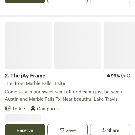
you on some hikes
The jAy Frame
2.
The jAy Frame
(40)
99%
11mi from Marble Falls · 1 site
Come stay in our sweet semi off grid cabin just between
Austin and Marble Falls Tx. Near beautiful Lake Travis.
Upon arrival you can park in the flat dirt driveway in front
Toilets
Campfires
of the boat. The trail up to the cabin begins right there.
There’s a short somewhat steep hike from the parking area
by the road up to the cabin. Again the trail is steep and
Reserve
Save
Share
approximately 30 yards long. Keep this in mind because