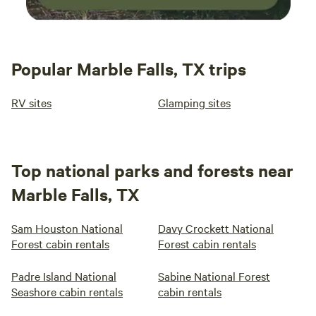
Popular Marble Falls, TX trips
RV sites
Glamping sites
Top national parks and forests near
Marble Falls, TX
Sam Houston National
Davy Crockett National
Forest cabin rentals
Forest cabin rentals
Padre Island National
Sabine National Forest
Seashore cabin rentals
cabin rentals