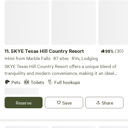
SKYE Texas Hill Country Resort
11.
SKYE Texas Hill Country Resort
(30)
98%
44mi from Marble Falls · 87 sites · RVs, Lodging
SKYE Texas Hill Country Resort offers a unique blend of
tranquility and modern convenience, making it an ideal
destination for guests seeking a peaceful retreat with all
Pets
Toilets
Full hookups
the comforts of home. Our guests have a variety of
accommodations to choose from. The SKYE Texas Hill
Country Resort is a hybrid and there is no other quite like
Reserve
Save
Share
it. It is a unique combination of factors that provide
experiential contrasts and the occasional pleasant surprise!
Our resort in rural Texas seeks to preserve the unique
nature of the Hill Country land, and at the same time offer