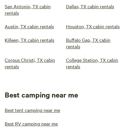
San Antonio, TX cabin
Dallas, TX cabin rentals
rentals
Austin, TX cabin rentals
Houston, TX cabin rentals
Killeen, TX cabin rentals
Buffalo Gap, TX cabin
rentals
Corpus Christi, TX cabin
College Station, TX cabin
rentals
rentals
Best camping near me
Best tent camping near me
Best RV camping near me