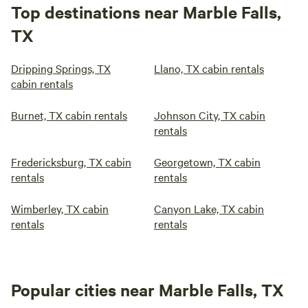
Top destinations near Marble Falls,
TX
Dripping Springs, TX
Llano, TX cabin rentals
cabin rentals
Burnet, TX cabin rentals
Johnson City, TX cabin
rentals
Fredericksburg, TX cabin
Georgetown, TX cabin
rentals
rentals
Wimberley, TX cabin
Canyon Lake, TX cabin
rentals
rentals
Popular cities near Marble Falls, TX