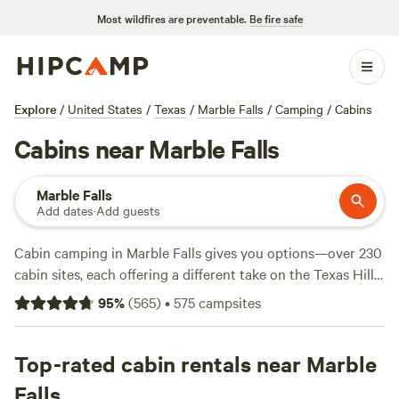
Most wildfires are preventable.
Be fire safe
Explore
/
United States
/
Texas
/
Marble Falls
/
Camping
/
Cabins
Cabins near Marble Falls
Marble Falls
Add dates
·
Add guests
Cabin camping in Marble Falls gives you options—over 230
cabin sites, each offering a different take on the Texas Hill
Country. Prices start around $50 a night, with most cabins
95
%
(
565
)
•
575
campsites
averaging $175. You’ll find fire pits ready for campfire
nights, hot tubs for unwinding, and flush toilets for
comfort. Trails crisscross the landscape, so bring your
Top-rated cabin rentals near Marble
boots for hikes and keep your eyes open for deer and wild
Falls