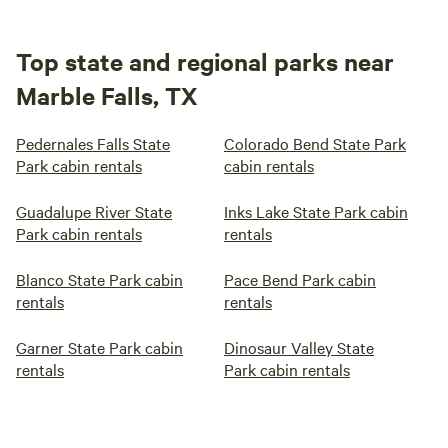
Top state and regional parks near
Marble Falls, TX
Pedernales Falls State
Colorado Bend State Park
Park cabin rentals
cabin rentals
Guadalupe River State
Inks Lake State Park cabin
Park cabin rentals
rentals
Blanco State Park cabin
Pace Bend Park cabin
rentals
rentals
Garner State Park cabin
Dinosaur Valley State
rentals
Park cabin rentals