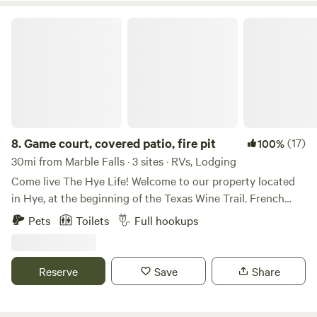
Game court, covered patio, fire pit
8.
Game court, covered patio, fire pit
(17)
100%
30mi from Marble Falls · 3 sites · RVs, Lodging
Come live The Hye Life! Welcome to our property located
in Hye, at the beginning of the Texas Wine Trail. French
Connection Wines is right next door and the renowned
Pets
Toilets
Full hookups
William Chris Vineyards is just 1 mile away. Not to be
missed is the Garrison Brother's Bourbon Distillery, less
than a mile down the street – you could even walk to all
Reserve
Save
Share
three! Our property features a shared, covered outdoor
patio with a games court for corn hole, checkers, and bocce
(checkers, boards and balls provided), gas fire pit, and a gas