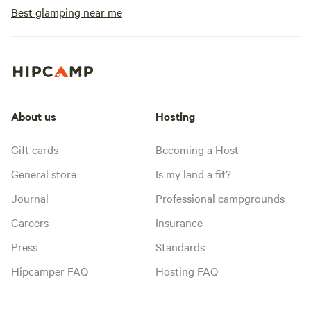
Best glamping near me
About us
Hosting
Gift cards
Becoming a Host
General store
Is my land a fit?
Journal
Professional campgrounds
Careers
Insurance
Press
Standards
Hipcamper FAQ
Hosting FAQ