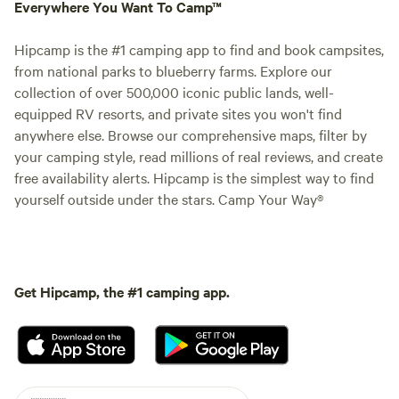
Everywhere You Want To Camp™
Hipcamp is the #1 camping app to find and book campsites,
from national parks to blueberry farms. Explore our
collection of over 500,000 iconic public lands, well-
equipped RV resorts, and private sites you won't find
anywhere else. Browse our comprehensive maps, filter by
your camping style, read millions of real reviews, and create
free availability alerts. Hipcamp is the simplest way to find
yourself outside under the stars. Camp Your Way®
Get Hipcamp, the #1 camping app.