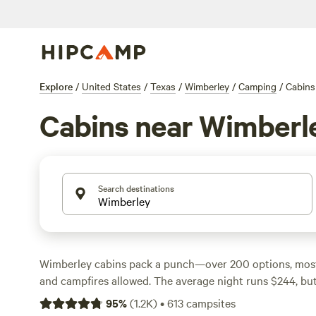
Explore
/
United States
/
Texas
/
Wimberley
/
Camping
/
Cabins
Cabins near Wimberl
Search destinations
Wimberley cabins pack a punch—over 200 options, most w
and campfires allowed. The average night runs $244, but 
dipping as low as $43. Fishing, swimming, and wildlife-wa
95
%
(
1.2K
)
•
613
campsites
things to do, and a good number of cabins sit tucked a