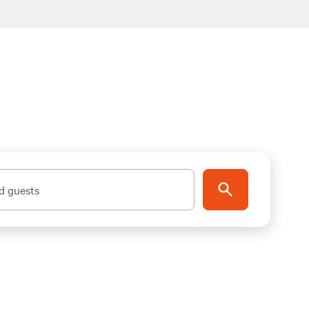
d guests