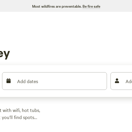
Most wildfires are preventable.
Be fire safe
ey
Add dates
Ad
ith wifi, hot tubs,
you’ll find spots
tching top the list of
mong oak trees or