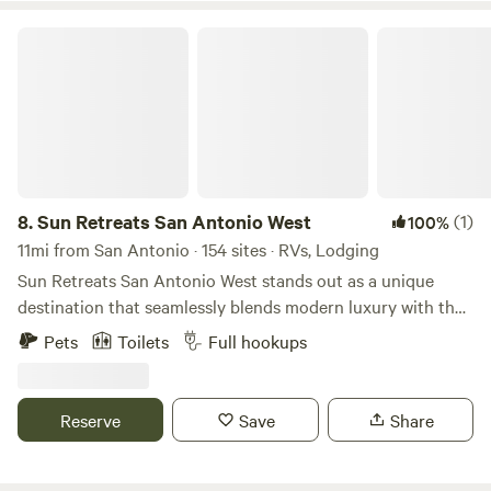
Sun Retreats San Antonio West
8.
Sun Retreats San Antonio West
(1)
100%
11mi from San Antonio · 154 sites · RVs, Lodging
Sun Retreats San Antonio West stands out as a unique
destination that seamlessly blends modern luxury with the
stunning landscapes of the Texas Hill Country. This
Pets
Toilets
Full hookups
campground offers a variety of accommodations, including
RV camping and charming one- and two-bedroom cabin
rentals, making it an ideal choice for families and travelers
Reserve
Save
Share
seeking comfort and convenience. Guests can maintain
their fitness routine at the state-of-the-art exercise facility
before taking a refreshing dip in the inviting lagoon pool.