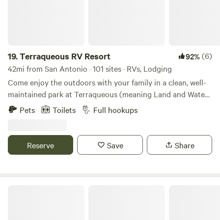
19.
Terraqueous RV Resort
(6)
92%
42mi from San Antonio · 101 sites · RVs, Lodging
Come enjoy the outdoors with your family in a clean, well-
maintained park at Terraqueous (meaning Land and Water).
Experience numerous opportunities to unplug and
Pets
Toilets
Full hookups
reconnect with nature. Your children will love our
expansive outdoor recreation area! As a dark sky
community, Blanco offers exceptional stargazing
Reserve
Save
Share
opportunities that you won’t want to miss!
Hill Country Soulcation