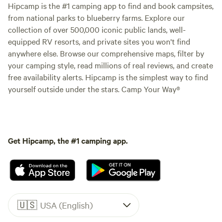
Hipcamp is the #1 camping app to find and book campsites,
from national parks to blueberry farms. Explore our
collection of over 500,000 iconic public lands, well-
equipped RV resorts, and private sites you won't find
anywhere else. Browse our comprehensive maps, filter by
your camping style, read millions of real reviews, and create
free availability alerts. Hipcamp is the simplest way to find
yourself outside under the stars. Camp Your Way®
Get Hipcamp, the #1 camping app.
🇺🇸
USA (English)