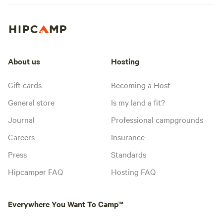
About us
Hosting
Gift cards
Becoming a Host
General store
Is my land a fit?
Journal
Professional campgrounds
Careers
Insurance
Press
Standards
Hipcamper FAQ
Hosting FAQ
Everywhere You Want To Camp™