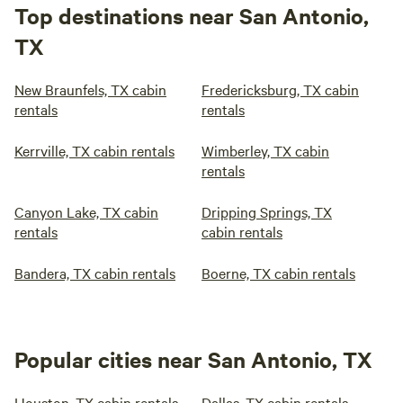
Top destinations near San Antonio,
TX
New Braunfels, TX cabin
Fredericksburg, TX cabin
rentals
rentals
Kerrville, TX cabin rentals
Wimberley, TX cabin
rentals
Canyon Lake, TX cabin
Dripping Springs, TX
rentals
cabin rentals
Bandera, TX cabin rentals
Boerne, TX cabin rentals
Popular cities near San Antonio, TX
Houston, TX cabin rentals
Dallas, TX cabin rentals