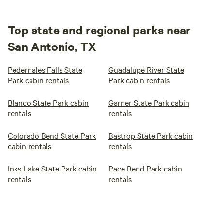
Top state and regional parks near
San Antonio, TX
Pedernales Falls State
Guadalupe River State
Park cabin rentals
Park cabin rentals
Blanco State Park cabin
Garner State Park cabin
rentals
rentals
Colorado Bend State Park
Bastrop State Park cabin
cabin rentals
rentals
Inks Lake State Park cabin
Pace Bend Park cabin
rentals
rentals