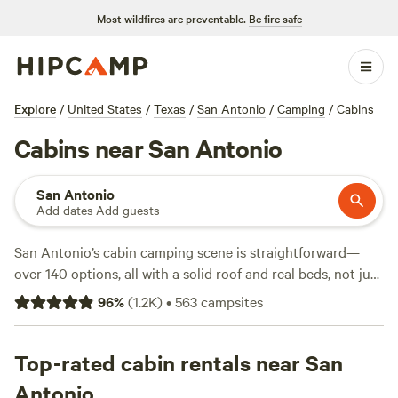
Most wildfires are preventable.
Be fire safe
Explore
/
United States
/
Texas
/
San Antonio
/
Camping
/
Cabins
Cabins near San Antonio
San Antonio
Add dates
·
Add guests
San Antonio’s cabin camping scene is straightforward—
over 140 options, all with a solid roof and real beds, not just
cots and sleeping bags. Average rates hover around $165
96
%
(
1.2K
)
•
563
campsites
per night, but you can snag a spot for as low as $43 if you
act fast. Expect cabins with fire rings, toilets, and pet-
friendly rules. You’ll find people climbing limestone bluffs,
Top-rated cabin rentals near San
swimming in spring-fed creeks, and fishing for bass at
Antonio