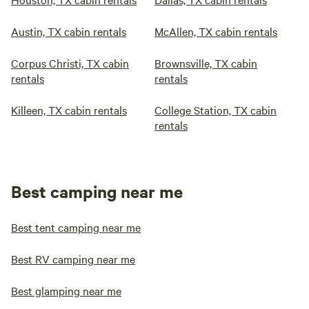
Austin, TX cabin rentals
McAllen, TX cabin rentals
Corpus Christi, TX cabin
Brownsville, TX cabin
rentals
rentals
Killeen, TX cabin rentals
College Station, TX cabin
rentals
Best camping near me
Best tent camping near me
Best RV camping near me
Best glamping near me