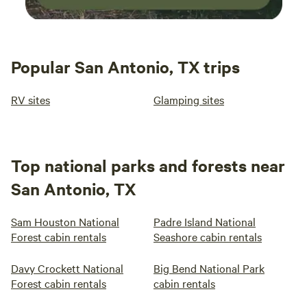
Popular San Antonio, TX trips
RV sites
Glamping sites
Top national parks and forests near
San Antonio, TX
Sam Houston National
Padre Island National
Forest cabin rentals
Seashore cabin rentals
Davy Crockett National
Big Bend National Park
Forest cabin rentals
cabin rentals