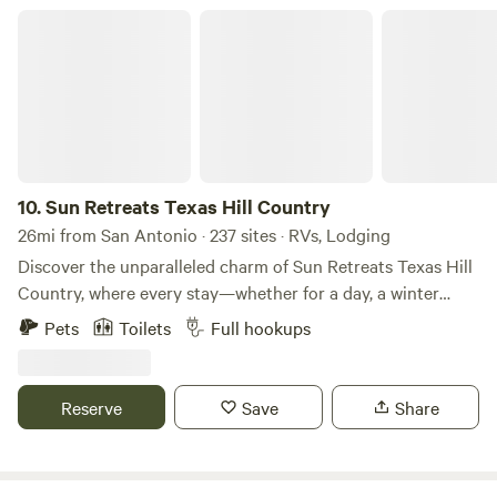
Sun Retreats Texas Hill Country
10.
Sun Retreats Texas Hill Country
26mi from San Antonio · 237 sites · RVs, Lodging
Discover the unparalleled charm of Sun Retreats Texas Hill
Country, where every stay—whether for a day, a winter
season, or a lifetime—promises a unique experience.
Pets
Toilets
Full hookups
Nestled in the heart of New Braunfels, Texas, this
exceptional RV resort spans 32 acres and features over 250
RV sites alongside more than 100 vacation rentals,
Reserve
Save
Share
providing ample space for relaxation and adventure. Guests
can indulge in a variety of amenities designed for all ages.
Take a refreshing swim in one of the two inviting pools,