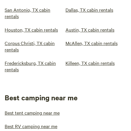
San Antonio, TX cabin
Dallas, TX cabin rentals
rentals
Houston, TX cabin rentals
Austin, TX cabin rentals
Corpus Christi, TX cabin
McAllen, TX cabin rentals
rentals
Fredericksburg, TX cabin
Killeen, TX cabin rentals
rentals
Best camping near me
Best tent camping near me
Best RV camping near me