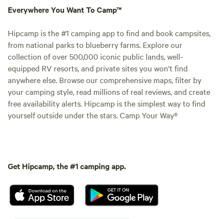
Everywhere You Want To Camp™
Hipcamp is the #1 camping app to find and book campsites,
from national parks to blueberry farms. Explore our
collection of over 500,000 iconic public lands, well-
equipped RV resorts, and private sites you won't find
anywhere else. Browse our comprehensive maps, filter by
your camping style, read millions of real reviews, and create
free availability alerts. Hipcamp is the simplest way to find
yourself outside under the stars. Camp Your Way®
Get Hipcamp, the #1 camping app.