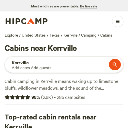
Most wildfires are preventable.
Be fire safe
Explore
/
United States
/
Texas
/
Kerrville
/
Camping
/
Cabins
Cabins near Kerrville
Kerrville
Add dates
·
Add guests
Cabin camping in Kerrville means waking up to limestone
bluffs, wildflower meadows, and the sound of the
Guadalupe River nearby. With over 100 cabin options in the
98
%
(
2.6K
)
•
285
campsites
area, you’ll find everything from rustic hideouts to modern
setups with wifi and hot showers. Average nightly rates
hover around $159, but you can snag a cabin for as low as
Top-rated cabin rentals near
$50 if you book early. Campfires are allowed at most sites,
Kerrville