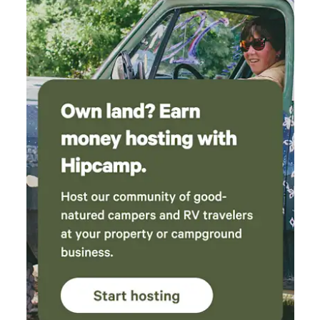
for exploring the area. The host was very
responsive and easy to communicate with. We
would definitely stay here again!