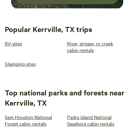
Popular Kerrville, TX trips
RV sites
River, stream, or creek
cabin rentals
Glamping sites
Top national parks and forests near
Kerrville, TX
Sam Houston National
Padre Island National
Forest cabin rentals
Seashore cabin rentals