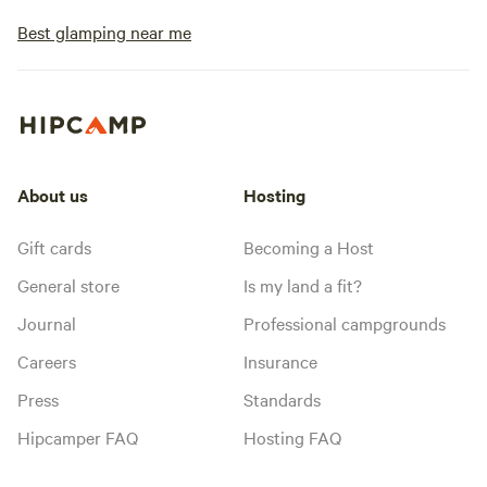
Best glamping near me
About us
Hosting
Gift cards
Becoming a Host
General store
Is my land a fit?
Journal
Professional campgrounds
Careers
Insurance
Press
Standards
Hipcamper FAQ
Hosting FAQ