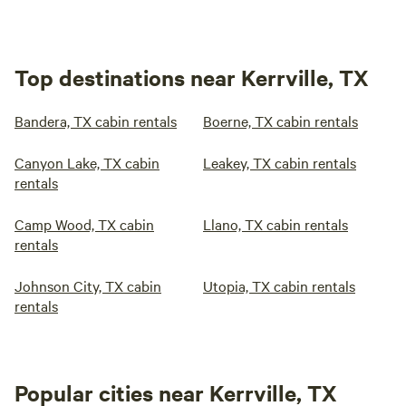
Top destinations near Kerrville, TX
Bandera, TX cabin rentals
Boerne, TX cabin rentals
Canyon Lake, TX cabin
Leakey, TX cabin rentals
rentals
Camp Wood, TX cabin
Llano, TX cabin rentals
rentals
Johnson City, TX cabin
Utopia, TX cabin rentals
rentals
Popular cities near Kerrville, TX