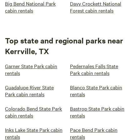
Big Bend National Park
Davy Crockett National
cabin rentals
Forest cabin rentals
Top state and regional parks near
Kerrville, TX
Garner State Park cabin
Pedernales Falls State
rentals
Park cabin rentals
Guadalupe River State
Blanco State Park cabin
Park cabin rentals
rentals
Colorado Bend State Park
Bastrop State Park cabin
cabin rentals
rentals
Inks Lake State Park cabin
Pace Bend Park cabin
rentals
rentals