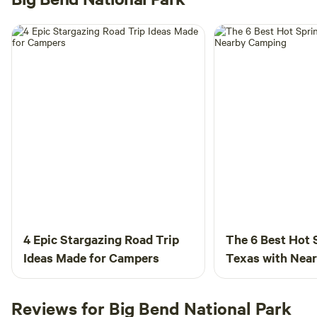
4 Epic Stargazing Road Trip
The 6 Best Hot 
Ideas Made for Campers
Texas with Nea
Reviews for Big Bend National Park