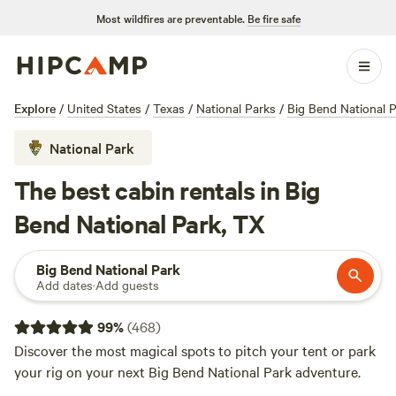
Most wildfires are preventable.
Be fire safe
Explore
/
United States
/
Texas
/
National Parks
/
Big Bend National 
National Park
The best cabin rentals in Big
Bend National Park, TX
Big Bend National Park
Add dates
·
Add guests
99
%
(
468
)
Discover the most magical spots to pitch your tent or park
your rig on your next Big Bend National Park adventure.