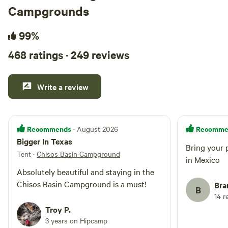
Campgrounds
99%
468 ratings · 249 reviews
Write a review
Recommends
Recomme
· August 2026
Bigger In Texas
Bring your 
Tent
·
Chisos Basin Campground
in Mexico
Absolutely beautiful and staying in the
Chisos Basin Campground is a must!
Bra
B
14 r
Troy P.
3 years on Hipcamp