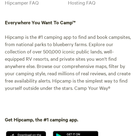
Hipcamper FAQ
Hosting FAQ
Everywhere You Want To Camp™
Hipcamp is the #1 camping app to find and book campsites,
from national parks to blueberry farms. Explore our
collection of over 500,000 iconic public lands, well-
equipped RV resorts, and private sites you won't find
anywhere else. Browse our comprehensive maps, filter by
your camping style, read millions of real reviews, and create
free availability alerts. Hipcamp is the simplest way to find
yourself outside under the stars. Camp Your Way®
Get Hipcamp, the #1 camping app.