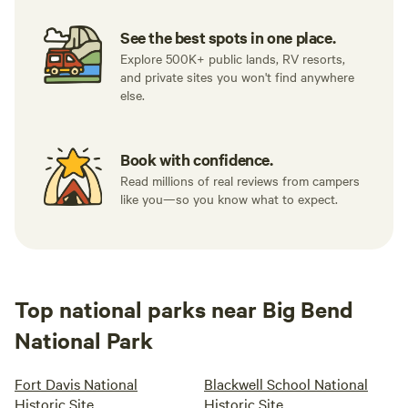
See the best spots in one place.
Explore 500K+ public lands, RV resorts,
and private sites you won't find anywhere
else.
Book with confidence.
Read millions of real reviews from campers
like you—so you know what to expect.
Top national parks near Big Bend
National Park
Fort Davis National
Blackwell School National
Historic Site
Historic Site