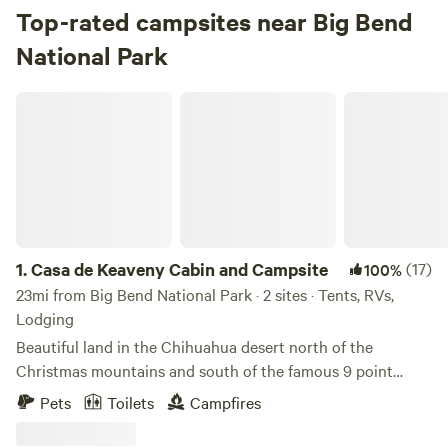
Top-rated campsites near Big Bend
National Park
Casa de Keaveny Cabin and Campsite
1.
Casa de Keaveny Cabin and Campsite
(17)
100%
23mi from Big Bend National Park · 2 sites · Tents, RVs,
Lodging
Beautiful land in the Chihuahua desert north of the
Christmas mountains and south of the famous 9 point
Mesa. Just north of Mexico and 30 min from Big Bend
Pets
Toilets
Campfires
National park and The Terlingua ghostown . West Texas. Off
grid small house running on solar power and rain water