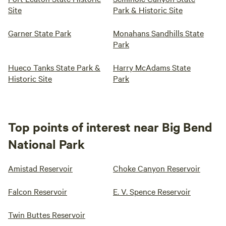
Site
Park & Historic Site
Garner State Park
Monahans Sandhills State
Park
Hueco Tanks State Park &
Harry McAdams State
Historic Site
Park
Top points of interest near Big Bend
National Park
Amistad Reservoir
Choke Canyon Reservoir
Falcon Reservoir
E. V. Spence Reservoir
Twin Buttes Reservoir