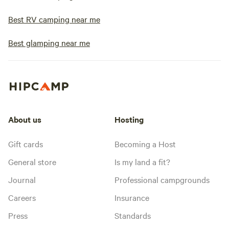
Best RV camping near me
Best glamping near me
About us
Hosting
Gift cards
Becoming a Host
General store
Is my land a fit?
Journal
Professional campgrounds
Careers
Insurance
Press
Standards