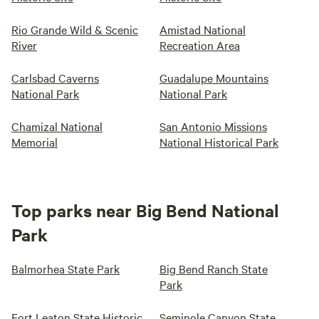
Rio Grande Wild & Scenic
Amistad National
River
Recreation Area
Carlsbad Caverns
Guadalupe Mountains
National Park
National Park
Chamizal National
San Antonio Missions
Memorial
National Historical Park
Top parks near Big Bend National
Park
Balmorhea State Park
Big Bend Ranch State
Park
Fort Leaton State Historic
Seminole Canyon State