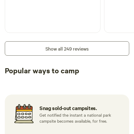
Show all 249 reviews
Popular ways to camp
Tent sites
RV sites
All to yours
Snag sold-out campsites.
Get notified the instant a national park
campsite becomes available, for free.