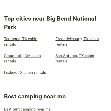
Top cities near Big Bend National
Park
Terlingua, TX cabin
Fredericksburg, TX cabin
rentals
rentals
Cloudcroft, NM cabin
San Antonio, TX cabin
rentals
rentals
Leakey, TX cabin rentals
Best camping near me
Best tent camping near me