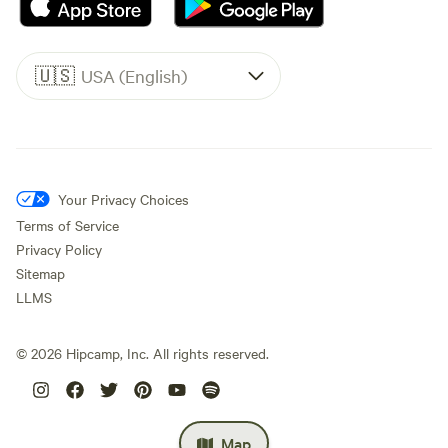
🇺🇸
USA (English)
Your Privacy Choices
Terms of Service
Privacy Policy
Sitemap
LLMS
©
2026
Hipcamp, Inc. All rights reserved.
Map