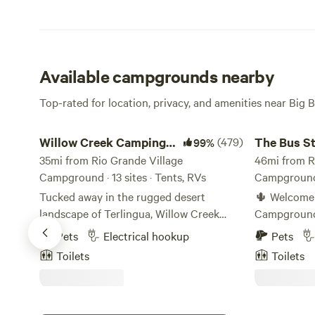
Available campgrounds nearby
Top-rated for location, privacy, and amenities near Big 
Willow Creek Camping Company
The Bus Sto
Willow Creek Camping
(479)
The Bus S
99%
Company
35mi from Rio Grande Village
Campgrou
46mi from R
Campground · 13 sites · Tents, RVs
Campground ·
Tucked away in the rugged desert
🌵 Welcome 
landscape of Terlingua, Willow Creek
Campground! 🌄 Your peac
Campground offers a peaceful, off-grid
getaway nest
Pets
Electrical hookup
Pets
camping experience just minutes from
Texas! Our 
Toilets
Toilets
the entrance to Big Bend National Park.
surrounded 
Set on 20 private acres, this small, rustic
offering the
campground provides a quiet, scenic
Big Bend adventu
base for exploring the Chihuahuan
Offer: We have 10 campsites ready to