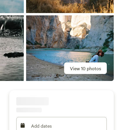
View 10 photos
Add dates