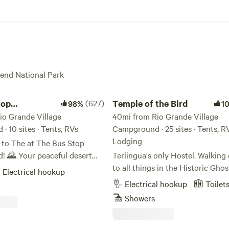
Bend National Park
p Campground
Temple of the Bird
top
(627)
Temple of the Bird
98%
1
nd
io Grande Village
40mi from Rio Grande Village
 10 sites · Tents, RVs
Campground · 25 sites · Tents, R
Lodging
to The at The Bus Stop
eful desert
Terlingua's only Hostel. Walking
led in the heart of West
to all things in the Historic Gho
Electrical hookup
12-acre campground is
We offer private rooms, a bunk 
Electrical hookup
Toilet
by stunning mountains,
primitive campsites and small
Showers
 perfect base for your next
motorhome sites. Huge communa
re. 🏜️✨ 🏕️ What We
with a large bar (BYOB), well ap
kitchen, very nice bathrooms/sh