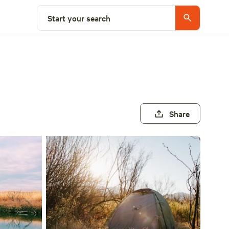
Start your search
Share