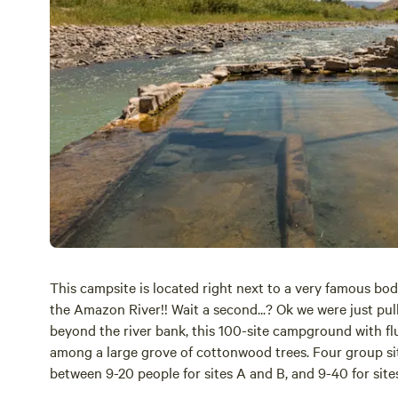
This campsite is located right next to a very famous bod
the Amazon River!! Wait a second...? Ok we were just pull
beyond the river bank, this 100-site campground with flush
among a large grove of cottonwood trees. Four group site
between 9-20 people for sites A and B, and 9-40 for sites
it’s an all out rager! So if you do decide to have an epic 