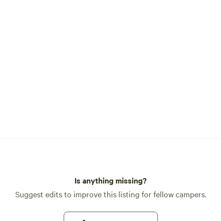
Is anything missing?
Suggest edits to improve this listing for fellow campers.