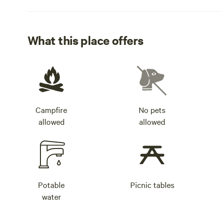
What this place offers
Campfire
No pets
allowed
allowed
Potable
Picnic tables
water