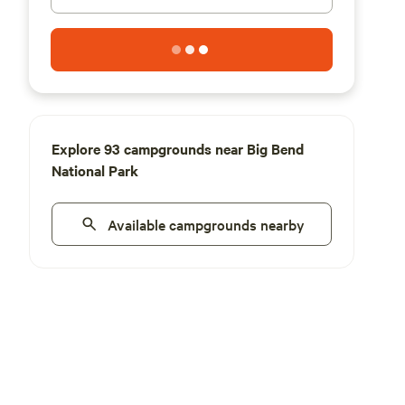
Explore 93 campgrounds near Big Bend
National Park
Available campgrounds nearby