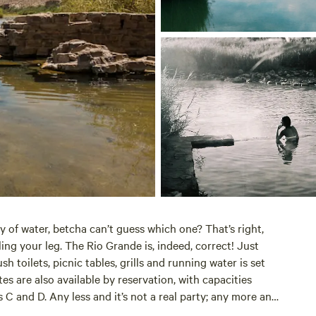
y of water, betcha can’t guess which one? That’s right,
ing your leg. The Rio Grande is, indeed, correct! Just
 toilets, picnic tables, grills and running water is set
s are also available by reservation, with capacities
 C and D. Any less and it’s not a real party; any more and
blowout, just make sure to reserve multiple sites.