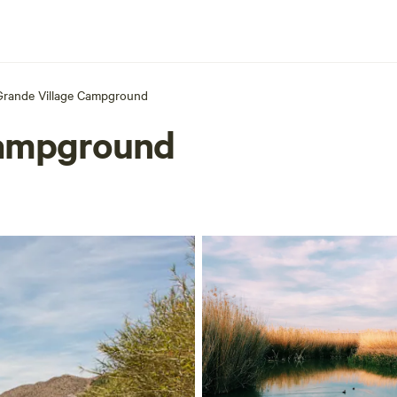
Grande Village Campground
Campground