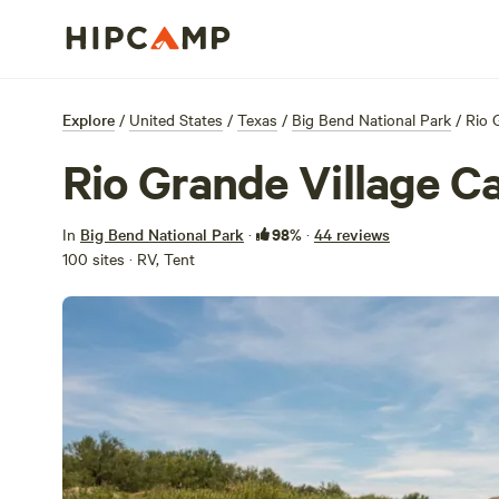
Explore
/
United States
/
Texas
/
Big Bend National Park
/
Rio 
Rio Grande Village 
98%
In
Big Bend National Park
·
·
44 reviews
100 sites · RV, Tent