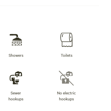
Showers
Toilets
Sewer
No electric
hookups
hookups