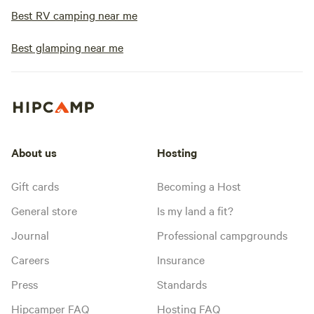
Best RV camping near me
Best glamping near me
About us
Hosting
Gift cards
Becoming a Host
General store
Is my land a fit?
Journal
Professional campgrounds
Careers
Insurance
Press
Standards
Hipcamper FAQ
Hosting FAQ