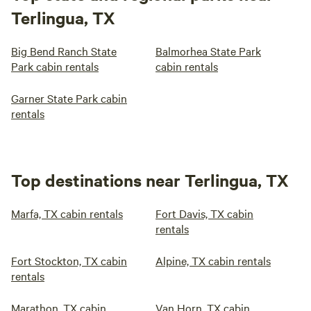
Terlingua, TX
Big Bend Ranch State
Balmorhea State Park
Park cabin rentals
cabin rentals
Garner State Park cabin
rentals
Top destinations near Terlingua, TX
Marfa, TX cabin rentals
Fort Davis, TX cabin
rentals
Fort Stockton, TX cabin
Alpine, TX cabin rentals
rentals
Marathon, TX cabin
Van Horn, TX cabin