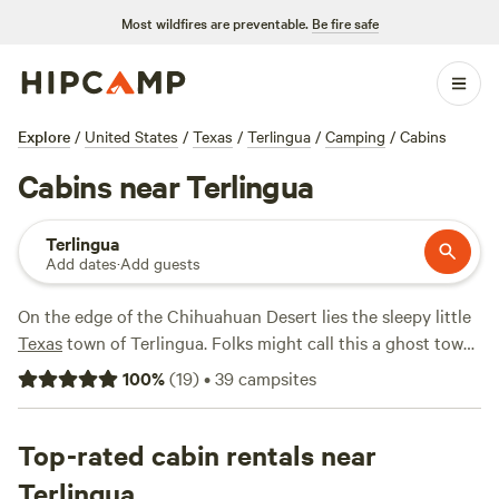
Most wildfires are preventable.
Be fire safe
Explore
/
United States
/
Texas
/
Terlingua
/
Camping
/
Cabins
Cabins near Terlingua
Terlingua
Add dates
·
Add guests
On the edge of the Chihuahuan Desert lies the sleepy little
Texas
town of Terlingua. Folks might call this a ghost town,
but tourists keep it alive due to its proximity to
Big Bend
100
%
(
19
)
•
39
campsites
National Park
. With over 800,000 acres to explore in Big
Bend, it’s no wonder travelers flock to the area. There’s no
shortage of activities to enjoy year-round. Stay for a day
Top-rated cabin rentals near
hike or plot out your week-long backcountry itinerary. With
Terlingua