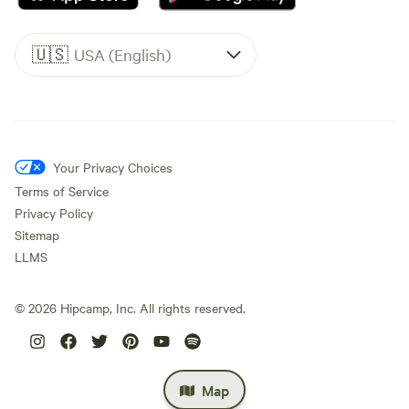
🇺🇸
USA (English)
Your Privacy Choices
Terms of Service
Privacy Policy
Sitemap
LLMS
©
2026
Hipcamp, Inc. All rights reserved.
Map