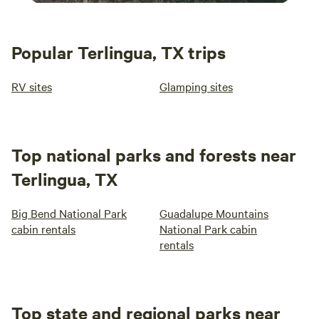
Popular Terlingua, TX trips
RV sites
Glamping sites
Top national parks and forests near
Terlingua, TX
Big Bend National Park
Guadalupe Mountains
cabin rentals
National Park cabin
rentals
Top state and regional parks near