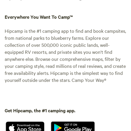
Everywhere You Want To Camp™
Hipcamp is the #1 camping app to find and book campsites,
from national parks to blueberry farms. Explore our
collection of over 500,000 iconic public lands, well-
equipped RV resorts, and private sites you won't find
anywhere else. Browse our comprehensive maps, filter by
your camping style, read millions of real reviews, and create
free availability alerts. Hipcamp is the simplest way to find
yourself outside under the stars. Camp Your Way®
Get Hipcamp, the #1 camping app.