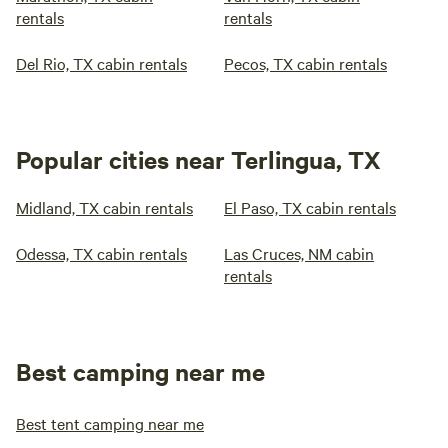
rentals
rentals
Del Rio, TX cabin rentals
Pecos, TX cabin rentals
Popular cities near Terlingua, TX
Midland, TX cabin rentals
El Paso, TX cabin rentals
Odessa, TX cabin rentals
Las Cruces, NM cabin
rentals
Best camping near me
Best tent camping near me