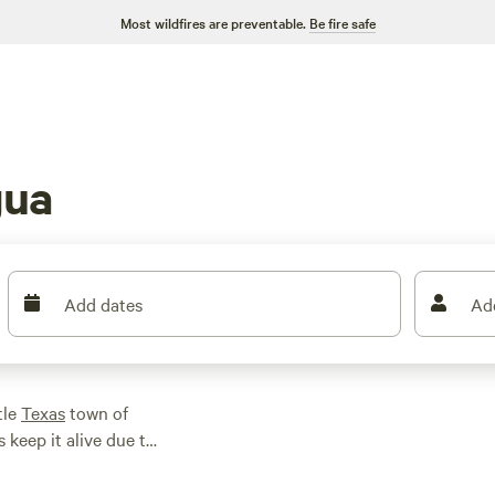
Most wildfires are preventable.
Be fire safe
gua
Add dates
Ad
tle
Texas
town of
s keep it alive due to
000 acres to explore
here’s no shortage of