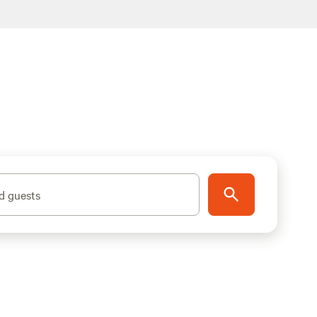
d guests