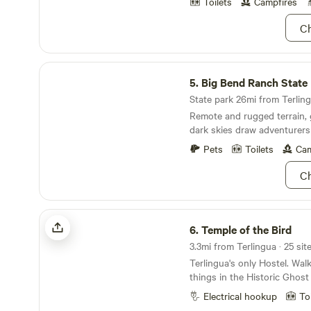
photographers alike. Camping Under The Stars is
Toilets
Campfires
: An authentic Terlingua experiance just like the
Ch
locals used to do for years.
views and rest under the dar
within walking distance of f
Big Bend Ranch State Park
the heart of the Terlingua
5.
Big Bend Ranch State
a great place to have as yo
dailey adventures into eithe
State park 26mi from Terling
Park or Big Bend Ranch Stat
Remote and rugged terrain, 
dark skies draw adventurers
seekers.
Pets
Toilets
Cam
Ch
Temple of the Bird
6.
Temple of the Bird
Terlingua's only Hostel. Walk
things in the Historic Ghos
private rooms, a bunk room,
Electrical hookup
To
and small motorhome sites