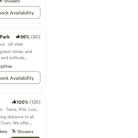
Showers
eck Availability
 Enjoy the amaizing
k texas skys, all
ood and live music in
 Ghost Town. We make
 Park
96%
(80)
ur home base for your
r Big Bent National
ua · 48 sites
e Park.
grand vistas, and
 and solitude
pfires
eck Availability
100%
(126)
3.3mi from Terlingua · 25 sites · Tents, RVs, Lodging
ing distance to all
t Town. We offer
 primitive campsites
ilets
Showers
. Huge communal area