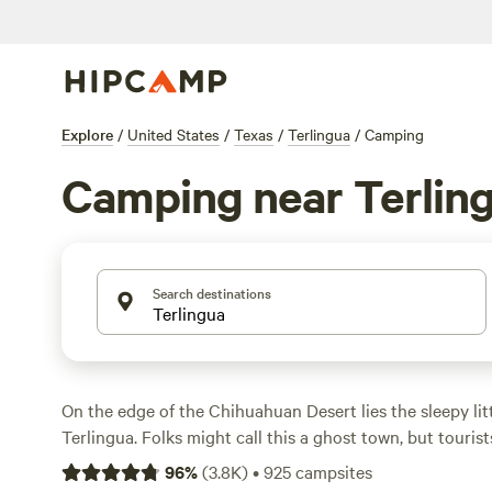
Explore
/
United States
/
Texas
/
Terlingua
/
Camping
Camping near Terlin
Search destinations
On the edge of the Chihuahuan Desert lies the sleepy lit
Terlingua. Folks might call this a ghost town, but tourist
its proximity to
Big Bend National Park
. With over 800,
96
%
(
3.8K
)
•
925
campsites
in Big Bend, it’s no wonder travelers flock to the area. T