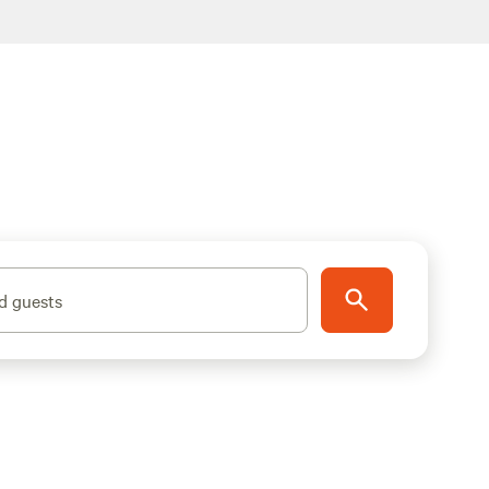
d guests