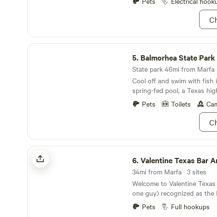
view of the Twin Peaks duri
Pets
Electrical hook
spectacular stargazing at night. Pasture 
Ch
and Cattle Roam the Proper
stay safe in their oversized 
one part camp- all Far West T
Balmorhea State Park
supply a range of fantastic o
5.
Balmorhea State Park
help support our grey water sys
Locally Ground Coffee and 
State park 46mi from Marfa ·
at CRC we try to ensure&nb
Cool off and swim with fish i
well taking care of.&nbsp;&
spring-fed pool, a Texas hig
to your stay as&nbsp;a place
Pets
Toilets
Cam
submerged in the history of 
Ch
Valentine Texas Bar And Campground
6.
Valentine Texas Bar And Cam
34mi from Marfa · 3 sites
Welcome to Valentine Texas
one guy) recognized as the D
America, sitting right in th
Pets
Full hookups
of Valentine, pop ~73 (on a 