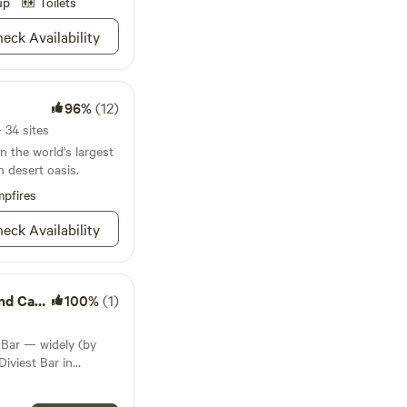
ng the day and
up
Toilets
Horses
eck Availability
ty while Chickens
run. One part ranch,
exas Desert. We
rganic toiletries that
96%
(12)
tem. Fresh
yes even snacks. Here
 34 sites
sp;your needs are
n the world's largest
nbsp;We look forward
h desert oasis.
 to relax while being
pfires
the land.
eck Availability
pground
100%
(1)
 Bar — widely (by
iviest Bar in
e tiny West Texas town
good day). Just 2