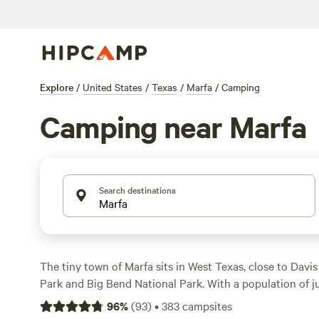
Explore
/
United States
/
Texas
/
Marfa
/
Camping
Camping near Marfa
Search destinations
The tiny town of Marfa sits in West Texas, close to Davi
Park and Big Bend National Park. With a population of j
definitely has a remote, small-town feel to it. It's over 6 
96
%
(
93
)
•
383
campsites
state capital, Austin. Even El Paso is almost 4 hours to 