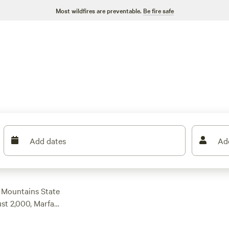
Most wildfires are preventable.
Be fire safe
Add dates
Ad
s Mountains State
ust 2,000, Marfa
hours east to the
the west! Make sure