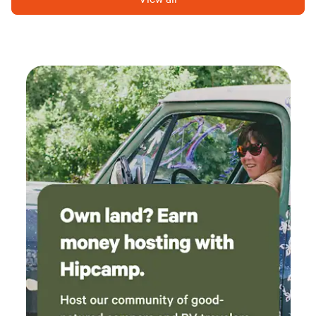
electricity, complimentary cable TV, and free Wi-Fi. We
understand that RVers love to socialize and dine outdoors,
which is why we provide picnic tables at each site, perfect
for enjoying the fresh air and beautiful surroundings. Just a
short stroll from your site, you'll find our main office, where
you can access clean, warm showers, a laundry facility, a
grocery store, and Penny’s Cafe for delicious meals. Our
friendly staff is always ready to assist you, ensuring you feel
right at home during your visit. At Van Horn RV Park, we
pride ourselves on transparency with our pricing—no
hidden fees or surprises. Experience the perfect blend of
comfort and nature at our RV park, where you can unwind
and explore the great outdoors.