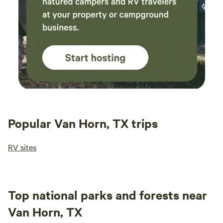
Popular Van Horn, TX trips
RV sites
Top national parks and forests near
Van Horn, TX