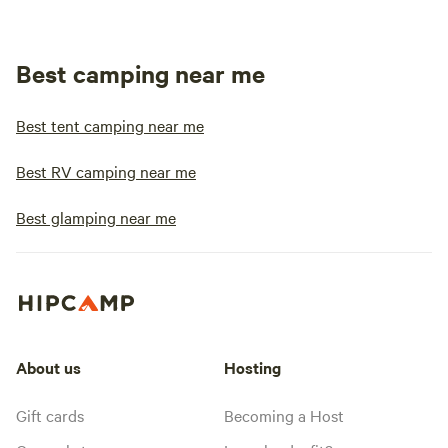
Best camping near me
Best tent camping near me
Best RV camping near me
Best glamping near me
About us
Hosting
Gift cards
Becoming a Host