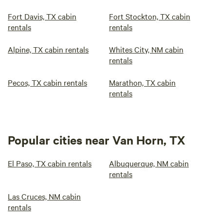
Fort Davis, TX cabin
Fort Stockton, TX cabin
rentals
rentals
Alpine, TX cabin rentals
Whites City, NM cabin
rentals
Pecos, TX cabin rentals
Marathon, TX cabin
rentals
Popular cities near Van Horn, TX
El Paso, TX cabin rentals
Albuquerque, NM cabin
rentals
Las Cruces, NM cabin
rentals