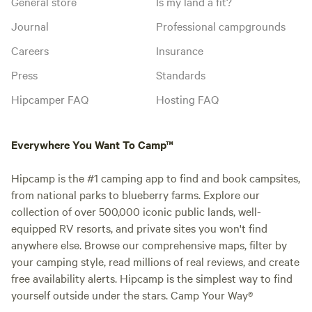
General store
Is my land a fit?
Journal
Professional campgrounds
Careers
Insurance
Press
Standards
Hipcamper FAQ
Hosting FAQ
Everywhere You Want To Camp™
Hipcamp is the #1 camping app to find and book campsites,
from national parks to blueberry farms. Explore our
collection of over 500,000 iconic public lands, well-
equipped RV resorts, and private sites you won't find
anywhere else. Browse our comprehensive maps, filter by
your camping style, read millions of real reviews, and create
free availability alerts. Hipcamp is the simplest way to find
yourself outside under the stars. Camp Your Way®