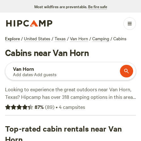
Most wildfires are preventable.
Be fire safe
Explore
/
United States
/
Texas
/
Van Horn
/
Camping
/
Cabins
Cabins near Van Horn
Van Horn
Add dates
·
Add guests
Looking to experience the great outdoors near Van Horn,
Texas? Hipcamp has over 318 camping options in this area,
with prices starting as low as $9 per night! Whether you
87
%
(
89
)
•
4
campsites
prefer pitching a tent or parking your RV, there's
something for everyone. Check out top campsites like
El
Cosmico
Top-rated cabin rentals near Van
(537 reviews),
Gardens Oasis Lobo Texas
(66
reviews), and
Desenrascanco Camp
(46 reviews). Enjoy
Horn