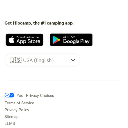
Get Hipcamp, the #1 camping app.
🇺🇸
USA (English)
Your Privacy Choices
Terms of Service
Privacy Policy
Sitemap
LLMS