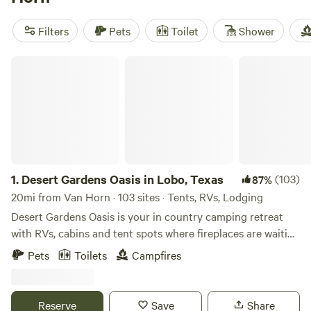
popular amenities like cooking equipment, campfires, and
toilets. And for the adventure-seekers, you can go boating,
Filters
Pets
Toilet
Shower
off-roading (OHV), or explore historic sites. Start planning
your camping trip now!
Desert Gardens Oasis in Lobo, Texas
1.
Desert Gardens Oasis in Lobo, Texas
(103)
87%
20mi from Van Horn · 103 sites · Tents, RVs, Lodging
Desert Gardens Oasis is your in country camping retreat
with RVs, cabins and tent spots where fireplaces are waiting
for you. We have thousands of acres for hiking in the
Pets
Toilets
Campfires
mountain, trip to the cave, landing strip for your power
para glider, outdoor chess, golf, shooting range, monastery,
and speedway - all included for free waiting for you. We are
Reserve
Save
Share