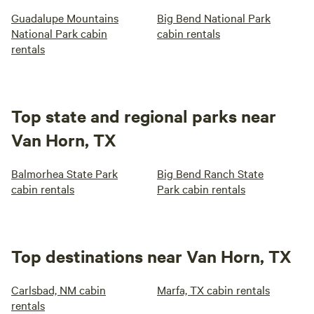
Guadalupe Mountains
Big Bend National Park
National Park cabin
cabin rentals
rentals
Top state and regional parks near
Van Horn, TX
Balmorhea State Park
Big Bend Ranch State
cabin rentals
Park cabin rentals
Top destinations near Van Horn, TX
Carlsbad, NM cabin
Marfa, TX cabin rentals
rentals