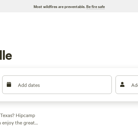
Most wildfires are preventable.
Be fire safe
g
lle
Add dates
Ad
, Texas? Hipcamp
n enjoy the great
for a cozy cabin, a
erfect accommodation