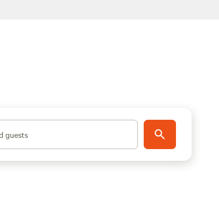
d guests