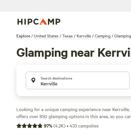
Explore
/
United States
/
Texas
/
Kerrville
/
Camping
/
Glampin
Glamping near Kerrvi
Search destinations
Looking for a unique camping experience near Kerrville
offers over 850 glamping options in this area, so you ca
outdoors with a touch of luxury. Whether you're looking 
97
%
(
4.2K
)
•
433
campsites
stylish yurt, or a spacious safari tent, you'll find the p