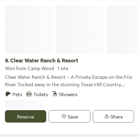
Clear Water Ranch & Resort
9.
Clear Water Ranch & Resort
16mi from Camp Wood · 1 site
Clear Water Ranch & Resort – A Private Escape on the Frio
River Tucked away in the stunning Texas Hill Country,
Clear Water Ranch & Resort is your perfect getaway for
Pets
Toilets
Showers
peace, adventure, and reconnection with nature. Whether
you're bringing an RV, pitching a tent, or settling into one
of our cozy cabins, you'll have exclusive access to over half
Reserve
Save
Share
a mile of private Frio River frontage—away from the crowds
and surrounded by breathtaking scenery. 🏕️ Stay Your Way
We offer a variety of accommodations to suit every kind of