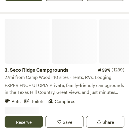
for Camping *No Fee for Dogs. Tell us if you bring a dog!
Seco Ridge Campgrounds
3.
Seco Ridge Campgrounds
(1289)
99%
27mi from Camp Wood · 10 sites · Tents, RVs, Lodging
EXPERIENCE UTOPIA Private, family-friendly campgrounds
in the Texas Hill Country. Great views, and just minutes
from Garner State Park and Lost Maples State Natural
Pets
Toilets
Campfires
Area. We offer 3 different types of camping experiences, so
be sure to check out all of our listings. Message us if you
have any questions regarding bookings during the Texas
Reserve
Save
Share
2'clipse dates: 10/14/23 (annular eclipse) and 4/8/24 (total