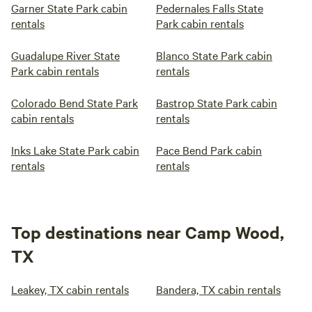
Garner State Park cabin
Pedernales Falls State
rentals
Park cabin rentals
Guadalupe River State
Blanco State Park cabin
Park cabin rentals
rentals
Colorado Bend State Park
Bastrop State Park cabin
cabin rentals
rentals
Inks Lake State Park cabin
Pace Bend Park cabin
rentals
rentals
Top destinations near Camp Wood,
TX
Leakey, TX cabin rentals
Bandera, TX cabin rentals