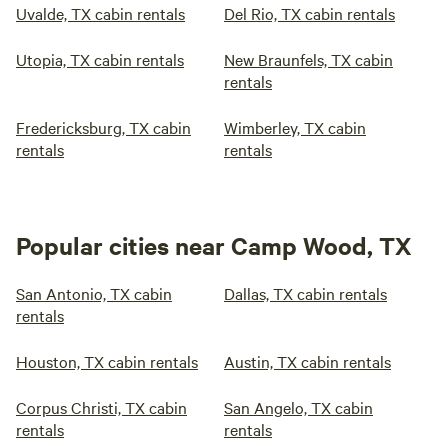
Uvalde, TX cabin rentals
Del Rio, TX cabin rentals
Utopia, TX cabin rentals
New Braunfels, TX cabin
rentals
Fredericksburg, TX cabin
Wimberley, TX cabin
rentals
rentals
Popular cities near Camp Wood, TX
San Antonio, TX cabin
Dallas, TX cabin rentals
rentals
Houston, TX cabin rentals
Austin, TX cabin rentals
Corpus Christi, TX cabin
San Angelo, TX cabin
rentals
rentals