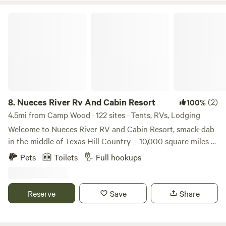
Nueces River Rv And Cabin Resort
8.
Nueces River Rv And Cabin Resort
(2)
100%
4.5mi from Camp Wood · 122 sites · Tents, RVs, Lodging
Welcome to Nueces River RV and Cabin Resort, smack-dab
in the middle of Texas Hill Country – 10,000 square miles of
splendid rolling hills, unique vegetation, crystal-clear lakes,
Pets
Toilets
Full hookups
and rivers, friendly people, and the best BBQ anywhere. Our
family-friendly campground is perfect for enjoying nature
and getting away any time of the year.
Reserve
Save
Share