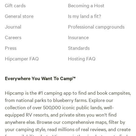
Gift cards
Becoming a Host
General store
Is my land a fit?
Journal
Professional campgrounds
Careers
Insurance
Press
Standards
Hipcamper FAQ
Hosting FAQ
Everywhere You Want To Camp™
Hipcamp is the #1 camping app to find and book campsites,
from national parks to blueberry farms. Explore our
collection of over 500,000 iconic public lands, well-
equipped RV resorts, and private sites you won't find
anywhere else. Browse our comprehensive maps, filter by
your camping style, read millions of real reviews, and create