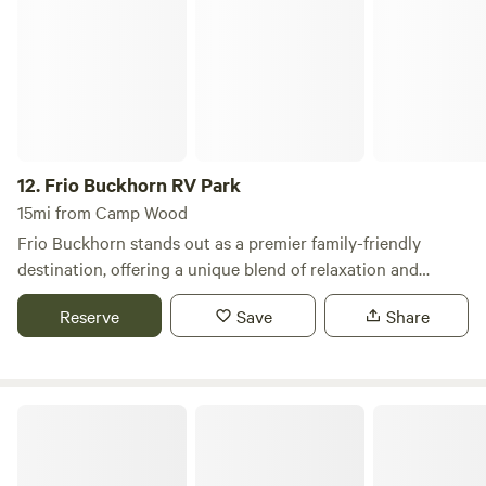
Frio Buckhorn RV Park
peace and sounds of nature. We are only 25 miles from
Garner State Park, 20 miles from Concan and the Frio River,
and only 5 miles from the Nueces River. We are only 90
miles west of San Antonio and all it has to offer. Perfect for
family gatherings!
12.
Frio Buckhorn RV Park
15mi from Camp Wood
Frio Buckhorn stands out as a premier family-friendly
destination, offering a unique blend of relaxation and
adventure in a picturesque setting. This campground is
Reserve
Save
Share
designed to cater to families seeking a memorable getaway,
with a variety of accommodations and activities that
ensure everyone has a great time. Guests can enjoy a
refreshing dip in the sparkling swimming pool, perfect for
West Frio River Ranch
cooling off on warm days. For those looking to engage in
some friendly competition, the putt-putt golf course,
basketball court, and volleyball court provide ample