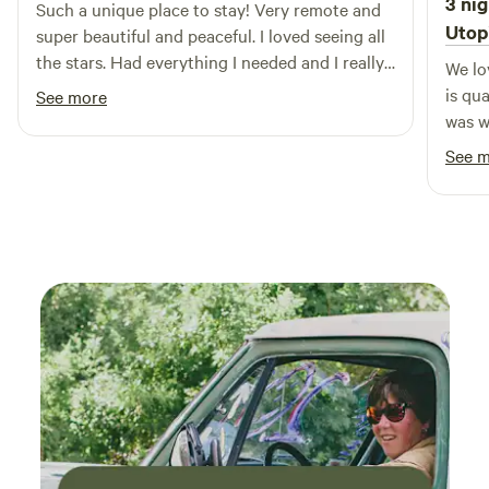
3 nig
Such a unique place to stay! Very remote and
amenities, Stars Over Texas RV Park has it all. Create
Utop
super beautiful and peaceful. I loved seeing all
lasting memories with your loved ones in this idyllic setting,
the stars. Had everything I needed and I really
We lo
where every moment is an opportunity for exploration and
enjoyed the outdoor kitchen! Mike was super
is qu
See more
enjoyment.
helpful and a fabulous host.
was w
dinne
See 
star 
out a
hummi
the p
area.