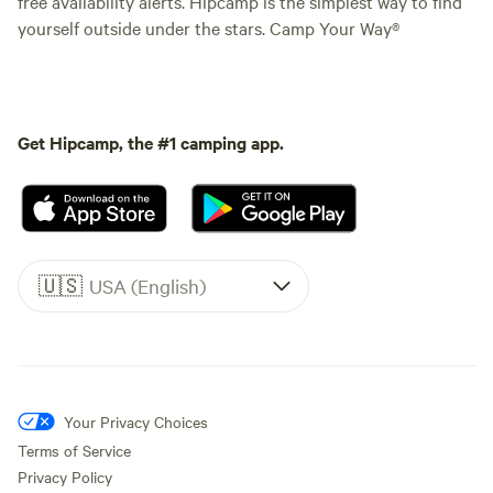
free availability alerts. Hipcamp is the simplest way to find
yourself outside under the stars. Camp Your Way®
Get Hipcamp, the #1 camping app.
🇺🇸
USA (English)
Your Privacy Choices
Terms of Service
Privacy Policy