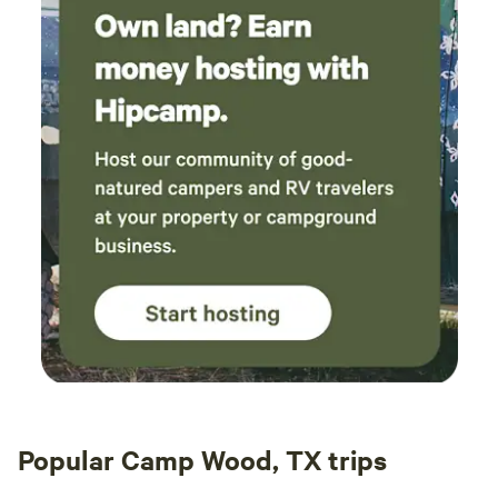
Popular Camp Wood, TX trips