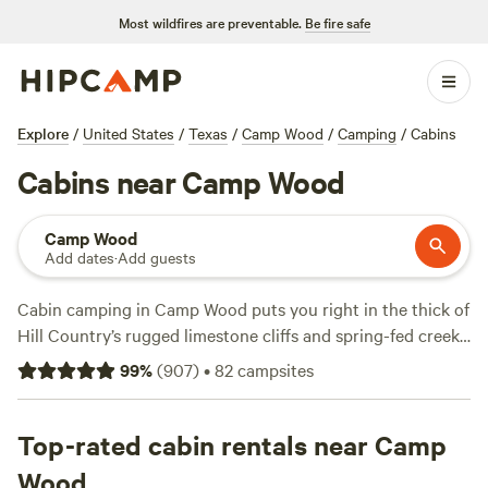
Most wildfires are preventable.
Be fire safe
Explore
/
United States
/
Texas
/
Camp Wood
/
Camping
/
Cabins
Cabins near Camp Wood
Camp Wood
Add dates
·
Add guests
Cabin camping in Camp Wood puts you right in the thick of
Hill Country’s rugged limestone cliffs and spring-fed creeks.
You get over 70 cabin options here, with prices starting at
99
%
(
907
)
•
82
campsites
$50 a night and averaging $162—most come stocked with
wifi, hot tubs, and fire pits, so you don’t have to rough it. If
you want horseback riding, fishing, or a shot at spotting
Top-rated cabin rentals near Camp
white-tailed deer, you’re in the right place. Locals swear by
Wood