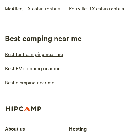
McAllen, TX cabin rentals
Kerrville, TX cabin rentals
Best camping near me
Best tent camping near me
Best RV camping near me
Best glamping near me
About us
Hosting