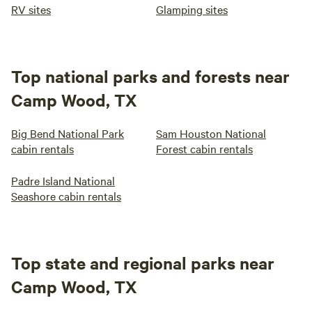
RV sites
Glamping sites
Top national parks and forests near
Camp Wood, TX
Big Bend National Park
Sam Houston National
cabin rentals
Forest cabin rentals
Padre Island National
Seashore cabin rentals
Top state and regional parks near
Camp Wood, TX