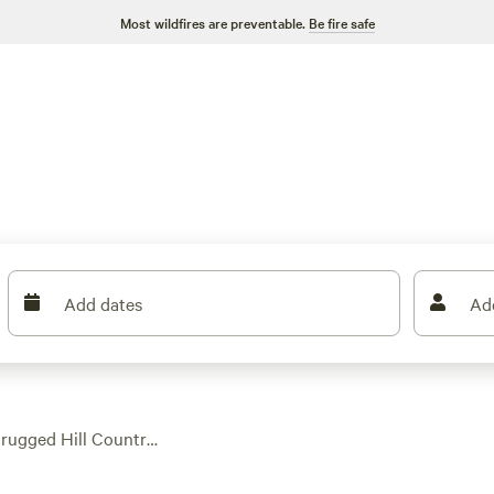
Most wildfires are preventable.
Be fire safe
Add dates
Ad
 rugged Hill Country,
scene. With over 130
es, and space to