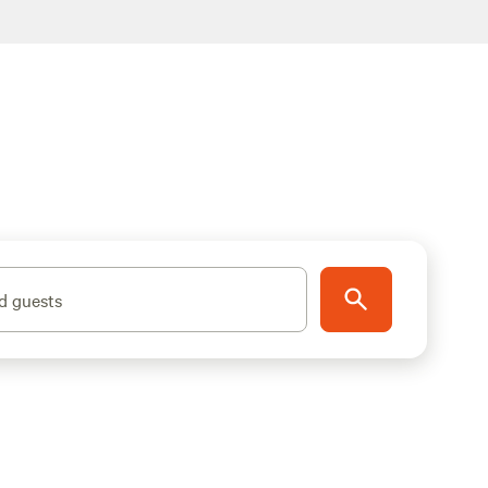
d guests