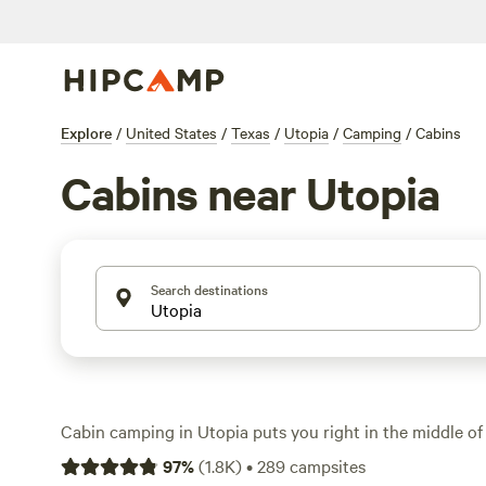
Explore
/
United States
/
Texas
/
Utopia
/
Camping
/
Cabins
Cabins near Utopia
Search destinations
Cabin camping in Utopia puts you right in the middle of
where limestone bluffs and cypress-lined creeks set the 
97
%
(
1.8K
)
•
289
campsites
cabin options, you’ll find places with wood stoves, porch