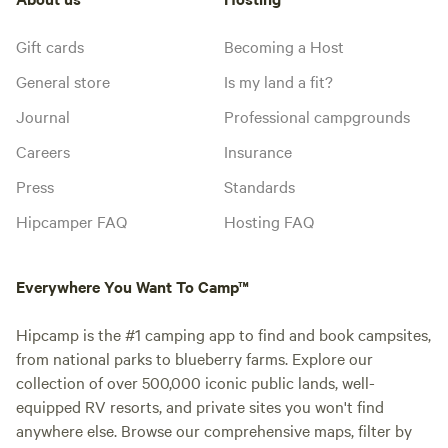
Gift cards
Becoming a Host
General store
Is my land a fit?
Journal
Professional campgrounds
Careers
Insurance
Press
Standards
Hipcamper FAQ
Hosting FAQ
Everywhere You Want To Camp™
Hipcamp is the #1 camping app to find and book campsites,
from national parks to blueberry farms. Explore our
collection of over 500,000 iconic public lands, well-
equipped RV resorts, and private sites you won't find
anywhere else. Browse our comprehensive maps, filter by