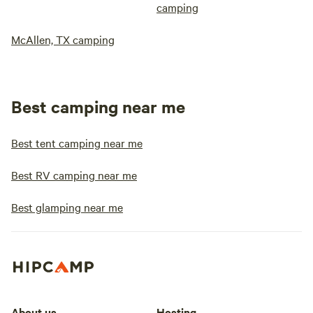
camping
McAllen, TX camping
Best camping near me
Best tent camping near me
Best RV camping near me
Best glamping near me
About us
Hosting