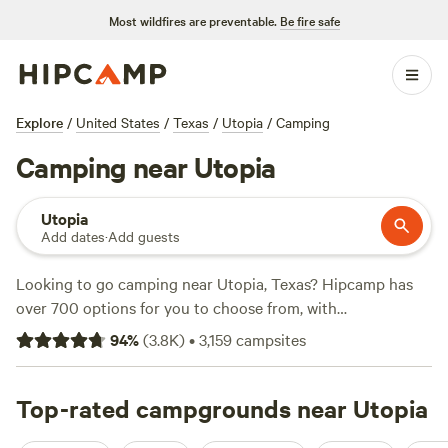
Most wildfires are preventable.
Be fire safe
Explore
/
United States
/
Texas
/
Utopia
/
Camping
Camping near Utopia
Utopia
Add dates
·
Add guests
Looking to go camping near Utopia, Texas? Hipcamp has
over 700 options for you to choose from, with
accommodations ranging from tents to RVs. Whether
94
%
(
3.8K
)
•
3,159
campsites
you're into horseback riding, fishing, or paddling, there's
something for everyone. With top campsites like
Lost
Woods
Top-rated campgrounds near Utopia
(380 reviews),
Reverse Pioneers Hilltop
(171
reviews), and
Overalls and Bird Calls
(148 reviews), you can