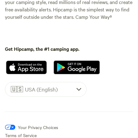
your camping style, read millions of real reviews, and create
free availability alerts. Hipcamp is the simplest way to find
yourself outside under the stars. Camp Your Way®
Get Hipcamp, the #1 camping app.
🇺🇸
USA (English)
Your Privacy Choices
Terms of Service