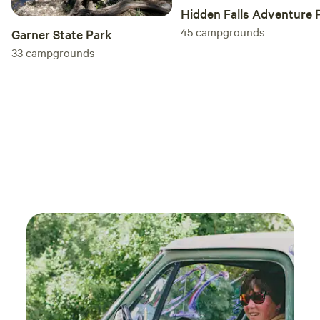
Hidden Falls Adventure 
45
campgrounds
Garner State Park
33
campgrounds