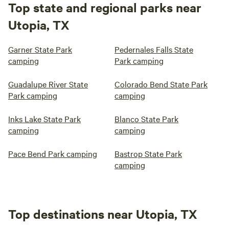
Top state and regional parks near
Utopia, TX
Garner State Park
Pedernales Falls State
camping
Park camping
Guadalupe River State
Colorado Bend State Park
Park camping
camping
Inks Lake State Park
Blanco State Park
camping
camping
Pace Bend Park camping
Bastrop State Park
camping
Top destinations near Utopia, TX