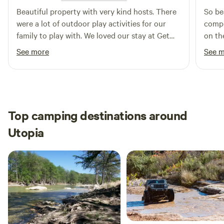
Beautiful property with very kind hosts. There
So be
were a lot of outdoor play activities for our
compl
family to play with. We loved our stay at Get
on th
your frio on.
passi
See more
See 
very f
Top camping destinations around
Utopia