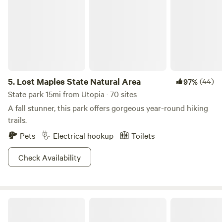
5.
Lost Maples State Natural Area
(44)
97%
State park 15mi from Utopia · 70 sites
A fall stunner, this park offers gorgeous year-round hiking
trails.
Pets
Electrical hookup
Toilets
Check Availability
A Peace Of Heaven Cabins and RV Park