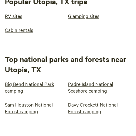
Popular Utopia, TX trips
RV sites
Glamping sites
Cabin rentals
Top national parks and forests near
Utopia, TX
Big Bend National Park
Padre Island National
camping
Seashore camping
Sam Houston National
Davy Crockett National
Forest camping
Forest camping