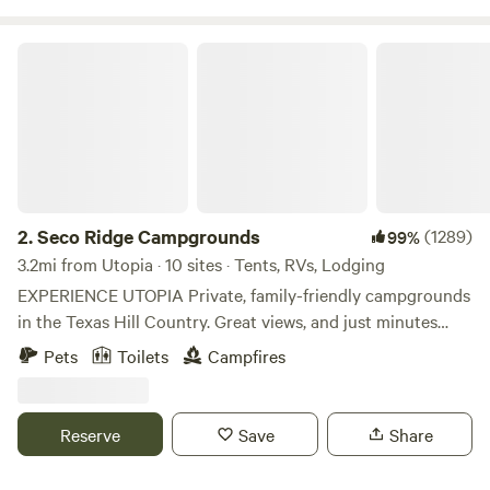
Seco Ridge Campgrounds
2.
Seco Ridge Campgrounds
(1289)
99%
3.2mi from Utopia · 10 sites · Tents, RVs, Lodging
EXPERIENCE UTOPIA Private, family-friendly campgrounds
in the Texas Hill Country. Great views, and just minutes
from Garner State Park and Lost Maples State Natural
Pets
Toilets
Campfires
Area. We offer 3 different types of camping experiences, so
be sure to check out all of our listings. Message us if you
have any questions regarding bookings during the Texas
Reserve
Save
Share
2'clipse dates: 10/14/23 (annular eclipse) and 4/8/24 (total
solar eclipse). We will be in the path of total darkness for