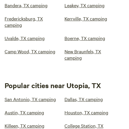
Bandera, TX camping
Leakey, TX camping
Fredericksburg, TX
Kerrville, TX camping
camping
Uvalde, TX camping
Boerne, TX camping
Camp Wood, TX camping
New Braunfels, TX
camping
Popular cities near Utopia, TX
San Antonio, TX camping
Dallas, TX camping
Austin, TX camping
Houston, TX camping
Killeen, TX camping
College Station, TX