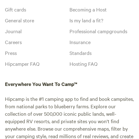
Gift cards
Becoming a Host
General store
Is my land a fit?
Journal
Professional campgrounds
Careers
Insurance
Press
Standards
Hipcamper FAQ
Hosting FAQ
Everywhere You Want To Camp™
Hipcamp is the #1 camping app to find and book campsites,
from national parks to blueberry farms. Explore our
collection of over 500,000 iconic public lands, well-
equipped RV resorts, and private sites you won't find
anywhere else. Browse our comprehensive maps, filter by
your camping style, read millions of real reviews, and create