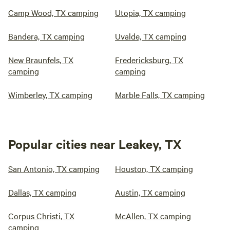
Camp Wood, TX camping
Utopia, TX camping
Bandera, TX camping
Uvalde, TX camping
New Braunfels, TX
Fredericksburg, TX
camping
camping
Wimberley, TX camping
Marble Falls, TX camping
Popular cities near Leakey, TX
San Antonio, TX camping
Houston, TX camping
Dallas, TX camping
Austin, TX camping
Corpus Christi, TX
McAllen, TX camping
camping