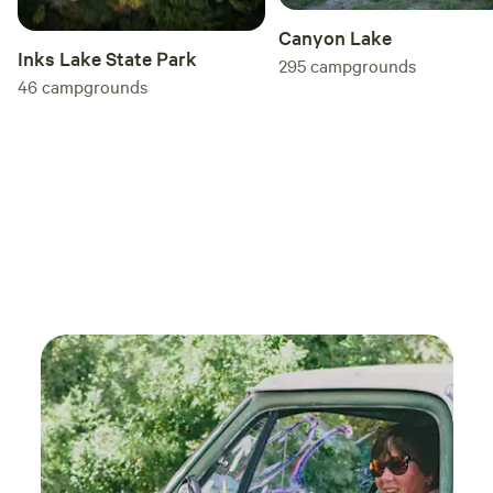
Canyon Lake
Inks Lake State Park
295
campgrounds
46
campgrounds