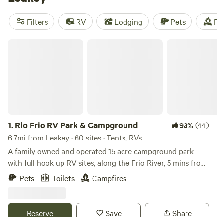
Overalls and Bird Calls
(148 reviews). Plus, enjoy popular
amenities like showers, pet-friendly sites, and toilets. Book
Filters
RV
Lodging
Pets
F
your camping adventure now!
Rio Frio RV Park & Campground
1.
Rio Frio RV Park & Campground
(44)
93%
6.7mi from Leakey · 60 sites · Tents, RVs
A family owned and operated 15 acre campground park
with full hook up RV sites, along the Frio River, 5 mins from
Garner State Park in Rio Frio, Texas, with direct river access
Pets
Toilets
Campfires
on both sides of the crystal clear spring-fed running waters
at this magical swimming hole with a picturesque bend that
has served as campgrounds for many families since the
Reserve
Save
Share