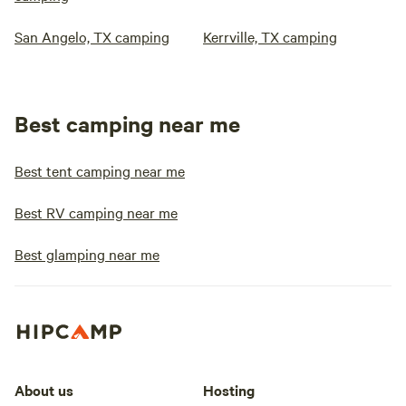
San Angelo, TX camping
Kerrville, TX camping
Best camping near me
Best tent camping near me
Best RV camping near me
Best glamping near me
About us
Hosting