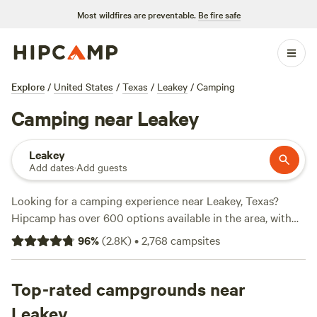
Most wildfires are preventable.
Be fire safe
Explore
/
United States
/
Texas
/
Leakey
/
Camping
Camping near Leakey
Leakey
Add dates
·
Add guests
Looking for a camping experience near Leakey, Texas?
Hipcamp has over 600 options available in the area, with
accommodations starting as low as $15 per night. Whether
96
%
(
2.8K
)
•
2,768
campsites
you're into horseback riding, surfing, or snow sports, there's
a campsite that fits your activity preference. Check out the
top campsites with great reviews:
Top-rated campgrounds near
Lost Woods
(380
reviews),
Reverse Pioneers Hilltop
(171 reviews), and
Leakey