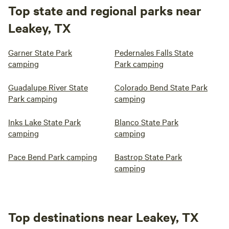
Top state and regional parks near
Leakey, TX
Garner State Park
Pedernales Falls State
camping
Park camping
Guadalupe River State
Colorado Bend State Park
Park camping
camping
Inks Lake State Park
Blanco State Park
camping
camping
Pace Bend Park camping
Bastrop State Park
camping
Top destinations near Leakey, TX