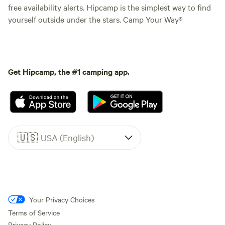
free availability alerts. Hipcamp is the simplest way to find
yourself outside under the stars. Camp Your Way®
Get Hipcamp, the #1 camping app.
🇺🇸
USA (English)
Your Privacy Choices
Terms of Service
Privacy Policy