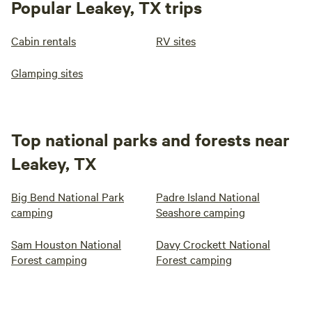
Popular Leakey, TX trips
Cabin rentals
RV sites
Glamping sites
Top national parks and forests near
Leakey, TX
Big Bend National Park
Padre Island National
camping
Seashore camping
Sam Houston National
Davy Crockett National
Forest camping
Forest camping