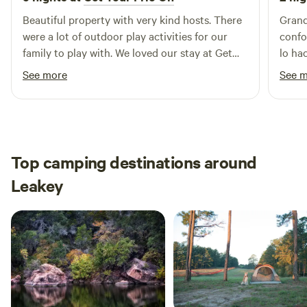
Beautiful property with very kind hosts. There
Grand
were a lot of outdoor play activities for our
confo
family to play with. We loved our stay at Get
lo ha
your frio on.
See more
See 
Top camping destinations around
Leakey