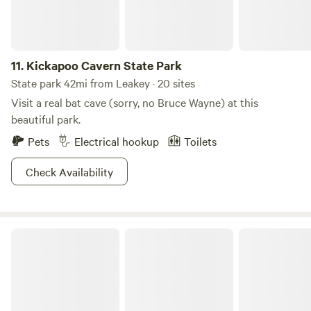
11.
Kickapoo Cavern State Park
State park 42mi from Leakey · 20 sites
Visit a real bat cave (sorry, no Bruce Wayne) at this
beautiful park.
Pets
Electrical hookup
Toilets
Check Availability
South Llano River State Park