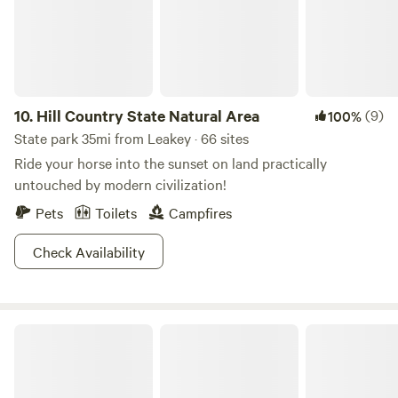
to Mac & Ernie's Roadside Eatery in Tarpley, Tx (featured
on Food Network)
10.
Hill Country State Natural Area
(9)
100%
State park 35mi from Leakey · 66 sites
Ride your horse into the sunset on land practically
untouched by modern civilization!
Pets
Toilets
Campfires
Check Availability
Kickapoo Cavern State Park