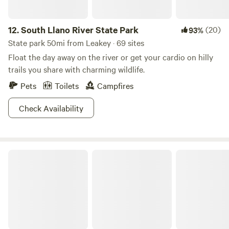
12.
South Llano River State Park
(20)
93%
State park 50mi from Leakey · 69 sites
Float the day away on the river or get your cardio on hilly
trails you share with charming wildlife.
Pets
Toilets
Campfires
Check Availability
Get Your Frio On