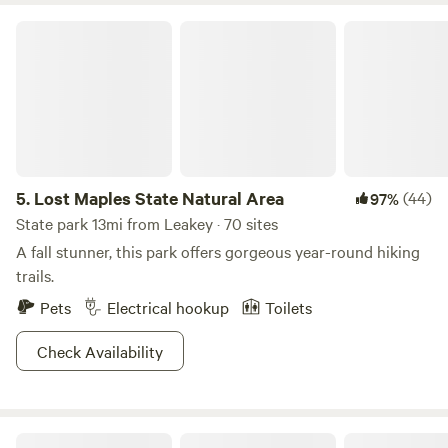
appear unavailable, it means either our campsites are fully
Lost Maples State Natural Area
booked or the property is closed for the season. Our
calendar is always kept up to date, and guests are
encouraged to check availability in advance when planning
their visit.
5.
Lost Maples State Natural Area
(44)
97%
State park 13mi from Leakey · 70 sites
A fall stunner, this park offers gorgeous year-round hiking
trails.
Pets
Electrical hookup
Toilets
Check Availability
Grapevine Springs Retreat