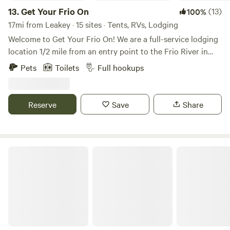
13.
Get Your Frio On
(13)
100%
17mi from Leakey · 15 sites · Tents, RVs, Lodging
Welcome to Get Your Frio On! We are a full-service lodging
location 1/2 mile from an entry point to the Frio River in
Sabinal, TX. Cabins 1-6 that sleep anywhere from 6-
Pets
Toilets
Full hookups
10people, Pull through and back in RV slots, and two
campground locations on the property for tent camping!
We have a full-service bath house with two showers, two
Reserve
Save
Share
toilets, and two sinks for both men and women.
Laf ranch