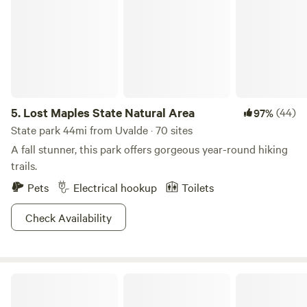
booked or the property is closed for the season. Our
calendar is always kept up to date, and guests are
encouraged to check availability in advance when planning
their visit.
5.
Lost Maples State Natural Area
(44)
97%
State park 44mi from Uvalde · 70 sites
A fall stunner, this park offers gorgeous year-round hiking
trails.
Pets
Electrical hookup
Toilets
Check Availability
Rio Frio RV Park & Campground