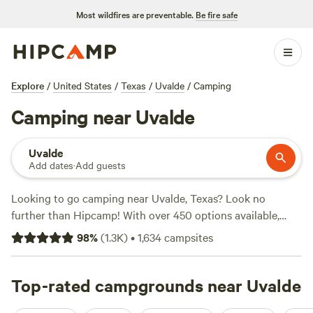
Most wildfires are preventable.
Be fire safe
Explore
/
United States
/
Texas
/
Uvalde
/
Camping
Camping near Uvalde
Uvalde
Add dates
·
Add guests
Looking to go camping near Uvalde, Texas? Look no
further than Hipcamp! With over 450 options available,
you're sure to find the perfect campsite for your adventure.
98
%
(
1.3K
)
•
1,634
campsites
Whether you prefer pitching a tent or parking your RV,
Hipcamp has got you covered. Looking for a campsite with
top-notch reviews? Check out
Top-rated campgrounds near Uvalde
Lost Woods
(380 reviews),
Overalls and Bird Calls
(148 reviews), or
Al's Hideaway
(139