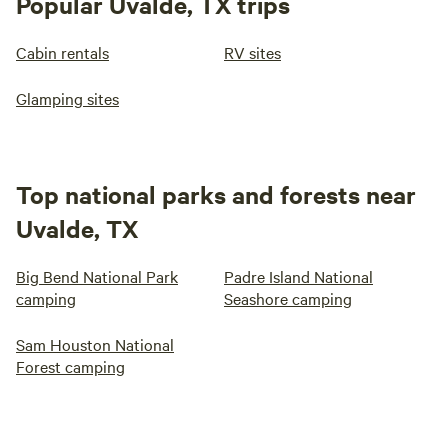
Popular Uvalde, TX trips
Cabin rentals
RV sites
Glamping sites
Top national parks and forests near
Uvalde, TX
Big Bend National Park
Padre Island National
camping
Seashore camping
Sam Houston National
Forest camping