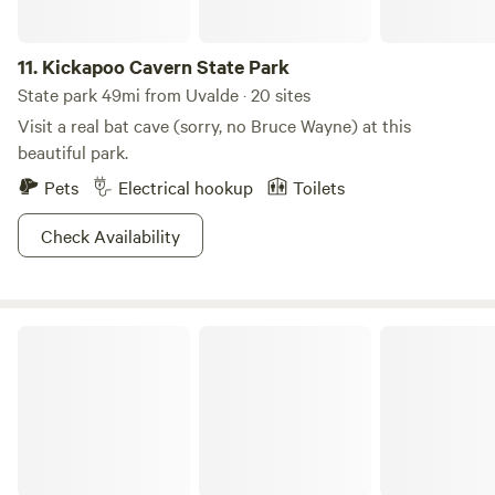
11.
Kickapoo Cavern State Park
State park 49mi from Uvalde · 20 sites
Visit a real bat cave (sorry, no Bruce Wayne) at this
beautiful park.
Pets
Electrical hookup
Toilets
Check Availability
Laf ranch