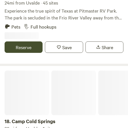
24mi from Uvalde · 45 sites
Experience the true spirit of Texas at Pitmaster RV Park.
The park is secluded in the Frio River Valley away from the
busy roads and over-crowded parks. Located minutes away
Pets
Full hookups
from Garner State Park and the Frio River, our park offers a
unique mix of history, culture, and modern comforts.
Perfect for outdoor enthusiasts and history lovers, you’ll
Reserve
Save
Share
find covered wagons and a Native American teepee adding
historical charm to your stay.
Camp Cold Springs
18.
Camp Cold Springs