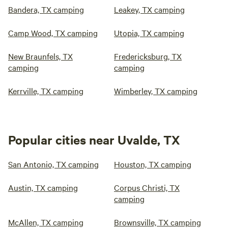
Bandera, TX camping
Leakey, TX camping
Camp Wood, TX camping
Utopia, TX camping
New Braunfels, TX
Fredericksburg, TX
camping
camping
Kerrville, TX camping
Wimberley, TX camping
Popular cities near Uvalde, TX
San Antonio, TX camping
Houston, TX camping
Austin, TX camping
Corpus Christi, TX
camping
McAllen, TX camping
Brownsville, TX camping