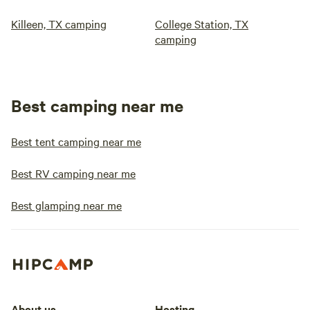
Killeen, TX camping
College Station, TX
camping
Best camping near me
Best tent camping near me
Best RV camping near me
Best glamping near me
About us
Hosting