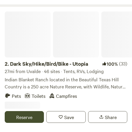
Dark Sky/Hike/Bird/Bike - Utopia
2.
Dark Sky/Hike/Bird/Bike - Utopia
(33)
100%
27mi from Uvalde · 46 sites · Tents, RVs, Lodging
Indian Blanket Ranch located in the Beautiful Texas Hill
Country is a 250 acre Nature Reserve, with Wildlife, Nature
Trails and Dark Skies. We enjoy sharing Nature and our
Pets
Toilets
Campfires
Dark Sky with others! Hike, Bike, Birding Trails to Explore. -
---------------------------------------------------------------------
--- 45 Primitive Self-Contained Campsites for Vans, RVs,
Reserve
Save
Share
Campers, Tents: *Maximum 6 people per campsite *Must be
25 years of age to Reserve *Bring Quiet Gas Generators or