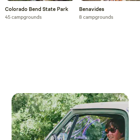
Colorado Bend State Park
Benavides
45
campgrounds
8
campgrounds