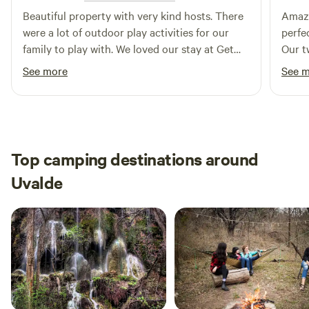
turkeys, rabbits, armadillos, and fish. No hunting and please
Beautiful property with very kind hosts. There
Amazi
have your fishing license. See you soon. Concepcion and
were a lot of outdoor play activities for our
perfe
Carlos
family to play with. We loved our stay at Get
Our t
your frio on.
See more
See 
Top camping destinations around
Uvalde