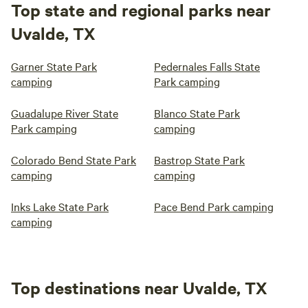
Top state and regional parks near
Uvalde, TX
Garner State Park
Pedernales Falls State
camping
Park camping
Guadalupe River State
Blanco State Park
Park camping
camping
Colorado Bend State Park
Bastrop State Park
camping
camping
Inks Lake State Park
Pace Bend Park camping
camping
Top destinations near Uvalde, TX