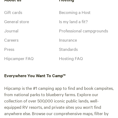
Gift cards
Becoming a Host
General store
Is my land a fit?
Journal
Professional campgrounds
Careers
Insurance
Press
Standards
Hipcamper FAQ
Hosting FAQ
Everywhere You Want To Camp™
Hipcamp is the #1 camping app to find and book campsites,
from national parks to blueberry farms. Explore our
collection of over 500,000 iconic public lands, well-
equipped RV resorts, and private sites you won't find
anywhere else. Browse our comprehensive maps, filter by