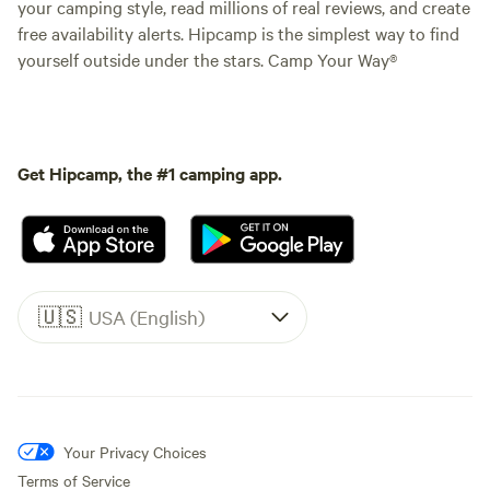
your camping style, read millions of real reviews, and create
free availability alerts. Hipcamp is the simplest way to find
yourself outside under the stars. Camp Your Way®
Get Hipcamp, the #1 camping app.
🇺🇸
USA (English)
Your Privacy Choices
Terms of Service