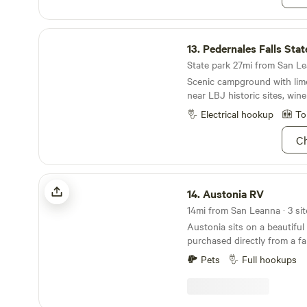
Pedernales Falls State Park
13.
Pedernales Falls Stat
State park 27mi from San Lea
Scenic campground with lime
near LBJ historic sites, wine
Electrical hookup
To
Ch
Austonia RV
14.
Austonia RV
14mi from San Leanna · 3 sit
Austonia sits on a beautiful
purchased directly from a fa
homesteaded it in the mid 1
Pets
Full hookups
to downtown while still feel
is what captivated us. We're keeping Austin weird
by bringing the world of RV 