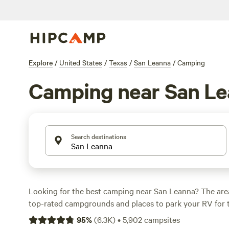
Explore
/
United States
/
Texas
/
San Leanna
/
Camping
Camping near San L
Search destinations
Looking for the best camping near San Leanna? The are
top-rated campgrounds and places to park your RV for 
within a short distance of Texas hiking, biking, and other
95
%
(
6.3K
)
•
5,902
campsites
Whether you want a pet-friendly campsite or a family cabi