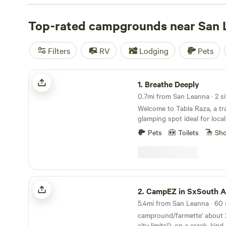
check out campsite photos, tips, and reviews from othe
to plan your next camping trip near San Leanna.
Top-rated campgrounds near San 
Filters
RV
Lodging
Pets
Breathe Deeply
1.
Breathe Deeply
0.7mi from San Leanna · 2 si
Welcome to Tabla Raza, a tr
glamping spot ideal for local
Nestled in a tree-lined cove
Pets
Toilets
Sh
farm and a small meadow, thi
often visited by deer in the 
short drive from downtown Au
perfect retreat for friends t
grill, and enjoy a cozy fire 
CampEZ in SxSouth AustinTX
friendly and welcome all wel
2.
CampEZ in SxSouth Aust
NOTE: The heated spa is an
5.4mi from San Leanna · 60 
$30 with a two hour window 
campround/farmette' about 2 acres (inside the
city limits!), on a creek, ki