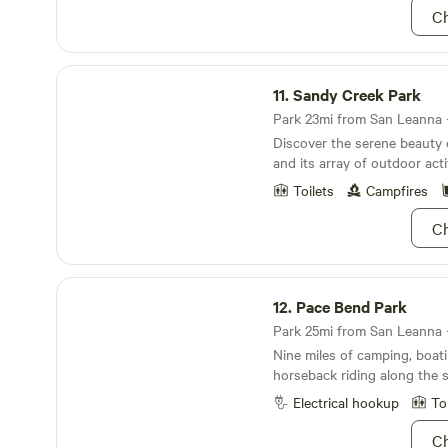
Ch
1 comfortably (Queen mattres
Enjoy our complimentary sn
bar. All the basics are provi
Sandy Creek Park
pots, pans, cooking utensils
11.
Sandy Creek Park
stove, large convection toas
are included.
Park 23mi from San Leanna · 
Discover the serene beauty
and its array of outdoor activ
Toilets
Campfires
Ch
Pace Bend Park
12.
Pace Bend Park
Park 25mi from San Leanna ·
Nine miles of camping, boati
horseback riding along the s
Electrical hookup
To
Ch