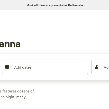
Most wildfires are preventable.
Be fire safe
eanna
Add dates
Ad
a features dozens of
the night, many
 outdoor activities.
n rental with wifi,