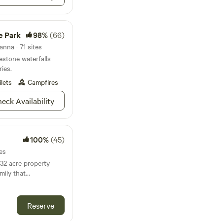
e Park
98%
(66)
nna · 71 sites
stone waterfalls
ries.
ilets
Campfires
eck Availability
100%
(45)
es
 32 acre property
mily that
800s. The proximity
ing the country vibes
Reserve
as close to Austin as