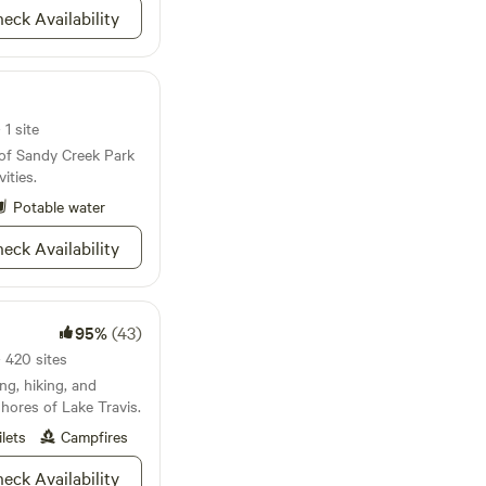
eck Availability
s), two intimately.
acks and coffee + tea
ded to cook a meal:
, dishes, induction
ter oven, mini fridge
1 site
 of Sandy Creek Park
ities.
Potable water
eck Availability
95%
(43)
 420 sites
ng, hiking, and
hores of Lake Travis.
ilets
Campfires
eck Availability