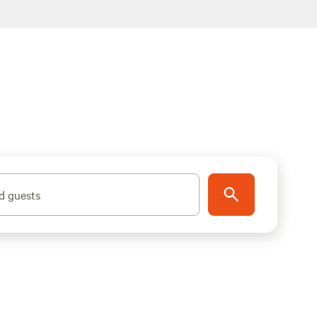
d guests