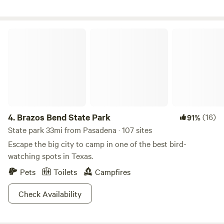
Margaritaville resort is just a mile west and accessible by
car or golf cart from the beach.
Brazos Bend State Park
4.
Brazos Bend State Park
(16)
91%
State park 33mi from Pasadena · 107 sites
Escape the big city to camp in one of the best bird-
watching spots in Texas.
Pets
Toilets
Campfires
Check Availability