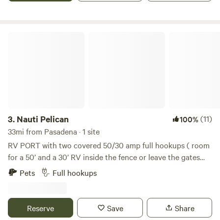
come tiki bar! Relax, unwind, and soak it all in! This is a
place where memories are made that last a lifetime!
Nauti Pelican
3.
Nauti Pelican
(11)
100%
33mi from Pasadena · 1 site
RV PORT with two covered 50/30 amp full hookups ( room
for a 50’ and a 30’ RV inside the fence or leave the gates
open and park two 50’ Rvs) upper covered deck with
Pets
Full hookups
fabulous views, fenced in yard for your Pets and children,
one block to the beach. Outdoor sand shower to rinse off
after a fun day at the beach. This property is private and in
Reserve
Save
Share
a nice neighborhood close to restaurants and bars.