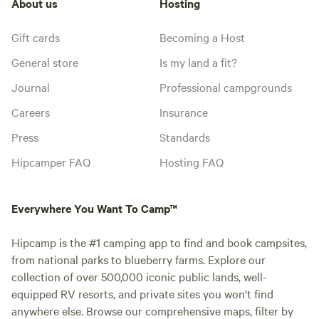
About us
Hosting
Gift cards
Becoming a Host
General store
Is my land a fit?
Journal
Professional campgrounds
Careers
Insurance
Press
Standards
Hipcamper FAQ
Hosting FAQ
Everywhere You Want To Camp™
Hipcamp is the #1 camping app to find and book campsites,
from national parks to blueberry farms. Explore our
collection of over 500,000 iconic public lands, well-
equipped RV resorts, and private sites you won't find
anywhere else. Browse our comprehensive maps, filter by