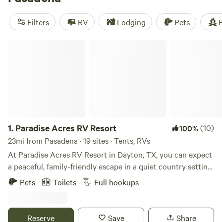
average of $50 per night. Plus, you can enjoy popular
amenities like campfires, toilets, and pets, and indulge in
Filters
RV
Lodging
Pets
F
activities like wildlife watching, surfing, and snow sports.
Get ready for your next camping adventure with Hipcamp!
Paradise Acres RV Resort
1.
Paradise Acres RV Resort
(10)
100%
23mi from Pasadena · 19 sites · Tents, RVs
At Paradise Acres RV Resort in Dayton, TX, you can expect
a peaceful, family-friendly escape in a quiet country setting,
free from road or train noise. You’ll find spacious, well-
Pets
Toilets
Full hookups
maintained RV sites surrounded by lush greenery, a fishing
pond, and designated pet areas. Guests can enjoy a variety
of on-site and nearby activities: On-site activities: Guests
Reserve
Save
Share