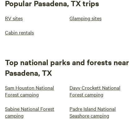
Popular Pasadena, TX trips
RV sites
Glamping sites
Cabin rentals
Top national parks and forests near
Pasadena, TX
Sam Houston National
Davy Crockett National
Forest camping
Forest camping
Sabine National Forest
Padre Island National
camping
Seashore camping