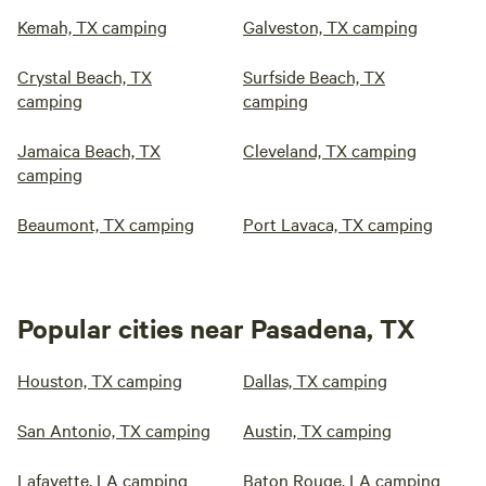
Kemah, TX camping
Galveston, TX camping
Crystal Beach, TX
Surfside Beach, TX
camping
camping
Jamaica Beach, TX
Cleveland, TX camping
camping
Beaumont, TX camping
Port Lavaca, TX camping
Popular cities near Pasadena, TX
Houston, TX camping
Dallas, TX camping
San Antonio, TX camping
Austin, TX camping
Lafayette, LA camping
Baton Rouge, LA camping