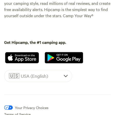
your camping style, read millions of real reviews, and create
free availability alerts. Hipcamp is the simplest way to find
yourself outside under the stars. Camp Your Way®
Get Hipcamp, the #1 camping app.
🇺🇸
USA (English)
Your Privacy Choices
Terms of Service