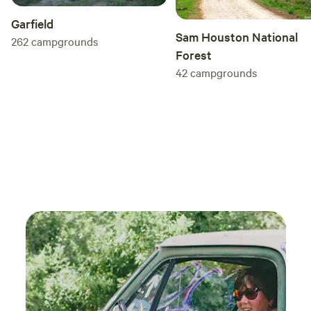
Garfield
Sam Houston National
262
campgrounds
Forest
42
campgrounds