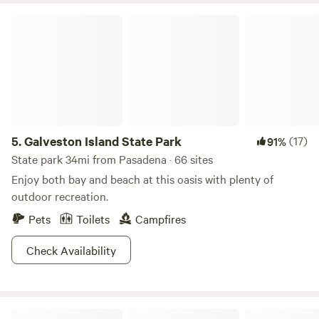
Galveston Island State Park
5.
Galveston Island State Park
(17)
91%
State park 34mi from Pasadena · 66 sites
Enjoy both bay and beach at this oasis with plenty of
outdoor recreation.
Pets
Toilets
Campfires
Check Availability
Bolivar Suntastic