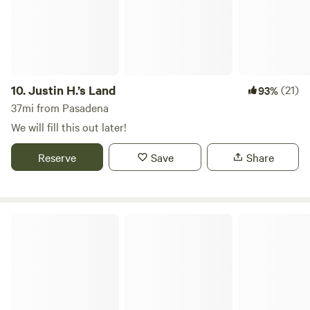
10.
Justin H.’s Land
(21)
93%
37mi from Pasadena
We will fill this out later!
Reserve
Save
Share
East Park Village RV Park