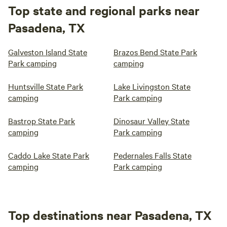
Top state and regional parks near
Pasadena, TX
Galveston Island State
Brazos Bend State Park
Park camping
camping
Huntsville State Park
Lake Livingston State
camping
Park camping
Bastrop State Park
Dinosaur Valley State
camping
Park camping
Caddo Lake State Park
Pedernales Falls State
camping
Park camping
Top destinations near Pasadena, TX