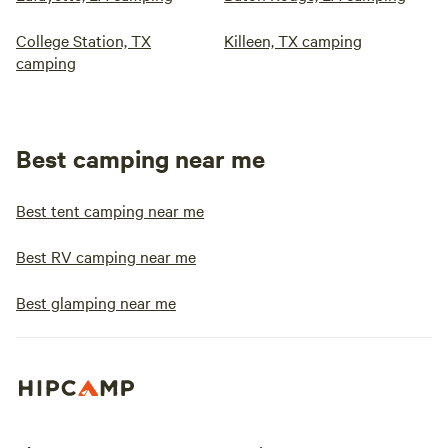
College Station, TX
Killeen, TX camping
camping
Best camping near me
Best tent camping near me
Best RV camping near me
Best glamping near me