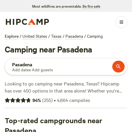
Most wildfires are preventable.
Be fire safe
Explore
/
United States
/
Texas
/
Pasadena
/
Camping
Camping near Pasadena
Pasadena
Add dates
·
Add guests
Looking to go camping near Pasadena, Texas? Hipcamp
has over 450 options in that area alone! Whether you're
into glamping or roughing it, there's something for
94
%
(
255
)
•
4,664
campsites
everyone. Check out top campsites like
Outpost 203 -
Camp & Glamp
(129 reviews),
Buck Acres near Lake
Conroe, TX
Top-rated campgrounds near
(79 reviews), and
B&R Lakeside Cabins & RVs
(63 reviews). Prices start as low as $5 per night, with an
Pasadena