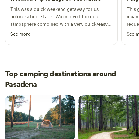
minutes from all the action!
This was a quick weekend getaway for us
This 
before school starts. We enjoyed the quiet
mean is this. I mess
atmosphere combined with a very quick/easy
reque
drive to the beach. We enjoyed using the
even 
See more
See 
private outdoor shower to wash the sand &
not a
salt of the day before relaxing and watching
leape
vessel traffic cruise down the waterway. We will
askin
definitely visit this spot again.
OUR BUSINESS.
are s
Top camping destinations around
Pasadena