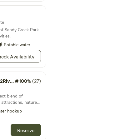
ite
 of Sandy Creek Park
ities.
Potable water
eck Availability
r-N2F1
100%
(27)
ect blend of
 attractions, nature
eighborhood setting.
ter hookup
use, the site is 95'
my house. The width
 is 18 feet. This
Reserve
des and awning being