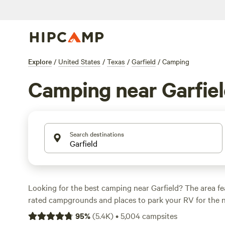
Explore
/
United States
/
Texas
/
Garfield
/
Camping
Camping near Garfie
Search destinations
Looking for the best camping near Garfield? The area fe
rated campgrounds and places to park your RV for the n
short distance of Texas hiking, biking, and other outdoor
95
%
(
5.4K
)
•
5,004
campsites
you want a pet-friendly campsite or a family cabin rental