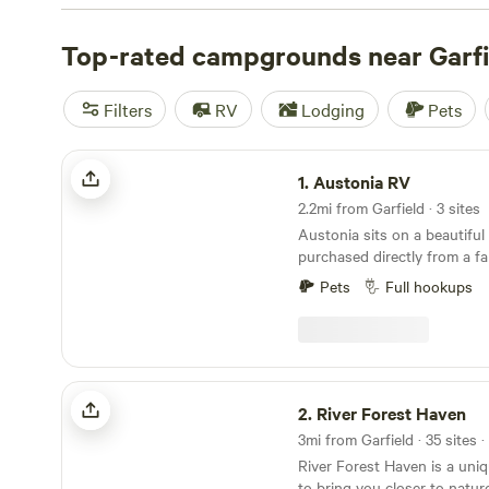
campsite photos, tips, and reviews from other outdoor e
your next camping trip near Garfield.
Top-rated campgrounds near Garfi
Filters
RV
Lodging
Pets
Austonia RV
1.
Austonia RV
2.2mi from Garfield · 3 sites
Austonia sits on a beautiful
purchased directly from a fa
homesteaded it in the mid 1
Pets
Full hookups
to downtown while still feel
is what captivated us. We're keeping Austin weird
by bringing the world of RV 
possible. We&nbsp;have frien
huge concrete pad sites, st
River Forest Haven
power, water, and septic, g
2.
River Forest Haven
Onsite Laundry Room with 
3mi from Garfield · 35 sites 
with an easy app based pay
River Forest Haven is a uni
Restrooms with large Shower Suites
to bring you closer to natur