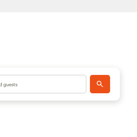
d guests