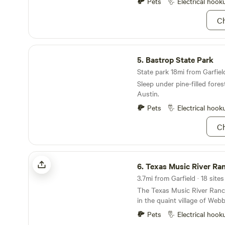
Pets
Electrical hook
Ch
Bastrop State Park
5.
Bastrop State Park
State park 18mi from Garfield
Sleep under pine-filled fores
Austin.
Pets
Electrical hook
Ch
Texas Music River Ranch Events CTR
6.
Texas Music River Ranch Event
The Texas Music River Ranch
in the quaint village of Webb
20 miles east of downtown A
Pets
Electrical hook
and pecan trees amid the roll