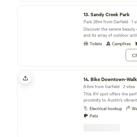
Sandy Creek Park
13.
Sandy Creek Park
Park 28mi from Garfield · 1 s
Discover the serene beauty
and its array of outdoor activ
Toilets
Campfires
Ch
Bike Downtown-Walk2River-N2F1
14.
Bike Downtown-Walk2Rive
8.6mi from Garfield · 2 sites
This RV spot offers the perf
proximity to Austin's vibrant
and the comfort of a cozy n
Electrical hookup
Wa
Situated on the side of my ho
Pets
long. 38' of which is along 
between the house and fence
should fit any RV with 2 sli
open. The entire lot is fenced in, granting