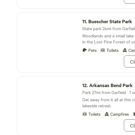
discuss nearby options for
black tanks. During your stay
Buescher State Park
the house but will respect y
11.
Buescher State Park
remaining available to assis
might need. There’s even a "c
State park 24mi from Garfield
backyard, where you might c
Woodlands and a small lake o
our shy and elusive cats! We
in the Lost Pine Forest of c
welcome your furry compani
Pets
Toilets
Cam
that you clean up after them
secure and welcoming space
Ch
adventures, just minutes aw
vibrant downtown scene.
Arkansas Bend Park
12.
Arkansas Bend Park
Park 27mi from Garfield · 1 s
Get away from it all at this 
lakeside retreat.
Toilets
Campfires
Ch