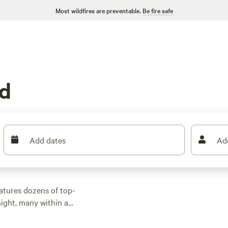
Most wildfires are preventable.
Be fire safe
ld
Add dates
Ad
atures dozens of top-
ight, many within a
 activities. Whether
 with wifi, check out