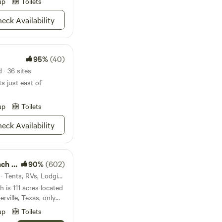
up
Toilets
eck Availability
95%
(40)
 · 36 sites
ts just east of
up
Toilets
eck Availability
s CTR
90%
(602)
3.7mi from Garfield · 18 sites · Tents, RVs, Lodging
 is 111 acres located
erville, Texas, only
ustin. The large oak
up
Toilets
ing green hills of