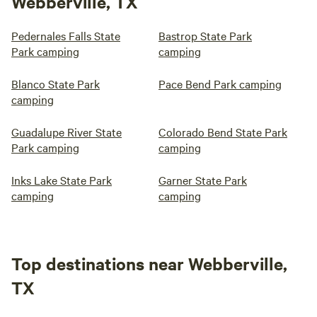
Webberville, TX
Pedernales Falls State
Bastrop State Park
Park camping
camping
Blanco State Park
Pace Bend Park camping
camping
Guadalupe River State
Colorado Bend State Park
Park camping
camping
Inks Lake State Park
Garner State Park
camping
camping
Top destinations near Webberville,
TX