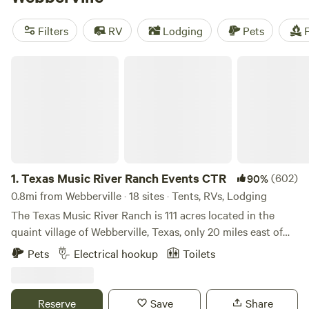
for every budget. Check out some of the top campsites like
Lost Woods
(380 reviews),
Happy Horse Camp & RV
Filters
RV
Lodging
Pets
F
Getaway
(321 reviews), and
The Best Dam Spot
(292
reviews). Plus, popular amenities like showers, toilets, and
Texas Music River Ranch Events CTR
campfires are available, and you can enjoy activities such as
surfing, boating, and biking. Start planning your camping
adventure now!
1.
Texas Music River Ranch Events CTR
(602)
90%
0.8mi from Webberville · 18 sites · Tents, RVs, Lodging
The Texas Music River Ranch is 111 acres located in the
quaint village of Webberville, Texas, only 20 miles east of
downtown Austin. The large oak and pecan trees amid the
Pets
Electrical hookup
Toilets
rolling green hills of this gorgeous ranch land are nestled
on the banks of the lazy Colorado River. Swim, kayak, or
canoe...but there’s no better way to beat the legendary
Reserve
Save
Share