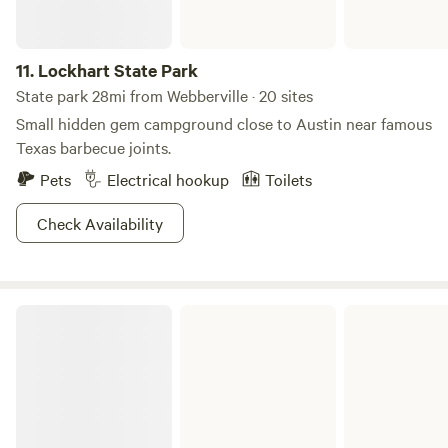
11.
Lockhart State Park
State park 28mi from Webberville · 20 sites
Small hidden gem campground close to Austin near famous
Texas barbecue joints.
Pets
Electrical hookup
Toilets
Check Availability
Sandy Creek Park