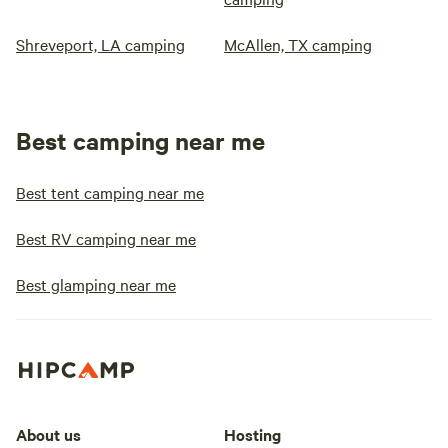
Shreveport, LA camping
McAllen, TX camping
Best camping near me
Best tent camping near me
Best RV camping near me
Best glamping near me
About us
Hosting