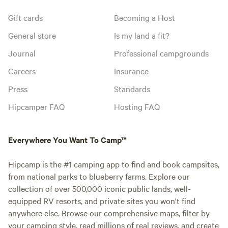
Gift cards
Becoming a Host
General store
Is my land a fit?
Journal
Professional campgrounds
Careers
Insurance
Press
Standards
Hipcamper FAQ
Hosting FAQ
Everywhere You Want To Camp™
Hipcamp is the #1 camping app to find and book campsites,
from national parks to blueberry farms. Explore our
collection of over 500,000 iconic public lands, well-
equipped RV resorts, and private sites you won't find
anywhere else. Browse our comprehensive maps, filter by
your camping style, read millions of real reviews, and create