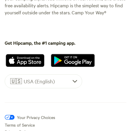
free availability alerts. Hipcamp is the simplest way to find
yourself outside under the stars. Camp Your Way®
Get Hipcamp, the #1 camping app.
🇺🇸
USA (English)
Your Privacy Choices
Terms of Service