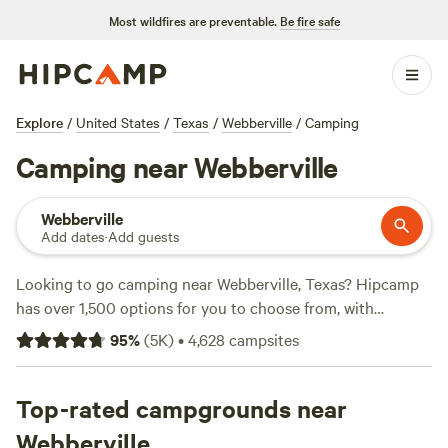
Most wildfires are preventable.
Be fire safe
Explore
/
United States
/
Texas
/
Webberville
/
Camping
Camping near Webberville
Webberville
Add dates
·
Add guests
Looking to go camping near Webberville, Texas? Hipcamp
has over 1,500 options for you to choose from, with
accommodation styles ranging from tent camping to RV
95
%
(
5K
)
•
4,628
campsites
hookups. Whether you prefer a tranquil lakeside retreat or
an adventurous spot near the woods, you'll find the perfect
campsite to suit your needs. With an average price per
Top-rated campgrounds near
night of $50 and options as low as $10, there's something
Webberville