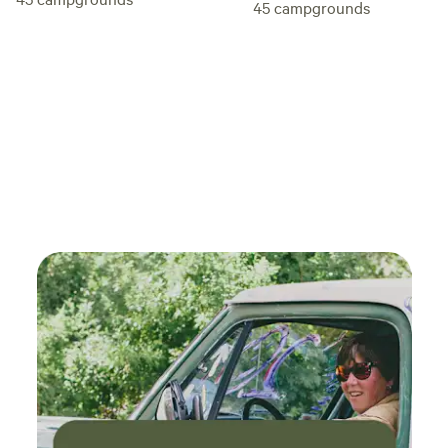
easy highway miles away. Rustic outdoor
45
campgrounds
shower/kitchen/privy. BYOTent. No wild or excessive
partying here please and please remember: no smoking. WE
NOW HAVE A COVERED PING-PONG PLAYING AREA !​
Other details to note: Street parking. Camping is a very
short walk from parking lot. We have carts to tote your gear
if needed. Sorry, this campground is not set up to be able to
park next to your site. We do not supply towels, toiletries,
tents or bedding. Camp fire in designated fire pits only with
approval. BYO Firewood. NO GENERATORS OR RECORDED
MUSIC. Quiet time: 9PM-9AM. Please be mindful and
respectful of your neighbors. -Jim O' (Did I mention
rustic?)