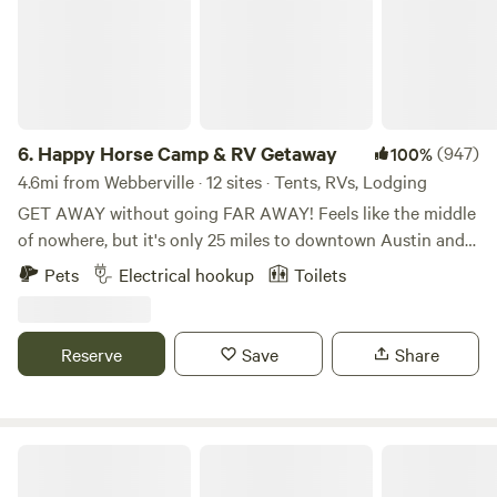
6.
Happy Horse Camp & RV Getaway
(947)
100%
4.6mi from Webberville · 12 sites · Tents, RVs, Lodging
GET AWAY without going FAR AWAY! Feels like the middle
of nowhere, but it's only 25 miles to downtown Austin and
15 miles to the charming little town of Bastrop with its
Pets
Electrical hookup
Toilets
eateries, shops and historic buildings. Spend quiet nights in
the country listening to the coyotes howl and the owls
hoot. Hike the nearby Roughs (trailhead is 2 miles away) or
Reserve
Save
Share
book a river canoe or kayak trip with one of the local
outfitters. Bring the family and have a weekend event under
the trees and covered shade of our Pony Pavilion! Hollis
and her wonderful voice, great stories and powerful
3C Farm Rural Getaway
ukuleles now offer LIVE MUSIC by your very own campfire,