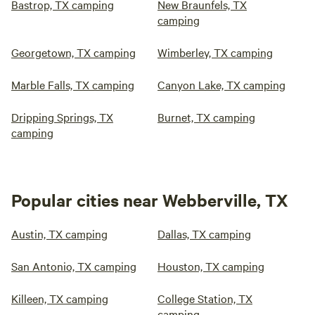
Bastrop, TX camping
New Braunfels, TX
camping
Georgetown, TX camping
Wimberley, TX camping
Marble Falls, TX camping
Canyon Lake, TX camping
Dripping Springs, TX
Burnet, TX camping
camping
Popular cities near Webberville, TX
Austin, TX camping
Dallas, TX camping
San Antonio, TX camping
Houston, TX camping
Killeen, TX camping
College Station, TX
camping