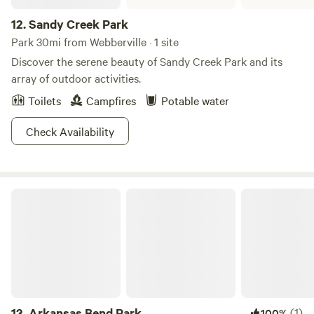
12.
Sandy Creek Park
Park 30mi from Webberville · 1 site
Discover the serene beauty of Sandy Creek Park and its
array of outdoor activities.
Toilets
Campfires
Potable water
Check Availability
Arkansas Bend Park
13.
Arkansas Bend Park
(1)
100%