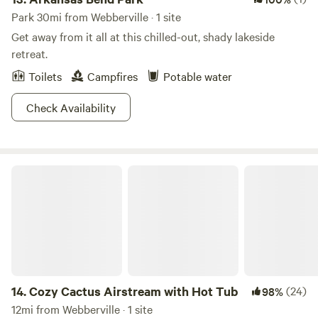
Park 30mi from Webberville · 1 site
Get away from it all at this chilled-out, shady lakeside
retreat.
Toilets
Campfires
Potable water
Check Availability
Cozy Cactus Airstream with Hot Tub
14.
Cozy Cactus Airstream with Hot Tub
(24)
98%
12mi from Webberville · 1 site