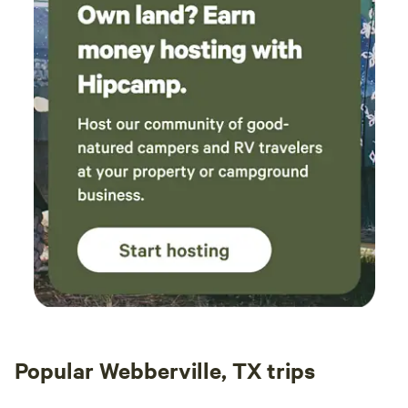
Popular Webberville, TX trips