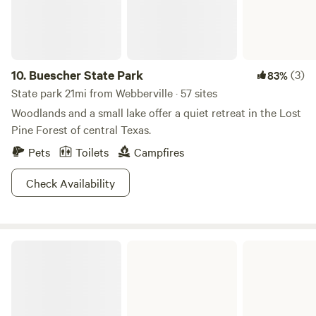
10.
Buescher State Park
(3)
83%
State park 21mi from Webberville · 57 sites
Woodlands and a small lake offer a quiet retreat in the Lost
Pine Forest of central Texas.
Pets
Toilets
Campfires
Check Availability
Lockhart State Park