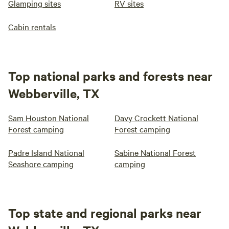
Glamping sites
RV sites
Cabin rentals
Top national parks and forests near
Webberville, TX
Sam Houston National
Davy Crockett National
Forest camping
Forest camping
Padre Island National
Sabine National Forest
Seashore camping
camping
Top state and regional parks near