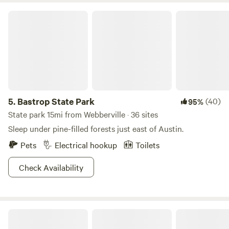
Bastrop State Park
5.
Bastrop State Park
(40)
95%
State park 15mi from Webberville · 36 sites
Sleep under pine-filled forests just east of Austin.
Pets
Electrical hookup
Toilets
Check Availability
Happy Horse Camp & RV Getaway