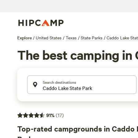
Explore
/
United States
/
Texas
/
State Parks
/
Caddo Lake Stat
The best camping in 
Search destinations
91
%
(
17
)
Top-rated campgrounds in Caddo 