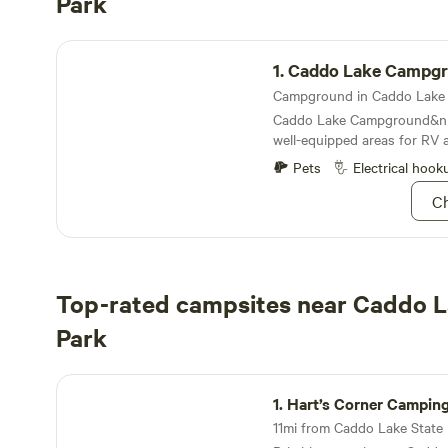
Park
Caddo Lake Campground
1.
Caddo Lake Campg
Caddo Lake Campground&nb
well-equipped areas for RV 
Pets
Electrical hook
Ch
Top-rated campsites near Caddo L
Park
Hart’s Corner Camping
1.
Hart’s Corner Campin
11mi from Caddo Lake State P