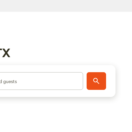
TX
d guests