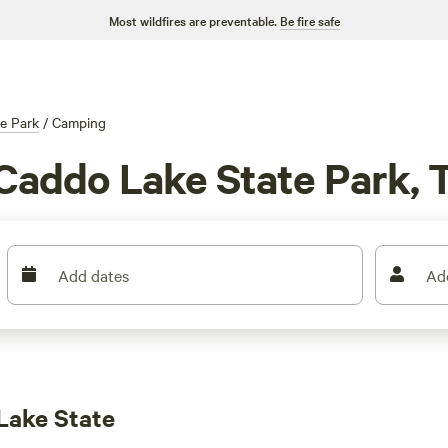
Most wildfires are preventable.
Be fire safe
e Park
/
Camping
Caddo Lake State Park, 
Add dates
Ad
Lake State