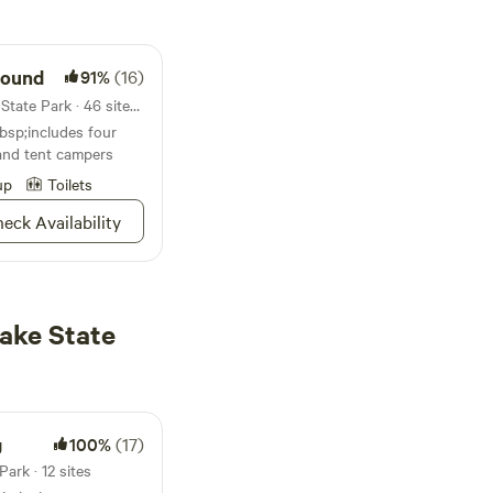
round
91%
(16)
Campground in Caddo Lake State Park · 46 sites · Tents, RVs
sp;includes four
and tent campers
up
Toilets
eck Availability
ake State
g
100%
(17)
ark · 12 sites