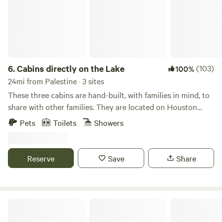
6.
Cabins directly on the Lake
(103)
100%
24mi from Palestine · 3 sites
These three cabins are hand-built, with families in mind, to
share with other families. They are located on Houston
County Lake. Stewart Cove is perfect for people who are
Pets
Toilets
Showers
looking to unplug from the outside world and reconnect
with their families and nature. The property is perfect for
child-friendly adventures or romantic getaways. Enjoy this
Reserve
Save
Share
peaceful lake view surrounded by beautiful pine trees. The
Property: - Secluded lake cabins on Houston County Lake.
2-acre property - Panoramic windows of Houston County
Lake from the living room - Deck with an incredible view
Crockett Lakefront RV Resort & Marina
and surrounded by beautiful pine trees - City water and