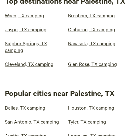
Top destinations near Palestine, TX
Waco, TX camping
Brenham, TX camping
Jasper, TX camping
Cleburne, TX camping
Sulphur Springs, TX
Navasota, TX camping
camping
Cleveland, TX camping
Glen Rose, TX camping
Popular cities near Palestine, TX
Dallas, TX camping
Houston, TX camping
San Antonio, TX camping
Tyler, TX camping
Austin, TX camping
Longview, TX camping