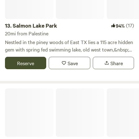
13.
Salmon Lake Park
(17)
94%
20mi from Palestine
Nestled in the piney woods of East TX lies a 115 acre hidden
gem with spring fed swimming lake, old west town,&nbsp;
w/ restrooms, hot showers, sand volleyball, 9 square, gaga
Reserve
Save
Share
ball, and playgrounds.With over 200 RV sites, 22 Cabins,
Tent Sites and 5 meeting Halls... We can host your
event&nbsp;large or small.&nbsp;We offer a wide range
of&nbsp;accommodations&nbsp;and event centers for
Lone Star Loop Rv Park
groups of 20&nbsp;to 300 +&nbsp;people. Many of our
buildings are over 100 years old, each one having a story
rich with history and tales from days gone by.Contact us
and see how we can help you make memories that will last
generations.Learn more about this land:Nestled in the
piney woods of East TX lies a hidden gem with spring fed
swimming lake w/ restrooms, hot showers, sand volleyball, 9