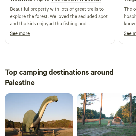
Beautiful property with lots of great trails to
The o
explore the forest. We loved the secluded spot
hospi
and the kids enjoyed the fishing and
know 
swing/hammocks. The tent was very
for t
See more
See 
comfortable and the games were a hit. We will
The c
definitely be back regularly and in the winter
into 
we can’t wait to bundle up by the fire.
for h
Top camping destinations around
Palestine