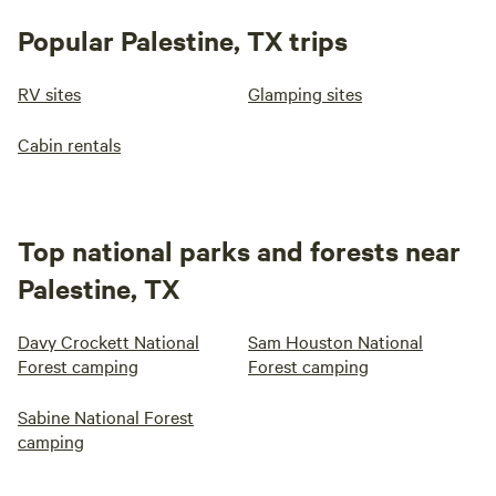
Popular Palestine, TX trips
RV sites
Glamping sites
Cabin rentals
Top national parks and forests near
Palestine, TX
Davy Crockett National
Sam Houston National
Forest camping
Forest camping
Sabine National Forest
camping