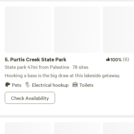
Purtis Creek State Park
5.
Purtis Creek State Park
(6)
100%
State park 47mi from Palestine · 78 sites
Hooking a bass is the big draw at this lakeside getaway.
Pets
Electrical hookup
Toilets
Check Availability
Cabins directly on the Lake