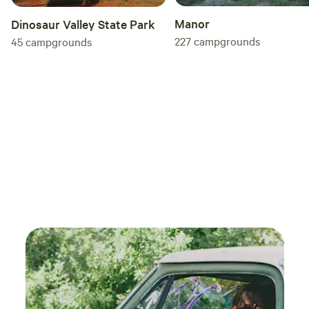
Manor
Dinosaur Valley State Park
227
campgrounds
45
campgrounds