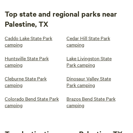
Top state and regional parks near
Palestine, TX
Caddo Lake State Park
Cedar Hill State Park
camping
camping
Huntsville State Park
Lake Livingston State
camping
Park camping
Cleburne State Park
Dinosaur Valley State
camping
Park camping
Colorado Bend State Park
Brazos Bend State Park
camping
camping