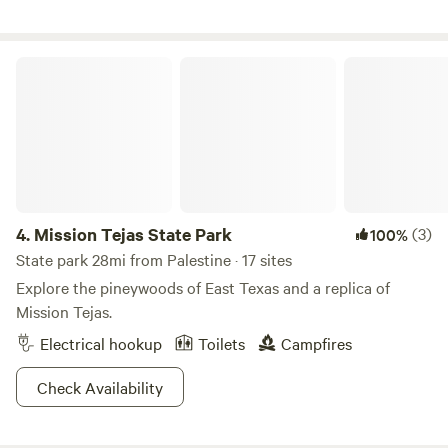
have 1 electrical hook up or spend the night under the stars
near the pond in a tent. This is a disabled/veteran owned
working regenerative farm. We have a RV for rent if that is
Mission Tejas State Park
your style. Message me for details.
4.
Mission Tejas State Park
(3)
100%
State park 28mi from Palestine · 17 sites
Explore the pineywoods of East Texas and a replica of
Mission Tejas.
Electrical hookup
Toilets
Campfires
Check Availability