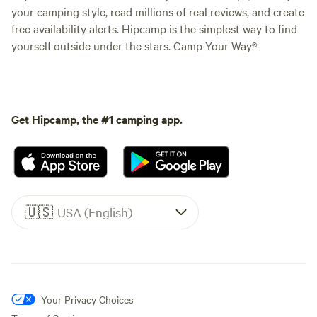
your camping style, read millions of real reviews, and create
free availability alerts. Hipcamp is the simplest way to find
yourself outside under the stars. Camp Your Way®
Get Hipcamp, the #1 camping app.
🇺🇸
USA (English)
Your Privacy Choices