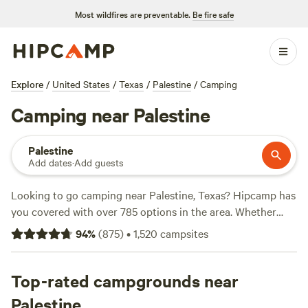
Most wildfires are preventable.
Be fire safe
Explore
/
United States
/
Texas
/
Palestine
/
Camping
Camping near Palestine
Palestine
Add dates
·
Add guests
Looking to go camping near Palestine, Texas? Hipcamp has
you covered with over 785 options in the area. Whether
you're a fan of pitching a tent or prefer a cozy cabin, there's
94
%
(
875
)
•
1,520
campsites
something for everyone. And with prices starting as low as
$5 per night, you can't beat the affordability. Need some
recommendations? Check out these top campsites:
Top-rated campgrounds near
Coyote
Creek Farm
(160 reviews),
Big Rocks on the Brazos
(159
Palestine