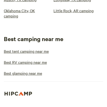
Oklahoma City, OK
Little Rock, AR camping
camping
Best camping near me
Best tent camping near me
Best RV camping near me
Best glamping near me