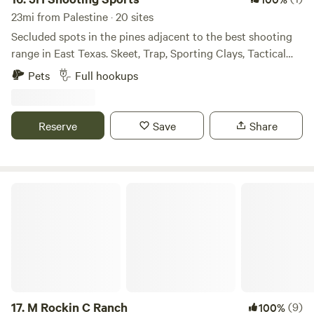
23mi from Palestine · 20 sites
Secluded spots in the pines adjacent to the best shooting
range in East Texas. Skeet, Trap, Sporting Clays, Tactical
Bays, 1000 Yard Rifle Range. We are open to the public five
Pets
Full hookups
days per week. Pets are allowed. Lots of wildlife to see,
birds, hogs, deer and other animals. Full hookups, Water,
Sewer, Electric.
Reserve
Save
Share
M Rockin C Ranch
17.
M Rockin C Ranch
(9)
100%