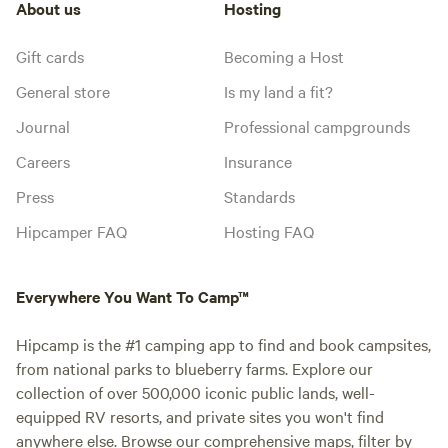
About us
Hosting
Gift cards
Becoming a Host
General store
Is my land a fit?
Journal
Professional campgrounds
Careers
Insurance
Press
Standards
Hipcamper FAQ
Hosting FAQ
Everywhere You Want To Camp™
Hipcamp is the #1 camping app to find and book campsites,
from national parks to blueberry farms. Explore our
collection of over 500,000 iconic public lands, well-
equipped RV resorts, and private sites you won't find
anywhere else. Browse our comprehensive maps, filter by