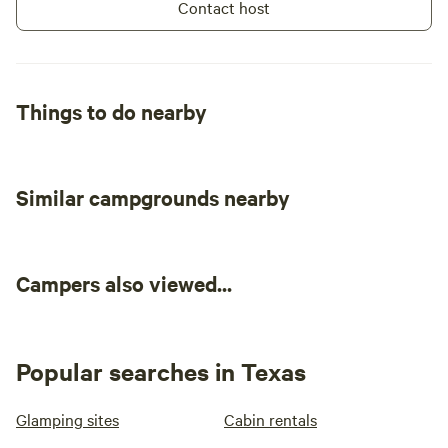
Contact host
Things to do nearby
Similar campgrounds nearby
Campers also viewed...
Popular searches in Texas
Glamping sites
Cabin rentals