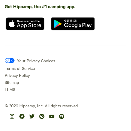
Get Hipcamp, the #1 camping app.
Your Privacy Choices
Terms of Service
Privacy Policy
Sitemap
LLMS
©
2026
Hipcamp, Inc. All rights reserved.