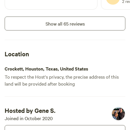
2 re
Show all 65 reviews
Location
Crockett, Houston, Texas, United States
To respect the Host's privacy, the precise address of this
land will be provided after booking
Hosted by Gene S.
Joined in October 2020