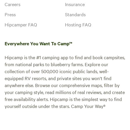
Careers
Insurance
Press
Standards
Hipcamper FAQ
Hosting FAQ
Everywhere You Want To Camp™
Hipcamp is the #1 camping app to find and book campsites,
from national parks to blueberry farms. Explore our
collection of over 500,000 iconic public lands, well-
equipped RV resorts, and private sites you won't find
anywhere else. Browse our comprehensive maps, filter by
your camping style, read millions of real reviews, and create
free availability alerts. Hipcamp is the simplest way to find
yourself outside under the stars. Camp Your Way®