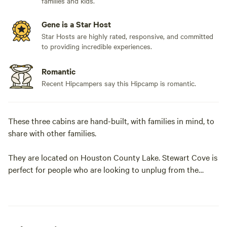
families and kids.
Gene is a Star Host
Star Hosts are highly rated, responsive, and committed
to providing incredible experiences.
Romantic
Recent Hipcampers say this Hipcamp is romantic.
These three cabins are hand-built, with families in mind, to
share with other families.
They are located on Houston County Lake. Stewart Cove is
perfect for people who are looking to unplug from the
outside world and reconnect with their families and nature.
The property is perfect for child-friendly adventures or
romantic getaways. Enjoy this peaceful lake view
surrounded by beautiful pine trees.