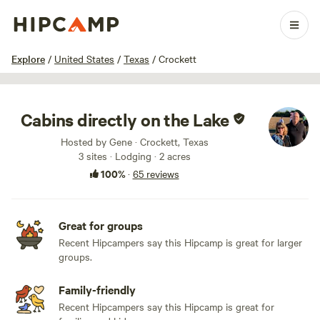
1 / 100
Explore
/
United States
/
Texas
/
Crockett
Cabins directly on the Lake
Hosted by Gene · Crockett, Texas
3 sites · Lodging · 2 acres
100%
·
65 reviews
Great for groups
Recent Hipcampers say this Hipcamp is great for larger
groups.
Family-friendly
Recent Hipcampers say this Hipcamp is great for