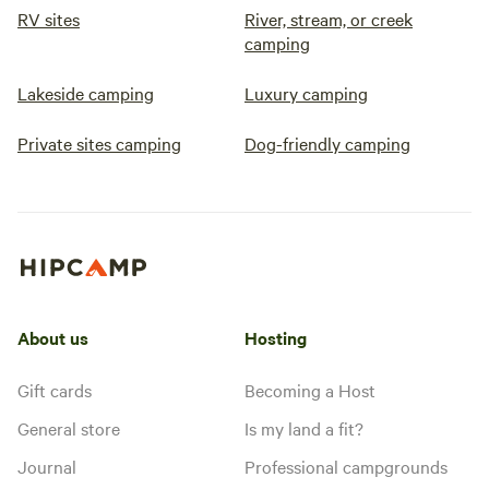
RV sites
River, stream, or creek
camping
Lakeside camping
Luxury camping
Private sites camping
Dog-friendly camping
About us
Hosting
Gift cards
Becoming a Host
General store
Is my land a fit?
Journal
Professional campgrounds