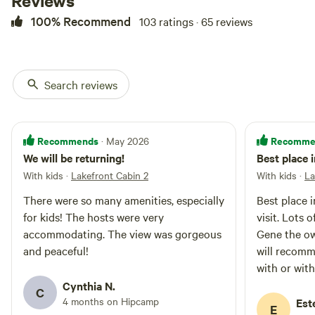
Reviews
cabins. Studio bedroom: - 1 Queen
bed on the main floor - 2 Full size
100% Recommend
103 ratings · 65 reviews
mattresses in the loft, accessible
only by a ladder. Each cabin has
its own outdoor charcoal grill.
The Pickleball court and the
Search reviews
Waterslide are shared.
Recommends
Recomme
· May 2026
We will be returning!
Best place 
With kids
·
Lakefront Cabin 2
With kids
·
La
There were so many amenities, especially
Best place in Crocke
for kids! The hosts were very
visit. Lots 
accommodating. The view was gorgeous
Gene the ow
and peaceful!
will recomm
with or wit
Cynthia N.
C
4 months on Hipcamp
Est
E