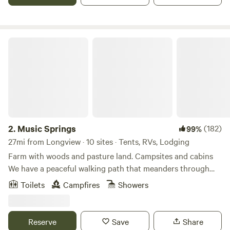
and don’t forget to Check out the add on page!
Music Springs
2.
Music Springs
(182)
99%
27mi from Longview · 10 sites · Tents, RVs, Lodging
Farm with woods and pasture land. Campsites and cabins
We have a peaceful walking path that meanders through
the woods. Our campers love to take walks and just rest in
Toilets
Campfires
Showers
the calm and peace among the rustling pines and native
timbers. There are some games stored in the outdoor
kitchen to guests to enjoy.
Reserve
Save
Share