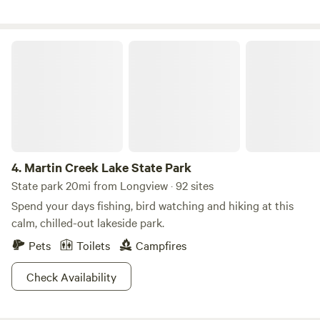
passage for the animals that call this place Home and stop
over for migratory birds and water fowl .We have chickens
,Gardens and Goats as a self sustaining Homestead .I have
Martin Creek Lake State Park
games ,swings , things to climb, trails to explore or build
and a cold clean creek to play in. All easily supervised
within your campsite.With preapproval/ You can make
bicycle trails, jumps or obstacles during your stay here. you
may borrow my bicycles, my kayaks * or my outdoor games.
You can feed the animals and pet the bunnies . Baby chicks
to hold in season.I can provide you with things to chop up
4.
Martin Creek Lake State Park
or things to dig up at your own risk.Upon request . I will
State park 20mi from Longview · 92 sites
take you on a nature tour and show you God‘s hidden
Spend your days fishing, bird watching and hiking at this
things in season. Teach you how to cook on an open fire or
calm, chilled-out lakeside park.
just visit for a while just for the asking. You can rent my
Pets
Toilets
Campfires
tent and camping gear.I generally have eggs ,garden
vegetables and flowers for sale in season. Multiple items for
Check Availability
rent and for sale at the camp store. I will cook you breakfast
or provide morning coffee.*We have picnic kits available*.
There is no accident insurance provided for you at this