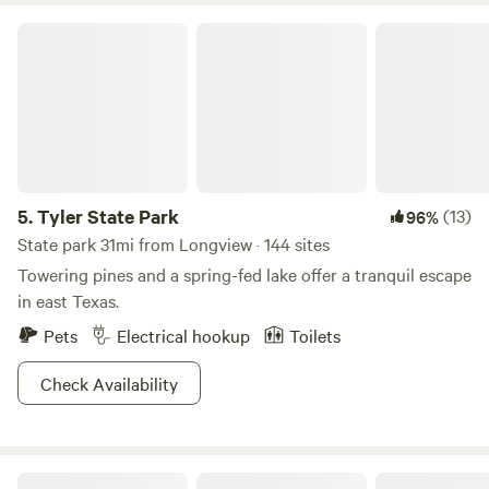
campsite. You are responsible for yourself and every person
Tyler State Park
thing or pet you bring on site. I am not responsible for any
accident injury or damage caused by yourself or nature!
5.
Tyler State Park
(13)
96%
State park 31mi from Longview · 144 sites
Towering pines and a spring-fed lake offer a tranquil escape
in east Texas.
Pets
Electrical hookup
Toilets
Check Availability
Heavenly Haven & Hideaways