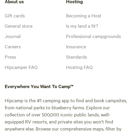
About us
Hosting
Gift cards
Becoming a Host
General store
Is my land a fit?
Journal
Professional campgrounds
Careers
Insurance
Press
Standards
Hipcamper FAQ
Hosting FAQ
Everywhere You Want To Camp™
Hipcamp is the #1 camping app to find and book campsites,
from national parks to blueberry farms. Explore our
collection of over 500,000 iconic public lands, well-
equipped RV resorts, and private sites you won't find
anywhere else. Browse our comprehensive maps, filter by