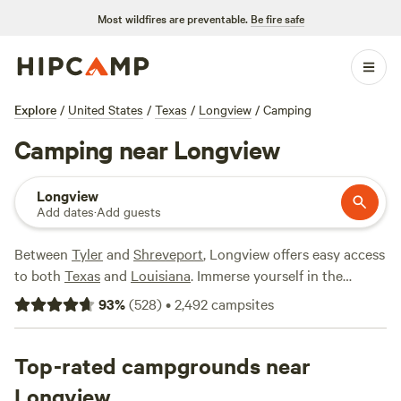
Most wildfires are preventable.
Be fire safe
Explore
/
United States
/
Texas
/
Longview
/
Camping
Camping near Longview
Longview
Add dates
·
Add guests
Between
Tyler
and
Shreveport
, Longview offers easy access
to both
Texas
and
Louisiana
. Immerse yourself in the
natural beauty of Texas’s Piney Woods region, where you’ll
93
%
(
528
)
•
2,492
campsites
find everything from pine forests to lush lakes, as well as
fields of roses near Tyler.
Caddo Lake State Park
straddles
the state borders and is home to a uniquely fascinating
Top-rated campgrounds near
habitat, where massive bald cypress trees rise from the
Longview