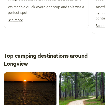
We made a quick overnight stop and this was a
Anoth
perfect spot!
Lynda
contac
See more
Thank 
See 
Top camping destinations around
Longview