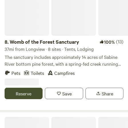
you’re here to rest, play, hike, or explore, Heavenly Haven &
camping cars, trucks, and vans. Open fields, blue skies, and
Hideaways offers the perfect mix of peace and adventure.
starry nights&nbsp;in the piney woods of East Texas.
We can’t wait to host you here in East Texas! 👉
Restroom facilities available. No campfires allowed.
facebook.com/heavenly.haven.and.hideaways
8.
Womb of the Forest Sanctuary
(13)
100%
37mi from Longview · 8 sites · Tents, Lodging
The sanctuary includes approximately 14 acres of Sabine
River bottom pine forest, with a spring-fed creek running
along the property's southern edge. We are expanding the
Pets
Toilets
Campfires
land’s regenerative systems, gardens, and educational
offerings. The property contains multiple ecosystems,
wildlife habitats, medicinal and culinary herbs, and areas
Reserve
Save
Share
intended for future mystery school gatherings, earth-based
learning, and wellness retreats. Guests can currently enjoy:
* Tent and RV camping * RV electrical hookup (electricity
available for an extra fee) * Water hose access * Starlink
BlackBerryPines Disc & Camp
satellite internet * Access to yurt and tiny house by