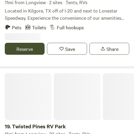
11mi from Longview · 2 sites · Tents, RVs
Located in Kilgore, TX off of I-20 and next to Lonestar
Speedway. Experience the convenience of our amenities
during your stay. Each site boasts electric, water, and sewer
Pets
Toilets
Full hookups
connections, with options for 30/50 A power supply.
Additionally, water hook-up is readily accessible. We
welcome your furry companions as we are a pet-friendly
Reserve
Save
Share
location. Occupancy: Occupancy rates are based on 2
adults and 2 vehicles per RV site. Any additional occupancy
will be added to the application and will be charged the
additional rate depending on the length of your stay.
Twisted Pines RV Park
19.
Twisted Pines RV Park
11mi from Longview · 20 sites · Tents, RVs