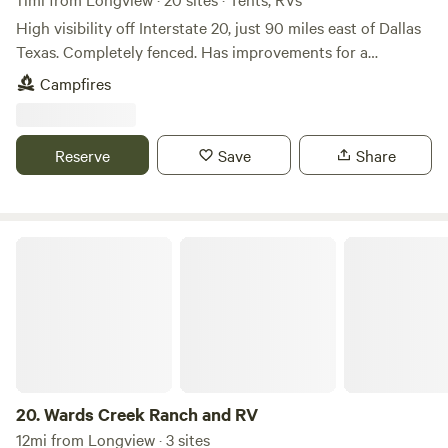
High visibility off Interstate 20, just 90 miles east of Dallas
Texas. Completely fenced. Has improvements for a
speedway. Pit shack, restrooms, 1,300 parking spaces, with
Campfires
a seating capacity up to 7,500. Has equipment included as
grader, trucks, wreckers, concession equipment, office and
a barndominium and a lot more. Has 10 RV hookup spots
Reserve
Save
Share
(20X60) with an additional 8 to 10 more potential RV
spots. Has 2 billboards on I-20 and FM 1252. Ideal for land
development, RV Park or continue operating as a
raceway.Learn more about this land:WE just opened in
Wards Creek Ranch and RV
August and have 10 RV Spots for both back-in or pull
through. We have full hookups with Water, Sewer, and
50/30 Amp Electric included.&nbsp;We accommodate short
stays and monthly.&nbsp;The campgrounds is owned by
Lonestar Speedway which is located next door. Come enjoy
the serenity of the great outdoors of East Texas!
20.
Wards Creek Ranch and RV
12mi from Longview · 3 sites