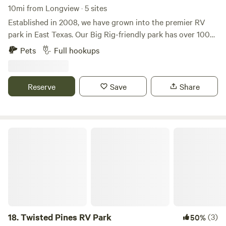
10mi from Longview · 5 sites
Established in 2008, we have grown into the premier RV
park in East Texas. Our Big Rig-friendly park has over 100+
sites, all with full hook-ups, level concrete pads, and private
Pets
Full hookups
picnic areas. Come stay with us on a daily, weekly or
monthly basis. We are located approximately 1 mile to the
grocery store and downtown antique shops. We are family
Reserve
Save
Share
friendly, pet friendly, have onsite management, and are well-
known for our clean facilities. Antique Capital RV park is
the perfect place to explore the surrounding areas and top
attractions of Gladewater, Longview, and Kilgore.
Twisted Pines RV Park
18.
Twisted Pines RV Park
(3)
50%