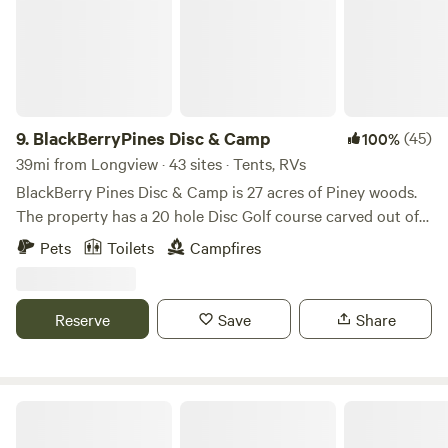
inquiry/availability The sanctuary is only: * 5 minutes from
downtown Lindale * 15 minutes from Tyler * Close to
restaurants, groceries, and supplies while still offering a
secluded country atmosphere The upper areas of the
property are accessible by standard vehicles and include
water and electricity access. Lower forest areas near the
9.
BlackBerryPines Disc & Camp
(45)
100%
creek may require 4-wheel drive during wet conditions.
39mi from Longview · 43 sites · Tents, RVs
This is an outdoor forest environment. Guests should
BlackBerry Pines Disc & Camp is 27 acres of Piney woods.
expect insects, wildlife, mud, uneven terrain, and changing
The property has a 20 hole Disc Golf course carved out of
weather chouseonditions as part of the authentic nature
the woods. Very challenging and technical with Long and
Pets
Toilets
Campfires
experience. By staying on the property, guests
Short Turf tee pads. All baskets are Innova Discatchers.
acknowledge and accept responsibility for themselves, their
Come out and camp and play disc golf all day. Property has
children, pets, and party members while using the land and
lots of elevation that makes for great hikes. Couple miles
Reserve
Save
Share
facilities. Well-behaved pets are welcome with an additional
down the road is Barefoot Bay Rv Resort & Marine. The
fee. Pets must remain under control at all times and must
town of Pittsburg is less than 10 miles away for all the
be crated if staying inside shared or sanctuary structures.
normal items you may need (Grocery, Hardware store, CVS
NOTICE: We have two Pyrenean dogs and birds. All
pharmacy, Brewery!!! 😉)
Daingerfield State Park
proceeds and donations through this listing support the
ongoing stewardship, restoration, and educational mission