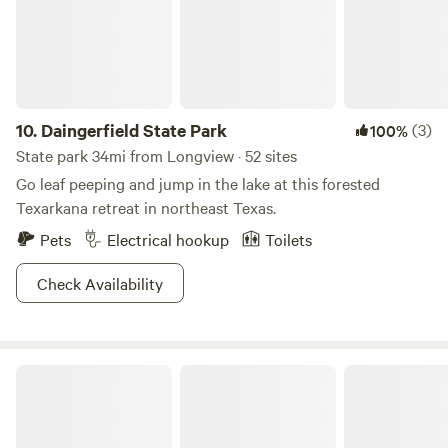
of Temple of Roots and its regenerative sanctuary projects.
🌲🔥
10.
Daingerfield State Park
(3)
100%
State park 34mi from Longview · 52 sites
Go leaf peeping and jump in the lake at this forested
Texarkana retreat in northeast Texas.
Pets
Electrical hookup
Toilets
Check Availability
Caddo Lake State Park