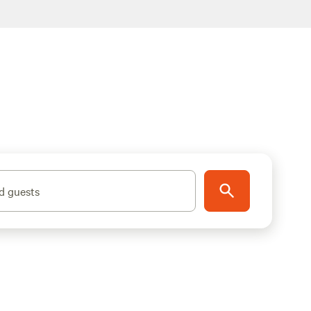
d guests