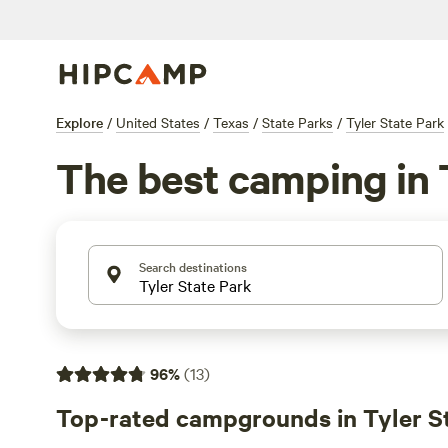
Explore
/
United States
/
Texas
/
State Parks
/
Tyler State Park
The best camping in 
Search destinations
96
%
(
13
)
Top-rated campgrounds in Tyler S