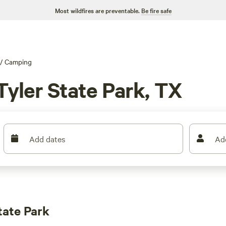
Most wildfires are preventable.
Be fire safe
/
Camping
Tyler State Park, TX
Add dates
Ad
tate Park