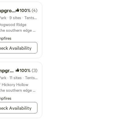
round
100%
(4)
Campground in Tyler State Park · 9 sites · Tents, RVs
f Dogwood Ridge
the southern edge of
pfires
eck Availability
round
100%
(3)
Campground in Tyler State Park · 11 sites · Tents, RVs
f Hickory Hollow
the southern edge of
pfires
eck Availability