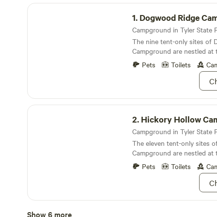
Dogwood Ridge Campground
1.
Dogwood Ridge Campg
The nine tent-only sites o
Campground are nestled at 
the lake
Pets
Toilets
Cam
Ch
Hickory Hollow Campground
2.
Hickory Hollow Campg
The eleven tent-only sites o
Campground are nestled at 
the lake
Pets
Toilets
Cam
Ch
Sumac Bend Campground
Show 6 more